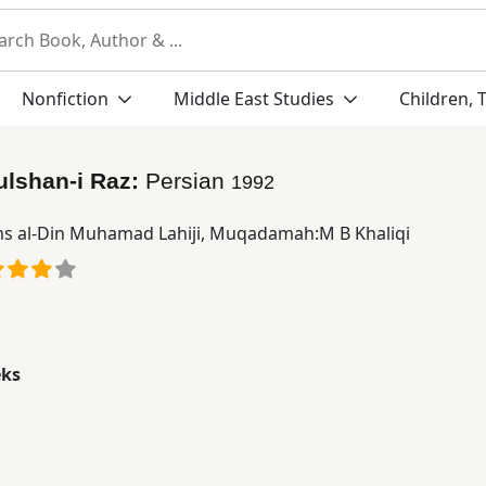
Nonfiction
Middle East Studies
Children, 
ulshan-i Raz:
Persian
1992
s al-Din Muhamad Lahiji
,
Muqadamah:M B Khaliqi
eks