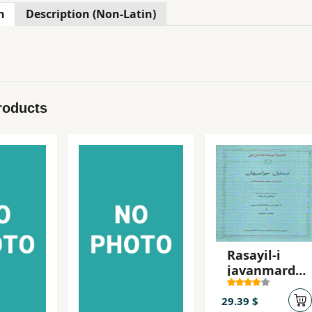
n
Description (Non-Latin)
roducts
Rasayil-i
javanmarda
n
29.39 $