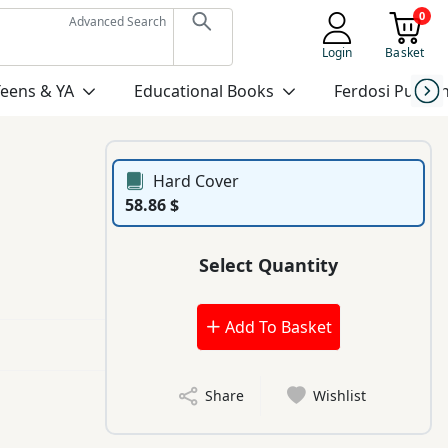
0
Advanced Search
Login
Basket
Teens & YA
Educational Books
Ferdosi Publis
Hard Cover
58.86 $
Select Quantity
Add To Basket
Share
Wishlist