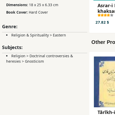
Asrar-i 
Dimensions:
18 x 25 x 6.33 cm
khaksar
Book Cover:
Hard Cover
ahl-i h
27.82 $
Genre:
Religion & Spirituality
>
Eastern
Other Pro
Subjects:
Religion
>
Doctrinal controversies &
heresies
>
Gnosticism
Tārīkh-