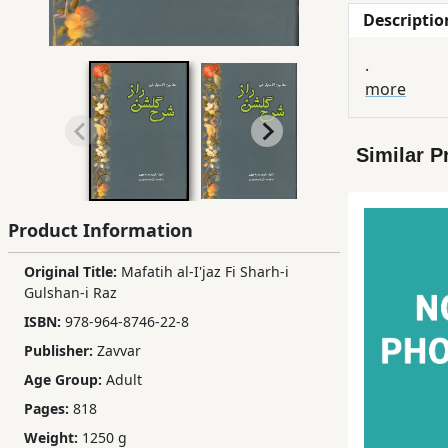
Descriptio
Children,
Teens
.
&
more
YA
Similar P
Educational
Books
Product Information
Ferdosi
Publishing
Original Title:
Mafatih al-I'jaz Fi Sharh-i
Gulshan-i Raz
Subscription
ISBN:
978-964-8746-22-8
Services
Publisher:
Zavvar
Age Group:
Adult
Pages:
818
Weight:
1250 g