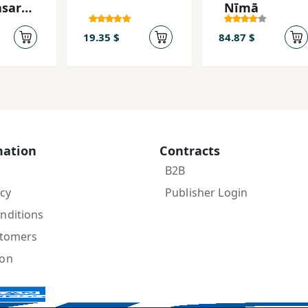
ṣar-i
Nīmā
 Fārsī
z tā
19.35 $
84.87 $
mation
Contracts
B2B
icy
Publisher Login
nditions
stomers
ion