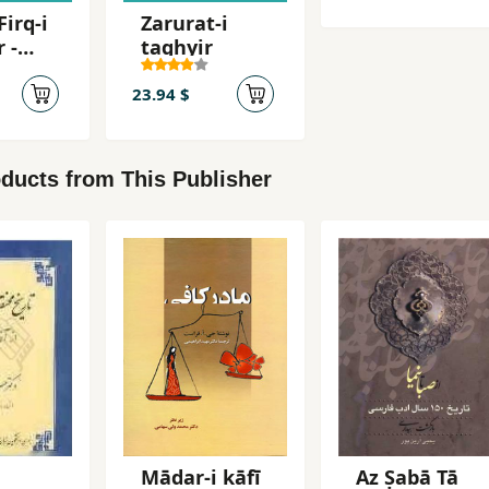
Firq-i
Zarurat-i
 -
taghyir
aqq
23.94 $
ducts from This Publisher
i
Mādar-i kāfī
Az Ṣabā Tā