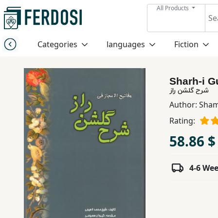
All Products
Menu
Categories
languages
Fiction
Category
Sharh-i G
languages
شرح گلشن راز
Author:
Sham
Fiction
Rating:
58.86 $
Nonfiction
4-6 We
Middle
East
Studies