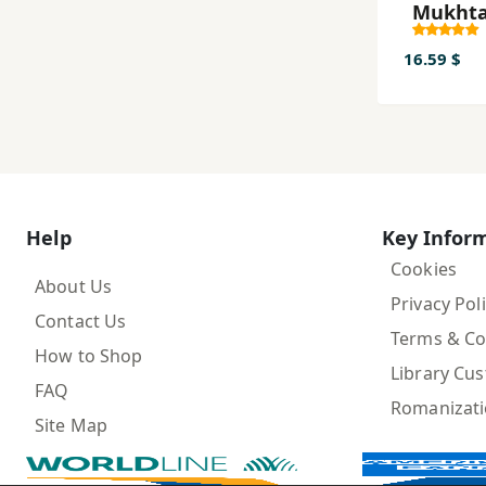
Mukhta
Zabān-i
az Āghā
16.59 $
Kunūn
Help
Key Infor
Cookies
About Us
Privacy Pol
Contact Us
Terms & Co
How to Shop
Library Cu
FAQ
Romanizat
Site Map