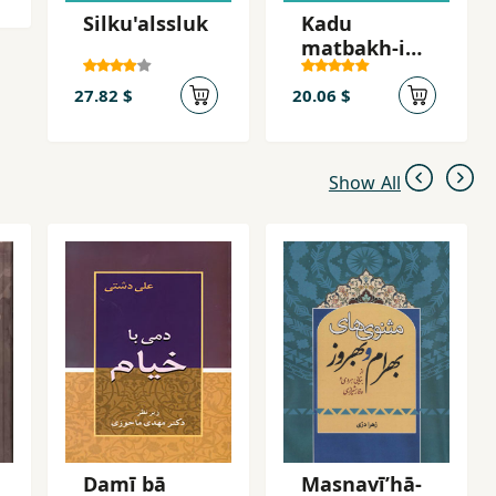
Silku'alssluk
Kadu
matbakh-i
qalandari
27.82 $
20.06 $
Show All
Damī bā
Masnavīʹhā-