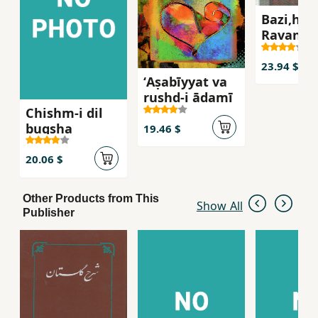
Bazi,ha,
Ravan'sh
ravabit-i
insani
23.94 $
ʻAṣabīyyat va
rushd-i ādamī
Chishm-i dil
bugsha
19.46 $
20.06 $
Other Products from This
Show All
Publisher