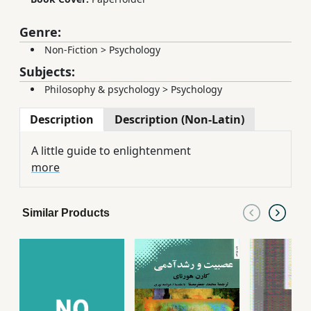
Genre:
Non-Fiction
>
Psychology
Subjects:
Philosophy & psychology
>
Psychology
Description
Description (Non-Latin)
A little guide to enlightenment
more
Similar Products