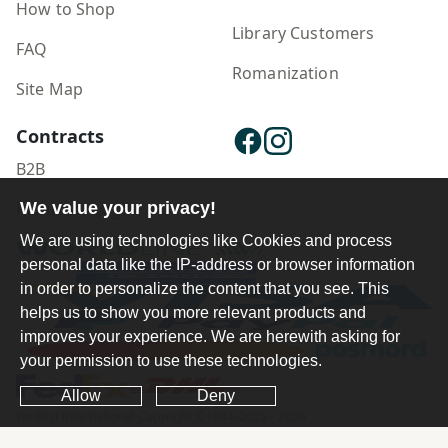
How to Shop
Library Customers
FAQ
Romanization
Site Map
Contracts
B2B
We value your privacy!
Publisher Login
We are using technologies like Cookies and process
personal data like the IP-address or browser information
in order to personalize the content that you see. This
helps us to show you more relevant products and
improves your experience. We are herewith asking for
your permission to use these technologies.
Allow
Deny
Ferdosi International Copyright ©1984-2025 - 2026