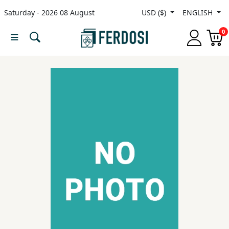
Saturday - 2026 08 August
USD ($)
ENGLISH
Menu
0
Category
languages
Fiction
Nonfiction
Middle
East
Studies