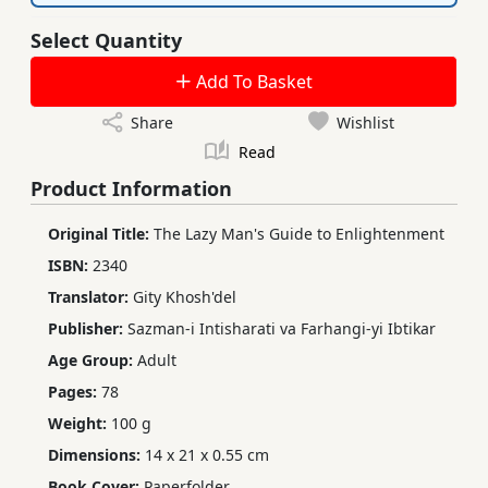
Select Quantity
Add To Basket
Share
Wishlist
Read
Product Information
Original Title:
The Lazy Man's Guide to Enlightenment
ISBN:
2340
Translator:
Gity Khosh'del
Publisher:
Sazman-i Intisharati va Farhangi-yi Ibtikar
Age Group:
Adult
Pages:
78
Weight:
100 g
Dimensions:
14 x 21 x 0.55 cm
Book Cover:
Paperfolder