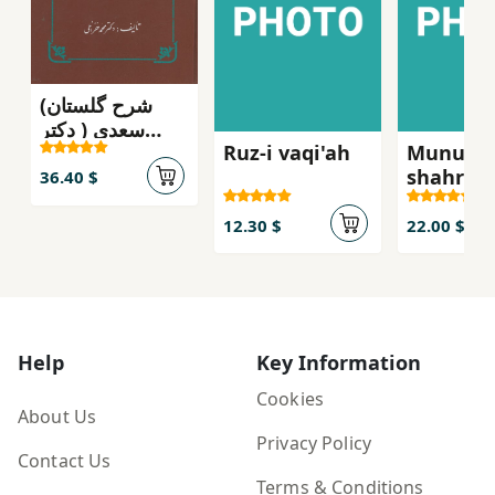
(شرح گلستان
سعدی ( دکتر
Ruz-i vaqi'ah
Munugra
محمد خزائلی
shahr-i 
سعدی
36.40 $
12.30 $
22.00 $
Help
Key Information
Cookies
About Us
Privacy Policy
Contact Us
Terms & Conditions