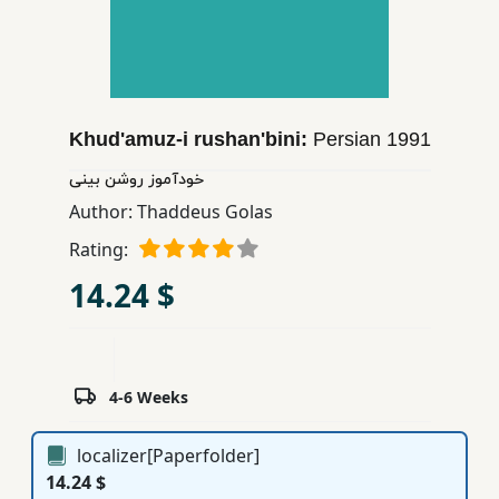
Children,
Teens
&
YA
Khud'amuz-i rushan'bini:
Persian
1991
Educational
خودآموز روشن بینی
Books
Author:
Thaddeus Golas
Rating:
Ferdosi
14.24 $
Publishing
Subscription
Services
4-6 Weeks
localizer[Paperfolder]
14.24 $