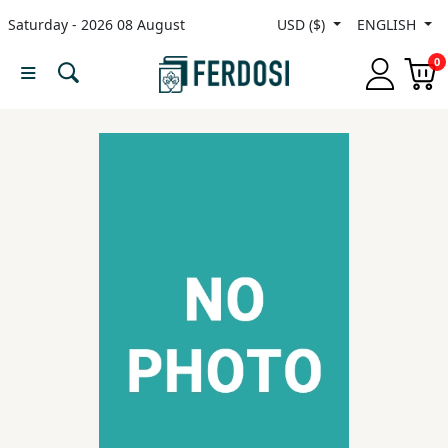
Saturday - 2026 08 August
USD ($)
ENGLISH
Menu
0
Category
languages
Fiction
Nonfiction
Middle
East
Studies