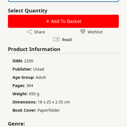
Select Quantity
Add To Basket
Share
Wishlist
Read
Product Information
ISBN:
2330
Publisher:
Ustad
Age Group:
Adult
Pages:
364
Weight:
650 g
Dimensions:
18 x 25 x 2.55 cm
Book Cover:
Paperfolder
Genre: