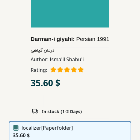
Children,
Teens
&
YA
Darman-i giyahi:
Persian
1991
Educational
درمان گیاهی
Books
Author:
Isma'il Shabu'i
Rating:
Ferdosi
35.60 $
Publishing
Subscription
Services
In stock (1-2 Days)
localizer[Paperfolder]
35.60 $