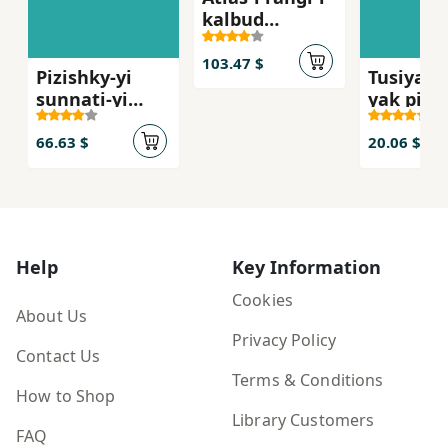
kalbud
shinasi-yi
insan
103.47 $
Pizishky-yi
Tusiyah,
sunnati-yi
yak pizi
mardum-i Iran
dar muri
Kamar'd
66.63 $
20.06 $
Help
Key Information
Cookies
About Us
Privacy Policy
Contact Us
Terms & Conditions
How to Shop
Library Customers
FAQ