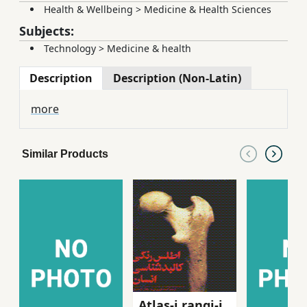
Health & Wellbeing
>
Medicine & Health Sciences
Subjects:
Technology
>
Medicine & health
Description
Description (Non-Latin)
more
Similar Products
Atlas-i rangi-i