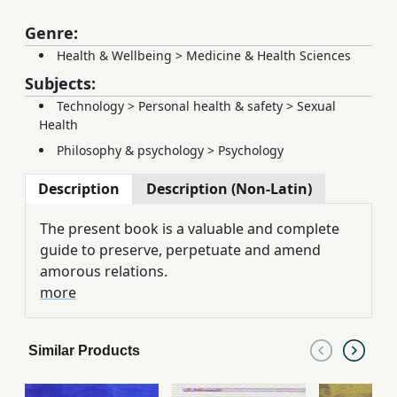
Genre:
Health & Wellbeing
>
Medicine & Health Sciences
Subjects:
Technology
>
Personal health & safety
>
Sexual
Health
Philosophy & psychology
>
Psychology
Description
Description (Non-Latin)
The present book is a valuable and complete
guide to preserve, perpetuate and amend
amorous relations.
more
Similar Products