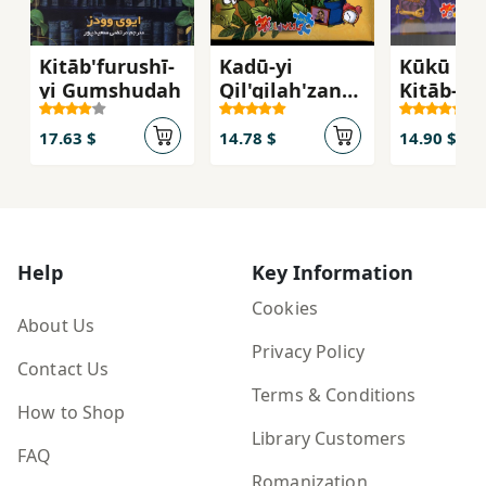
Kitāb'furushī-
Kadū-yi
Kūkū (Av
yi Gumshudah
Qil'qilah'zan
Kitāb-i
(Avvalīn Kitāb-
Jurchīn)
i Pāzil-i Man
17.63 $
14.78 $
14.90 $
12)
Help
Key Information
Cookies
About Us
Privacy Policy
Contact Us
Terms & Conditions
How to Shop
Library Customers
FAQ
Romanization