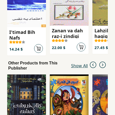
Zanan va dah
Lahzih,h
I'timad Bih
raz-i zindigi
haqiqi
Nafs
22.00 $
27.45 $
14.24 $
Other Products from This
Show All
Publisher