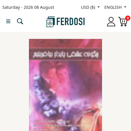
Saturday - 2026 08 August
USD ($)
ENGLISH
Menu
0
Category
languages
Fiction
Nonfiction
Middle
East
Studies