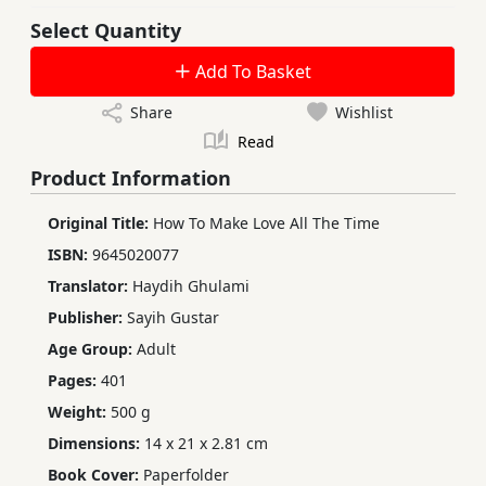
Select Quantity
Add To Basket
Share
Wishlist
Read
Product Information
Original Title:
How To Make Love All The Time
ISBN:
9645020077
Translator:
Haydih Ghulami
Publisher:
Sayih Gustar
Age Group:
Adult
Pages:
401
Weight:
500 g
Dimensions:
14 x 21 x 2.81 cm
Book Cover:
Paperfolder