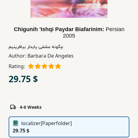
Children,
Teens
&
YA
Chigunih 'Ishqi Paydar Biafarinim:
Persian
2005
چگونه عشقی پایدار بیافرینیم
Educational
Author:
Barbara De Angeles
Books
Rating:
Ferdosi
29.75 $
Publishing
Subscription
Services
4-6 Weeks
localizer[Paperfolder]
29.75 $