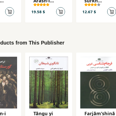
Ārash-i
surkh
h-yi
Kamāngīr
(Manẓūmih)
19.58 $
12.67 $
ducts from This Publisher
n-i
Tāngu yi
Farjām'shinā