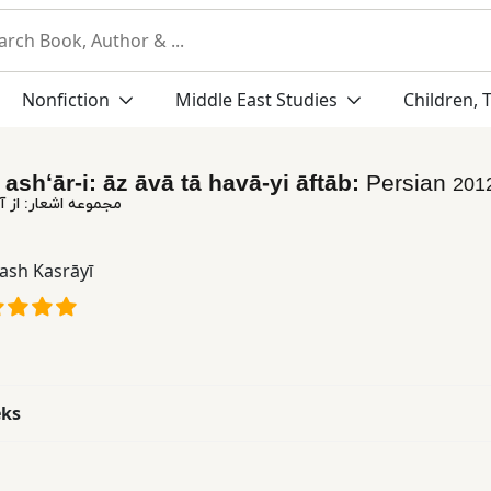
Nonfiction
Middle East Studies
Children, 
ashʻār-i: āz āvā tā havā-yi āftāb:
Persian
201
 آوا تا هوای آفتاب
ash Kasrāyī
eks