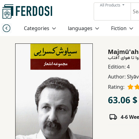
All Products
Menu
Categories
languages
Fiction
Category
Majmūʻah 
languages
مجموعه اشعار: از
Edition:
4
Fiction
Author:
Sīyāv
Rating:
Nonfiction
63.06 $
Middle
4-6 We
East
Studies