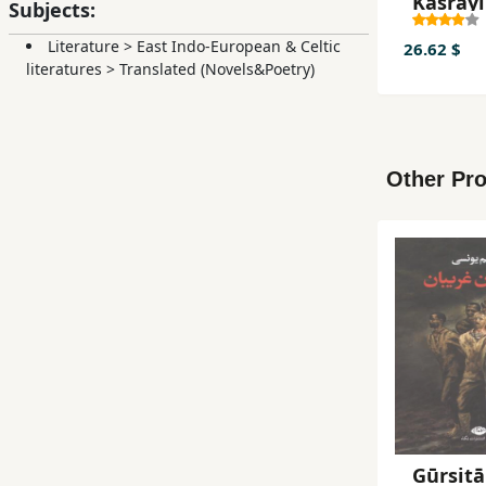
Kasrāyī
Subjects:
(Guzīna
Literature
>
East Indo-European & Celtic
Ash'ār)
26.62 $
literatures
>
Translated (Novels&Poetry)
Other Pro
Gūrsitā