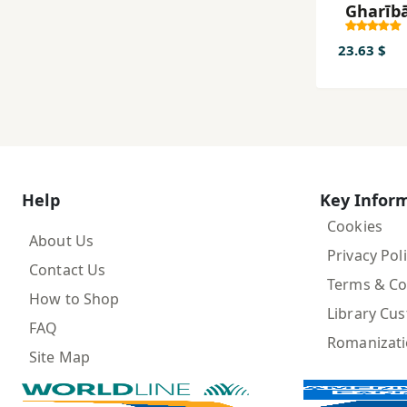
Gharīb
23.63 $
Help
Key Infor
Cookies
About Us
Privacy Pol
Contact Us
Terms & Co
How to Shop
Library Cu
FAQ
Romanizat
Site Map