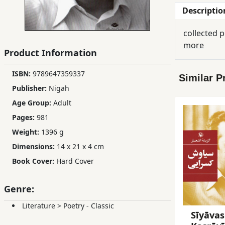
Descriptio
Children,
Teens
collected p
&
more
YA
Product Information
ISBN:
9789647359337
Similar P
Educational
Publisher:
Nigah
Books
Age Group:
Adult
Pages:
981
Ferdosi
Weight:
1396 g
Publishing
Dimensions:
14 x 21 x 4 cm
Subscription
Book Cover:
Hard Cover
Services
Genre:
Literature
>
Poetry - Classic
Sīyāva