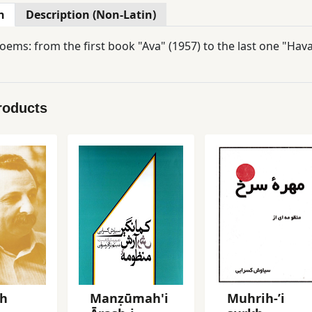
n
Description (Non-Latin)
oems: from the first book "Ava" (1957) to the last one "Hava
roducts
sh
Manẓūmah'i
Muhrih-ʼi