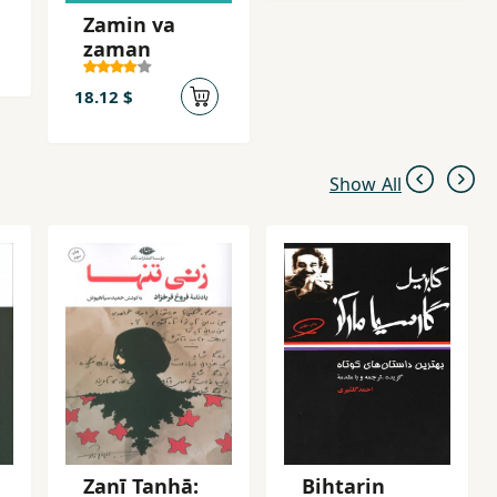
Zamin va
zaman
18.12 $
Show All
Zanī Tanhā:
Bihtarin