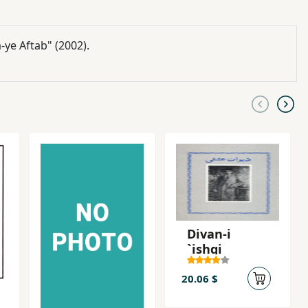
-ye Aftab" (2002).
Divan-i
`ishqi
20.06 $