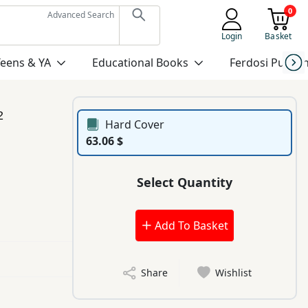
0
Advanced Search
Login
Basket
Teens & YA
Educational Books
Ferdosi Publis
2
Hard Cover
63.06 $
Select Quantity
Add To Basket
Share
Wishlist