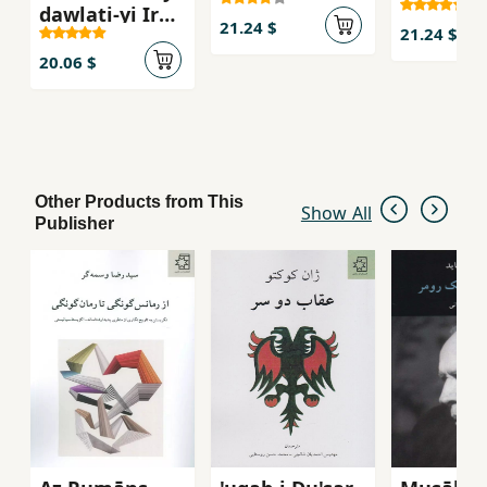
dawlati-yi Iran
21.24 $
21.24 $
(faslnamih -
dawrih-yi 6 -
20.06 $
shumarih 21)
Other Products from This
Show All
Publisher