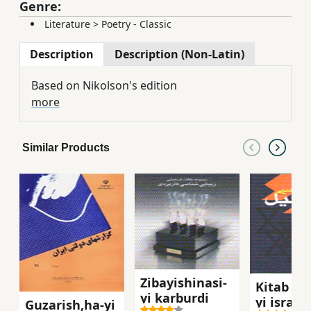
Genre:
Literature
>
Poetry - Classic
Description
Description (Non-Latin)
Based on Nikolson's edition
more
Similar Products
Zibayishinasi-
Kitab shi
yi karburdi
yi isra`il
Guzarish,ha-yi