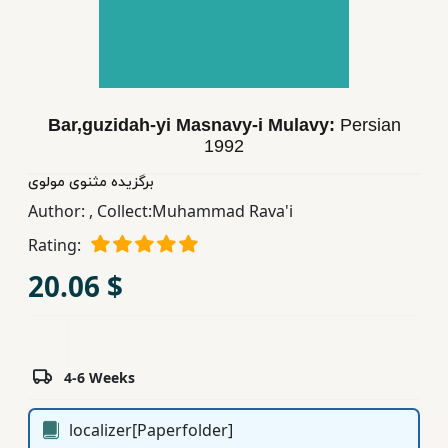
Children,
Teens
&
YA
Bar,guzidah-yi Masnavy-i Mulavy:
Persian
1992
Educational
Books
برگزیده مثنوی مولوی
Author:
,
Collect:Muhammad Rava'i
Rating:
Ferdosi
Publishing
20.06 $
Subscription
Services
4-6 Weeks
localizer[Paperfolder]