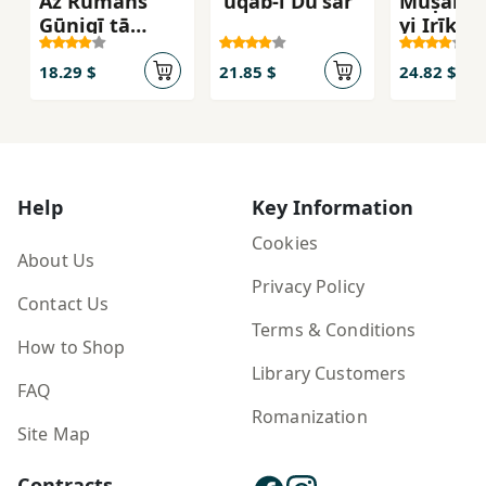
Az Rumāns
'uqab-i Du'sar
Muṣāḥib
Gūnigī tā
yi Irīk R
Rumān Gūnigī
18.29 $
21.85 $
24.82 $
Help
Key Information
Cookies
About Us
Privacy Policy
Contact Us
Terms & Conditions
How to Shop
Library Customers
FAQ
Romanization
Site Map
Contracts