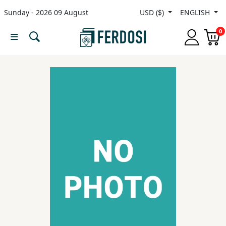
Sunday - 2026 09 August
USD ($)
ENGLISH
Menu
0
Category
languages
Fiction
Nonfiction
Middle
East
Studies