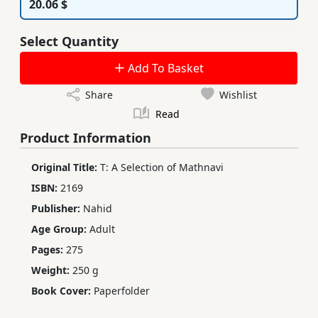
20.06 $
Select Quantity
Add To Basket
Share
Wishlist
Read
Product Information
Original Title:
T: A Selection of Mathnavi
ISBN:
2169
Publisher:
Nahid
Age Group:
Adult
Pages:
275
Weight:
250 g
Book Cover:
Paperfolder