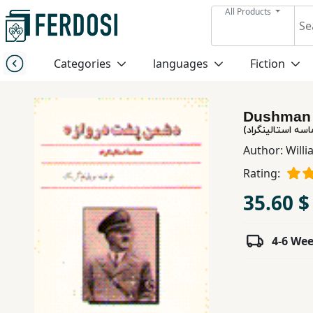
All Products
Menu
Categories
languages
Fiction
Category
Dushman 
languages
دشمن پشت درواز
Author:
Willi
Fiction
Rating:
35.60 $
Nonfiction
4-6 We
Middle
East
Studies