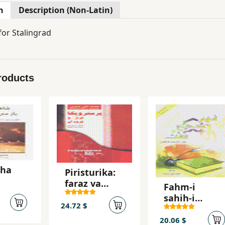
n
Description (Non-Latin)
for Stalingrad
roducts
,ha
Piristurika:
faraz va
Fahm-i
and
furud-i an
sahih-i
24.72 $
sunnat
20.06 $