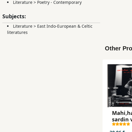
Literature
>
Poetry - Contemporary
Subjects:
Literature
>
East Indo-European & Celtic
literatures
Other Pro
Mahi,ha
sardin 
namayi