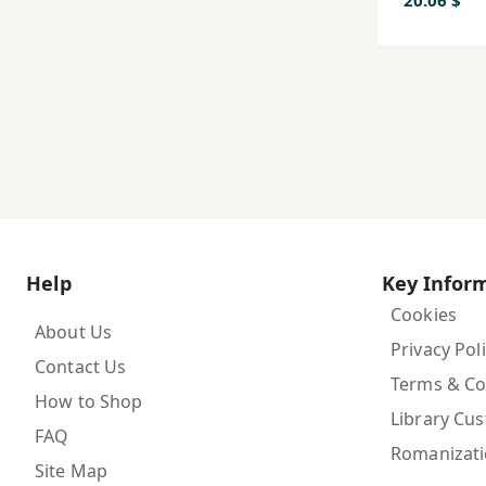
mah,ha
20.06 $
digar
Help
Key Infor
Cookies
About Us
Privacy Pol
Contact Us
Terms & Co
How to Shop
Library Cu
FAQ
Romanizat
Site Map