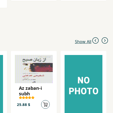
Show All
Az zaban-i
subh
25.88 $