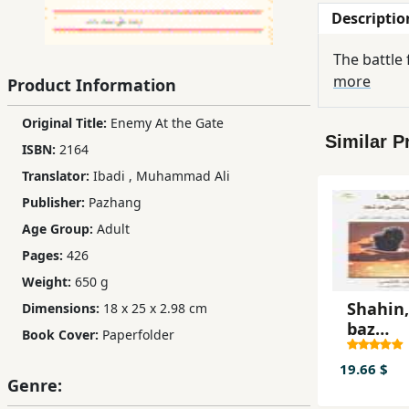
Descriptio
Children,
Teens
The battle 
&
more
Product Information
YA
Original Title:
Enemy At the Gate
Similar P
Educational
ISBN:
2164
Books
Translator:
Ibadi
,
Muhammad Ali
Publisher:
Pazhang
Ferdosi
Age Group:
Adult
Publishing
Pages:
426
Weight:
650 g
Subscription
Services
Shahin
Dimensions:
18 x 25 x 2.98 cm
baz
Book Cover:
Paperfolder
migard
19.66 $
Genre: