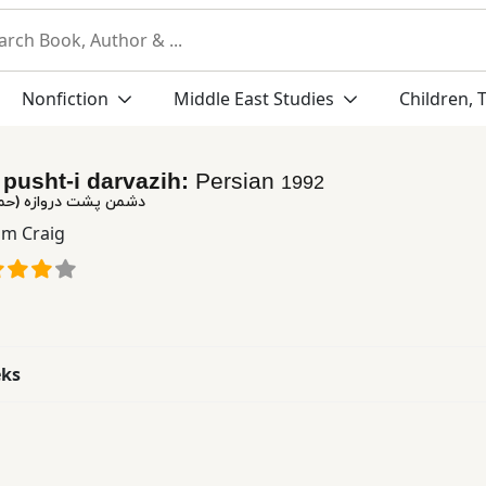
Nonfiction
Middle East Studies
Children, 
pusht-i darvazih:
Persian
1992
ه (حماسه استالینگراد)
am Craig
eks