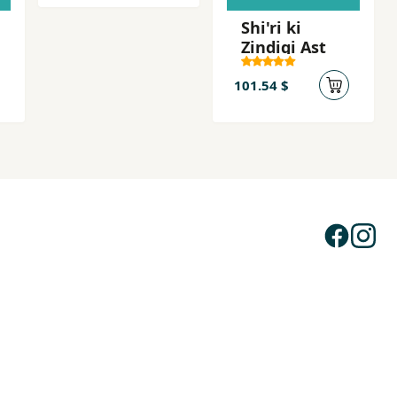
Shi'ri ki
Zindigi Ast
101.54 $