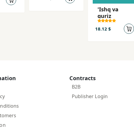
y-i
madani)
'Ishq va
guriz
18.12 $
mation
Contracts
B2B
icy
Publisher Login
nditions
stomers
ion