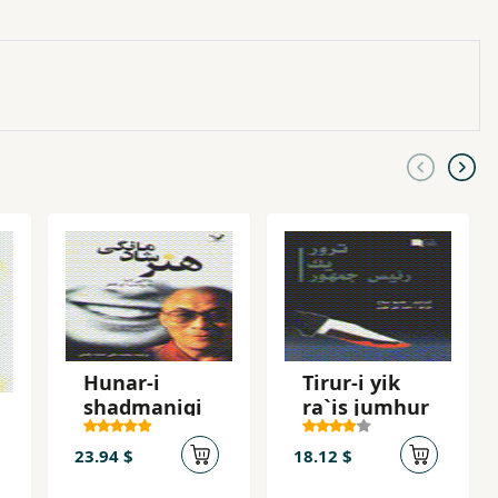
Hunar-i
Tirur-i yik
shadmanigi
ra`is jumhur
23.94 $
18.12 $