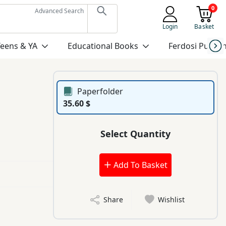
0
Advanced Search
Login
Basket
Teens & YA
Educational Books
Ferdosi Publis
Paperfolder
35.60 $
Select Quantity
Add To Basket
Share
Wishlist