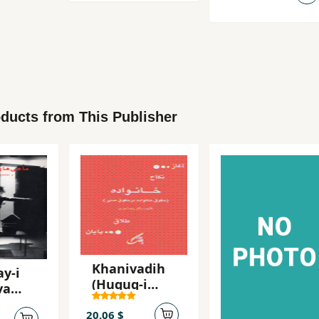
ducts from This Publisher
Khanivadih
y-i
(Huquq-i
va
khanivadih
sh'na
dar huquq-i
20.06 $