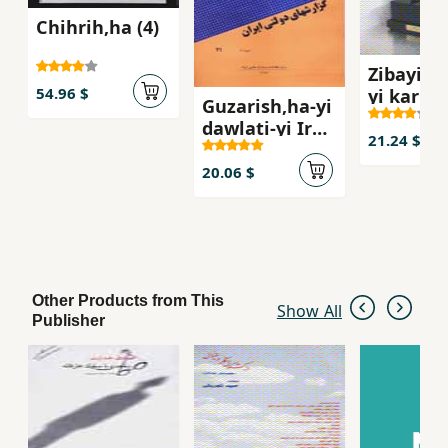
Chihrih,ha (4)
Zibayish
54.96 $
yi karbu
Guzarish,ha-yi
dawlati-yi Iran
21.24 $
(faslnamih -
dawrih-yi 6 -
20.06 $
shumarih 21)
Other Products from This
Show All
Publisher