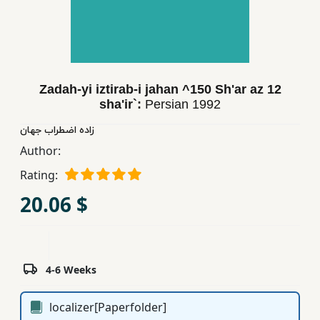
Children,
Teens
&
YA
Zadah-yi iztirab-i jahan ^150 Sh'ar az 12
sha'ir`:
Persian
1992
Educational
Books
زاده اضطراب جهان
Author:
Rating:
Ferdosi
Publishing
20.06 $
Subscription
Services
4-6 Weeks
localizer[Paperfolder]