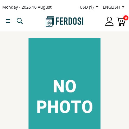
Monday - 2026 10 August
USD ($)
ENGLISH
Menu
0
Category
languages
Fiction
Nonfiction
Middle
East
Studies