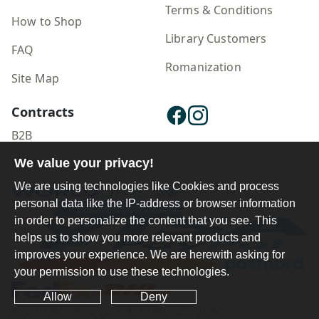
Terms & Conditions
How to Shop
Library Customers
FAQ
Romanization
Site Map
Contracts
B2B
We value your privacy!
Publisher Login
We are using technologies like Cookies and process
personal data like the IP-address or browser information
in order to personalize the content that you see. This
helps us to show you more relevant products and
improves your experience. We are herewith asking for
your permission to use these technologies.
Allow
Deny
Ferdosi International Copyright ©1984-2025 - 2026