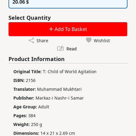
20.06 $
Select Quantity
Add To Basket
Share
Wishlist
Read
Product Information
Original Title:
T: Child of World Agitation
ISBN:
2156
Translator:
Muhammad Mukhtari
Publisher:
Markaz-i Nashr-i Samar
Age Group:
Adult
Pages:
384
Weight:
250 g
Dimensions:
14 x 21 x 2.69 cm