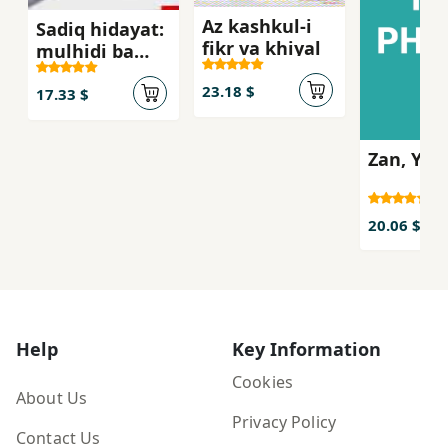
Az kashkul-i
Sadiq hidayat:
fikr va khiyal
mulhidi ba
suluk-i
23.18 $
'arifanih
17.33 $
Zan, Yik 
20.06 $
Help
Key Information
Cookies
About Us
Privacy Policy
Contact Us