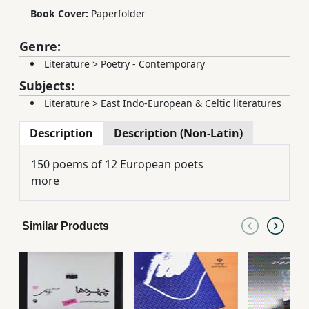
Book Cover:
Paperfolder
Genre:
Literature
>
Poetry - Contemporary
Subjects:
Literature
>
East Indo-European & Celtic literatures
Description
Description (Non-Latin)
150 poems of 12 European poets
more
Similar Products