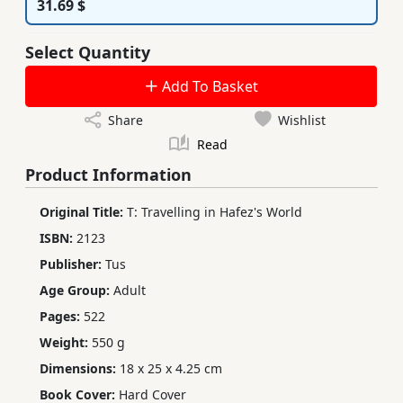
31.69 $
Select Quantity
Add To Basket
Share
Wishlist
Read
Product Information
Original Title:
T: Travelling in Hafez's World
ISBN:
2123
Publisher:
Tus
Age Group:
Adult
Pages:
522
Weight:
550 g
Dimensions:
18 x 25 x 4.25 cm
Book Cover:
Hard Cover