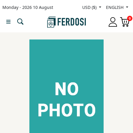
Monday - 2026 10 August
USD ($)
ENGLISH
Menu
0
Category
languages
Fiction
Nonfiction
Middle
East
Studies