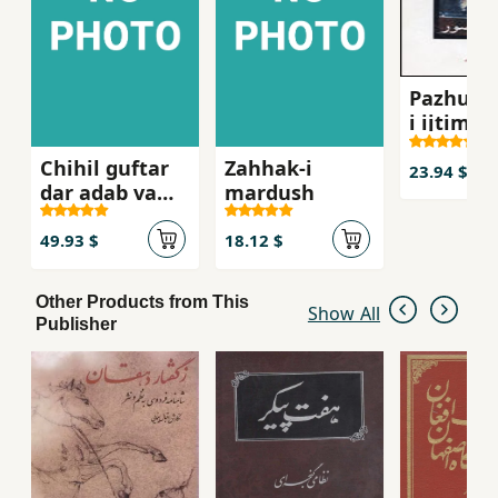
Pazhuhi
i ijtima´i
´Abbasi,
Chihil guftar
Zahhak-i
Mahsur
23.94 $
dar adab va
mardush
tarikh va
farhang-i iran
49.93 $
18.12 $
Other Products from This
Show All
Publisher