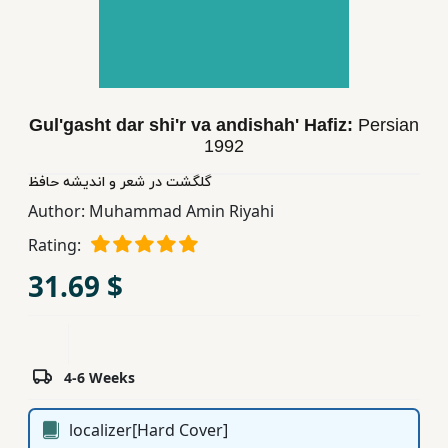
Children,
Teens
&
YA
Gul'gasht dar shi'r va andishah' Hafiz:
Persian
1992
Educational
Books
گلگشت در شعر و اندیشه حافظ
Author:
Muhammad Amin Riyahi
Rating:
Ferdosi
Publishing
31.69 $
Subscription
Services
4-6 Weeks
localizer[Hard Cover]