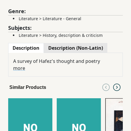
Genre:
Literature
>
Literature - General
Subjects:
Literature
>
History, description & criticism
Description
Description (Non-Latin)
A survey of Hafez's thought and poetry
more
Similar Products