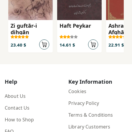
Zi guftār-i
Haft Peykar
Ashraf-e
dihqān
Afghān b
takhtgā
Eṣfahān
23.40 $
14.61 $
22.91 $
Help
Key Information
Cookies
About Us
Privacy Policy
Contact Us
Terms & Conditions
How to Shop
Library Customers
FAQ