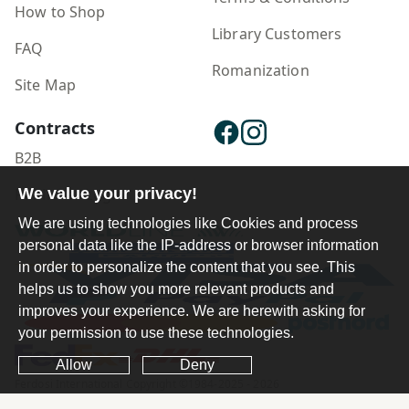
How to Shop
Library Customers
FAQ
Romanization
Site Map
Contracts
B2B
Publisher Login
We value your privacy!
We are using technologies like Cookies and process
personal data like the IP-address or browser information
in order to personalize the content that you see. This
helps us to show you more relevant products and
improves your experience. We are herewith asking for
your permission to use these technologies.
Allow
Deny
Ferdosi International Copyright ©1984-2025 - 2026