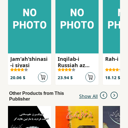
Jam'ah'shinasi
Inqilab-i
Rah-i in
-i siyasi
Russiah az
Lenin ta Stalin
1917- 1929
20.06 $
23.94 $
18.12 $
Other Products from This
Show All
Publisher