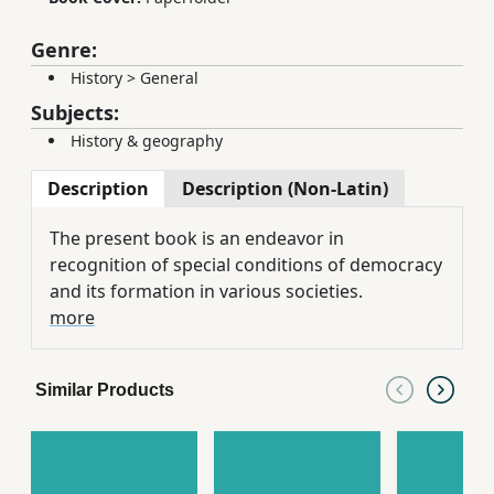
Genre:
History
>
General
Subjects:
History & geography
Description
Description (Non-Latin)
The present book is an endeavor in
recognition of special conditions of democracy
and its formation in various societies.
more
Similar Products