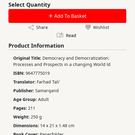
Select Quantity
Add To Basket
Share
Wishlist
Read
Product Information
Original Title:
Democracy and Democratization:
Processes and Prospects in a changing World ld
ISBN:
9647775019
Translator:
Farhad Tali'
Publisher:
Samarqand
Age Group:
Adult
Pages:
211
Weight:
250 g
Dimensions:
14 x 21 x 1.48 cm
Book Cover:
Paperfolder