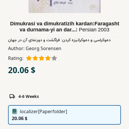
Children,
Teens
&
Dimukrasi va dimukratizih kardan:Faragasht
YA
va durnama-yi an dar...:
Persian
2003
دموكراسی و دموكراتیزه كردن: فراگشت و دورنمای آن در جهان
Educational
Author:
Georg Sorensen
Books
Rating:
20.06 $
Ferdosi
Publishing
Subscription
Services
4-6 Weeks
localizer[Paperfolder]
20.06 $