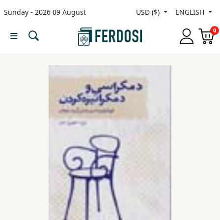
Sunday - 2026 09 August
USD ($)
ENGLISH
Menu
0
Category
languages
Fiction
Nonfiction
Middle
East
Studies