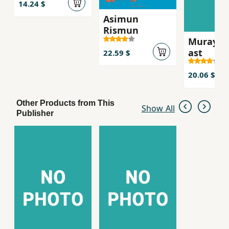
14.24 $
Asimun
Rismun
Murayi k
ast
22.59 $
20.06 $
Other Products from This
Show All
Publisher