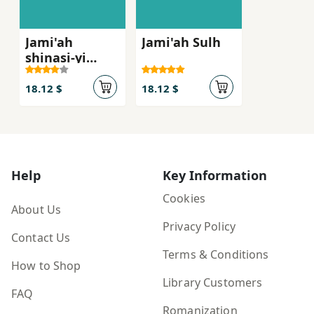
Jami'ah
Jami'ah Sulh
shinasi-yi
siyasi
18.12 $
18.12 $
Help
Key Information
Cookies
About Us
Privacy Policy
Contact Us
Terms & Conditions
How to Shop
Library Customers
FAQ
Romanization