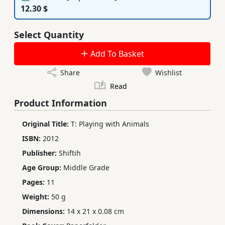
12.30 $
Select Quantity
Add To Basket
Share
Wishlist
Read
Product Information
Original Title:
T: Playing with Animals
ISBN:
2012
Publisher:
Shiftih
Age Group:
Middle Grade
Pages:
11
Weight:
50 g
Dimensions:
14 x 21 x 0.08 cm