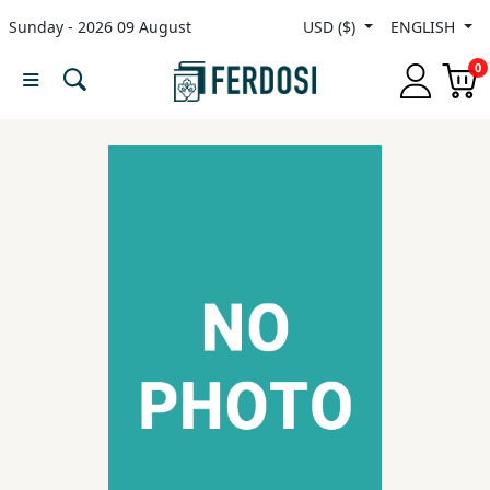
Sunday - 2026 09 August
USD ($)
ENGLISH
Menu
0
Category
languages
Fiction
Nonfiction
Middle
East
Studies