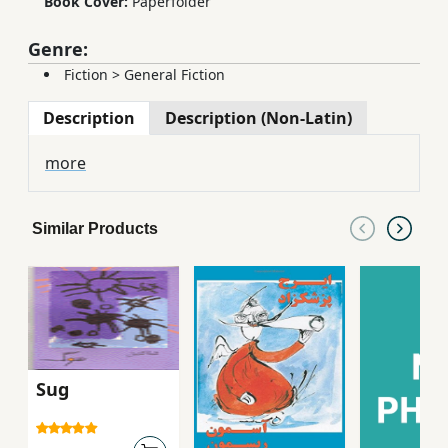
Book Cover:
Paperfolder
Genre:
Fiction
>
General Fiction
Description
Description (Non-Latin)
more
Similar Products
Sug