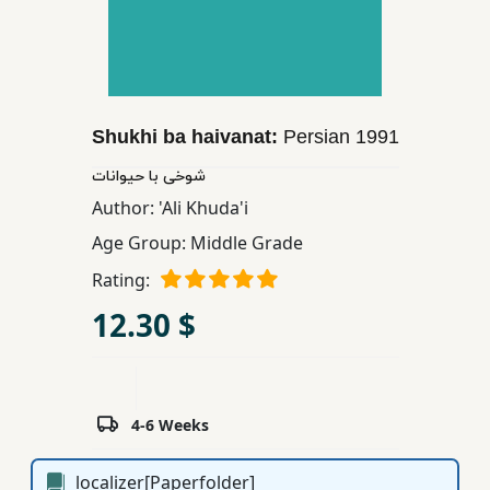
Children,
Teens
&
YA
Shukhi ba haivanat:
Persian
1991
Educational
شوخی با حیوانات
Books
Author:
'Ali Khuda'i
Age Group:
Middle Grade
Ferdosi
Rating:
Publishing
12.30 $
Subscription
Services
4-6 Weeks
localizer[Paperfolder]