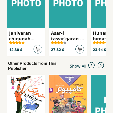
Janivaran
Asar-i
Hunar
chigunah
tasvir'garan-i
bimasabi
mibinand,
kitab-i kudak
pishah
mishinavand
12.30 $
27.82 $
23.94 $
va his
mikunan?
Other Products from This
Show All
Publisher