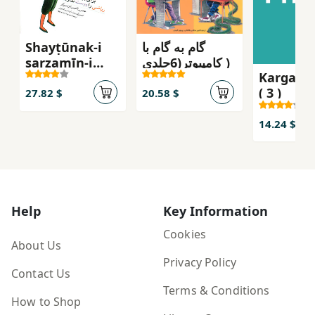
Shayṭūnak-i
گام به گام با
sarzamīn-i
کامپیوتر(6جلدی )
Kargah-i
ʻadād
( 3 )
27.82 $
20.58 $
14.24 $
Help
Key Information
Cookies
About Us
Privacy Policy
Contact Us
Terms & Conditions
How to Shop