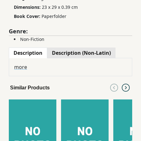
Dimensions:
23 x 29 x 0.39 cm
Book Cover:
Paperfolder
Genre:
Non-Fiction
Description
Description (Non-Latin)
more
Similar Products