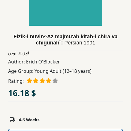
Children,
Teens
&
YA
Fizik-i nuvin^Az majmu'ah kitab-i chira va
chigunah`:
Persian
1991
Educational
Books
فیزیك نوین
Author:
Erich O'Blocker
Age Group:
Young Adult (12–18 years)
Ferdosi
Publishing
Rating:
16.18 $
Subscription
Services
4-6 Weeks