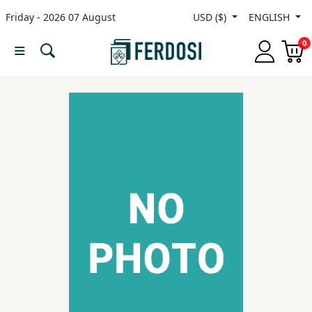
Friday - 2026 07 August
USD ($)
ENGLISH
Menu
0
Category
languages
Fiction
Nonfiction
Middle
East
Studies