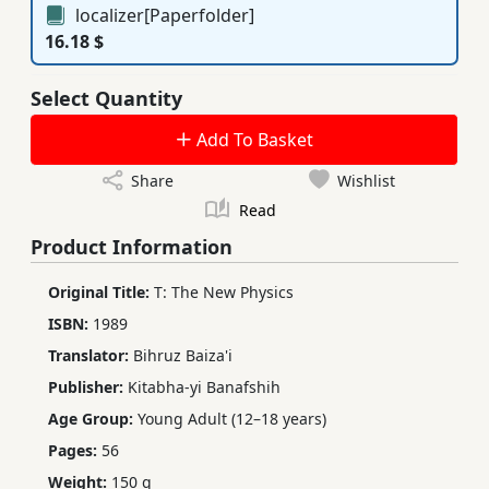
localizer[Paperfolder]
16.18 $
Select Quantity
Add To Basket
Share
Wishlist
Read
Product Information
Original Title:
T: The New Physics
ISBN:
1989
Translator:
Bihruz Baiza'i
Publisher:
Kitabha-yi Banafshih
Age Group:
Young Adult (12–18 years)
Pages:
56
Weight:
150 g