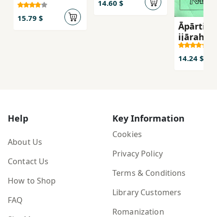
14.60 $
15.79 $
Āpārtimā
ijārah-yi
14.24 $
Help
Key Information
Cookies
About Us
Privacy Policy
Contact Us
Terms & Conditions
How to Shop
Library Customers
FAQ
Romanization