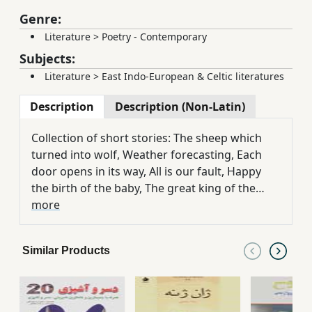
Genre:
Literature
>
Poetry - Contemporary
Subjects:
Literature
>
East Indo-European & Celtic literatures
Description
Description (Non-Latin)
Collection of short stories: The sheep which
turned into wolf, Weather forecasting, Each
door opens in its way, All is our fault, Happy
the birth of the baby, The great king of the
world and bug!, Animals race, Why the country
more
is full of stupids?, Wrong letter, Boy!!, Works
without money!!, The kid becomes frustrated,
Similar Products
It isn't as you say, The cause and effect of
laughing in the society, Situation of laughing,
Conditions of laughing, Influence and
importance of laughing in social, Laughing