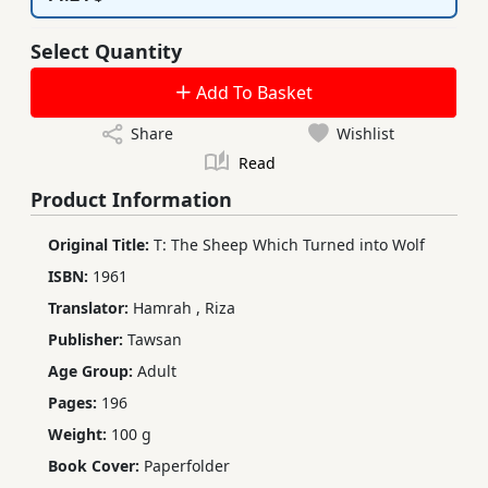
Select Quantity
Add To Basket
Share
Wishlist
Read
Product Information
Original Title:
T: The Sheep Which Turned into Wolf
ISBN:
1961
Translator:
Hamrah
,
Riza
Publisher:
Tawsan
Age Group:
Adult
Pages:
196
Weight:
100 g
Book Cover:
Paperfolder