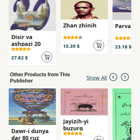
joking smiling.
Zhan zhinih
Parvaz-i
Disir va
ashpazi 20
15.39 $
23.18 $
27.82 $
Other Products from This
Show All
Publisher
Jayizih-yi
buzurg
Dawr-i dunya
dar 80 ruz