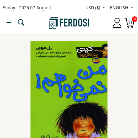
Friday - 2026 07 August
USD ($)
ENGLISH
Menu
0
Category
languages
Fiction
Nonfiction
Middle
East
Studies