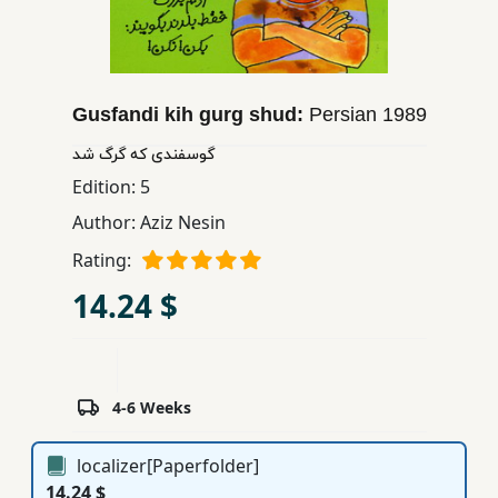
Children,
Teens
&
YA
Gusfandi kih gurg shud:
Persian
1989
گوسفندی كه گرگ شد
Educational
Edition:
5
Books
Author:
Aziz Nesin
Rating:
Ferdosi
14.24 $
Publishing
Subscription
Services
4-6 Weeks
localizer[Paperfolder]
14.24 $