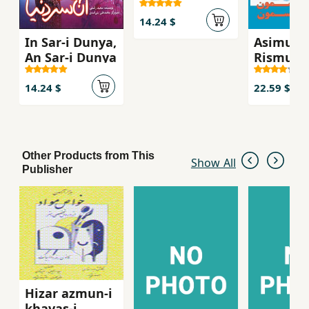
14.24 $
In Sar-i Dunya,
Asimun
An Sar-i Dunya
Rismun
14.24 $
22.59 $
Other Products from This
Show All
Publisher
Hizar azmun-i
khavas-i