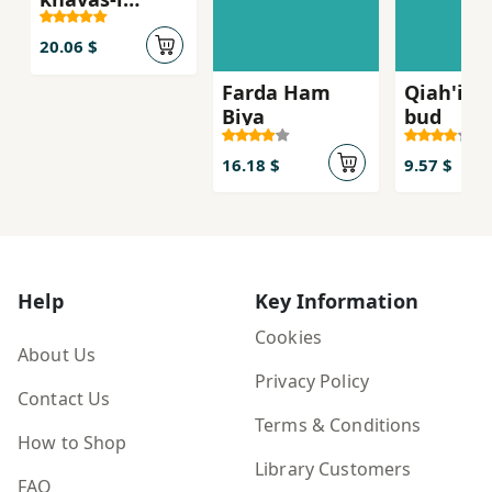
mavvad
20.06 $
Farda Ham
Qiah'i ki
Biya
bud
16.18 $
9.57 $
Help
Key Information
Cookies
About Us
Privacy Policy
Contact Us
Terms & Conditions
How to Shop
Library Customers
FAQ