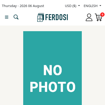
Thursday - 2026 06 August
USD ($)
ENGLISH
Menu
0
Category
languages
Fiction
Nonfiction
Middle
East
Studies