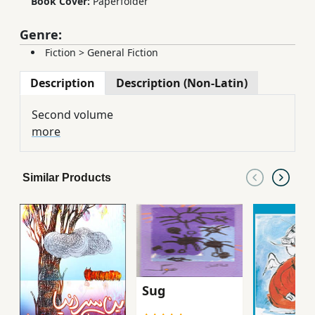
Book Cover:
Paperfolder
Genre:
Fiction
>
General Fiction
Description
Description (Non-Latin)
Second volume
more
Similar Products
Sug