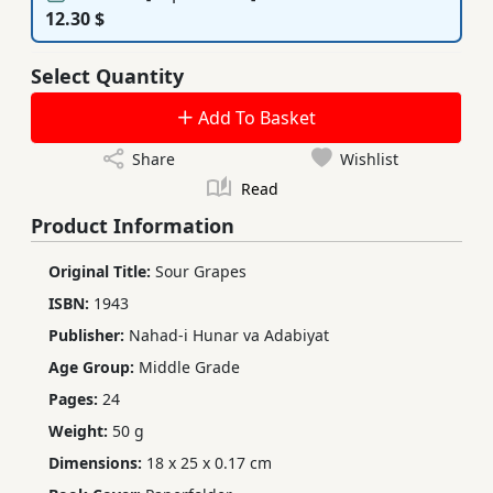
12.30 $
Select Quantity
Add To Basket
Share
Wishlist
Read
Product Information
Original Title:
Sour Grapes
ISBN:
1943
Publisher:
Nahad-i Hunar va Adabiyat
Age Group:
Middle Grade
Pages:
24
Weight:
50 g
Dimensions:
18 x 25 x 0.17 cm