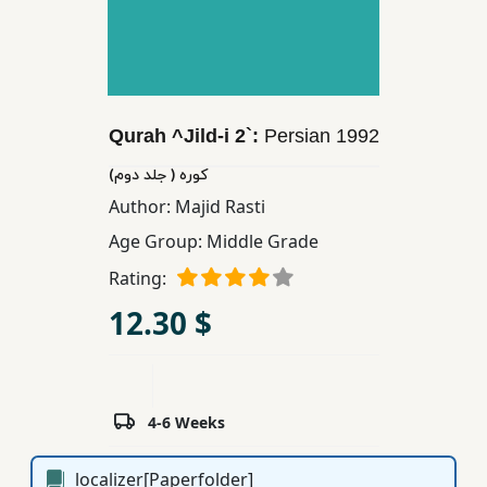
Children,
Teens
&
YA
Qurah ^Jild-i 2`:
Persian
1992
Educational
كوره ( جلد دوم)
Books
Author:
Majid Rasti
Age Group:
Middle Grade
Ferdosi
Rating:
Publishing
12.30 $
Subscription
Services
4-6 Weeks
localizer[Paperfolder]