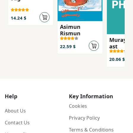
14.24 $
Asimun
Rismun
Murayi k
ast
22.59 $
20.06 $
Help
Key Information
Cookies
About Us
Privacy Policy
Contact Us
Terms & Conditions