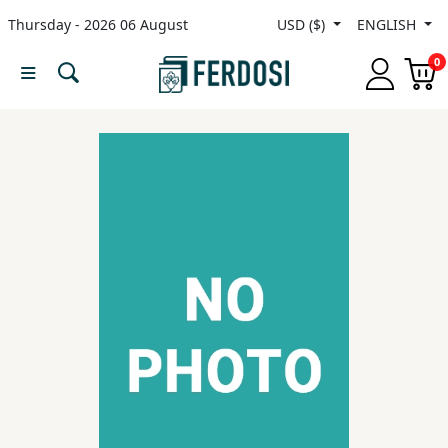
Thursday - 2026 06 August
USD ($)
ENGLISH
Menu
0
Category
languages
Fiction
Nonfiction
Middle
East
Studies