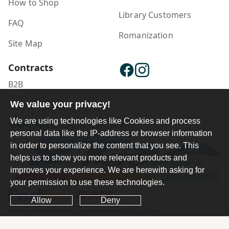
How to Shop
Library Customers
FAQ
Romanization
Site Map
Contracts
B2B
Publisher Login
We value your privacy!
We are using technologies like Cookies and process
personal data like the IP-address or browser information
in order to personalize the content that you see. This
helps us to show you more relevant products and
improves your experience. We are herewith asking for
your permission to use these technologies.
Allow
Deny
Ferdosi International Copyright ©1984-2025 - 2026