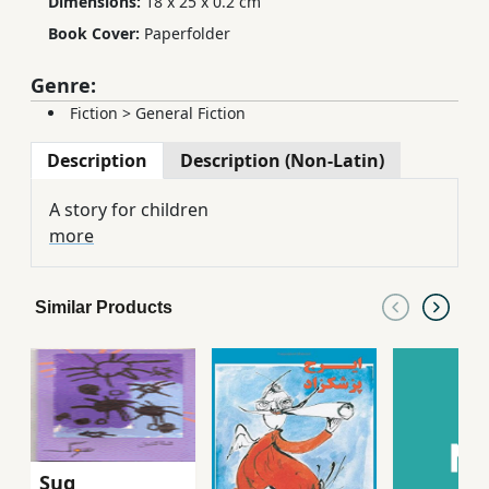
Dimensions:
18 x 25 x 0.2 cm
Book Cover:
Paperfolder
Genre:
Fiction
>
General Fiction
Description
Description (Non-Latin)
A story for children
more
Similar Products
Sug