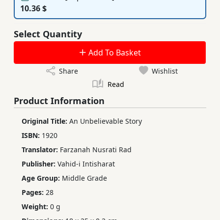
10.36 $
Select Quantity
Add To Basket
Share
Wishlist
Read
Product Information
Original Title:
An Unbelievable Story
ISBN:
1920
Translator:
Farzanah Nusrati Rad
Publisher:
Vahid-i Intisharat
Age Group:
Middle Grade
Pages:
28
Weight:
0 g