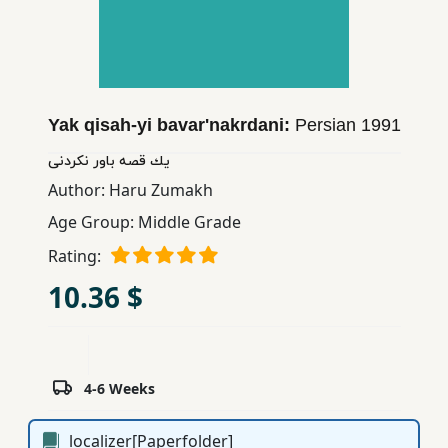
Children,
Teens
&
YA
Yak qisah-yi bavar'nakrdani:
Persian
1991
Educational
یك قصه باور نكردنی
Books
Author:
Haru Zumakh
Age Group:
Middle Grade
Ferdosi
Rating:
Publishing
10.36 $
Subscription
Services
4-6 Weeks
localizer[Paperfolder]