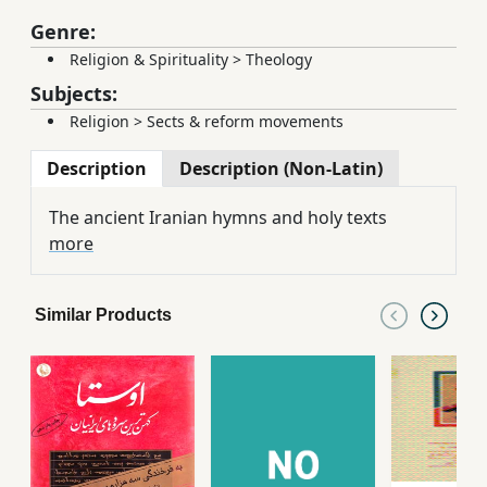
Genre:
Religion & Spirituality
>
Theology
Subjects:
Religion
>
Sects & reform movements
Description
Description (Non-Latin)
The ancient Iranian hymns and holy texts
more
Similar Products