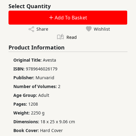
Select Quantity
Add To Basket
Share
Wishlist
Read
Product Information
Original Title:
Avesta
ISBN:
9789646026179
Publisher:
Murvarid
Number of Volumes:
2
Age Group:
Adult
Pages:
1208
Weight:
2250 g
Dimensions:
18 x 25 x 9.06 cm
Book Cover:
Hard Cover