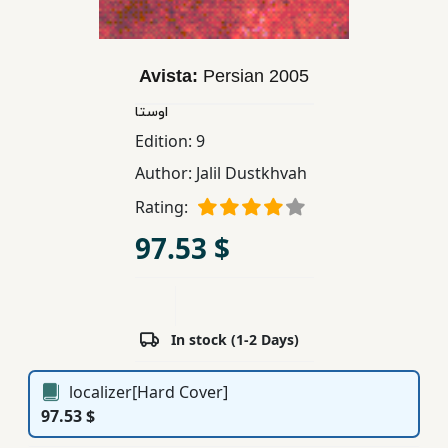
Children,
Teens
&
Avista:
Persian
2005
YA
اوستا
Edition:
9
Educational
Author:
Jalil Dustkhvah
Books
Rating:
97.53 $
Ferdosi
Publishing
Subscription
Services
In stock (1-2 Days)
localizer[Hard Cover]
97.53 $