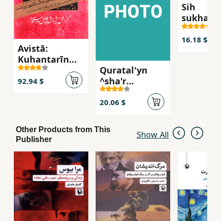
Sih
sukhanra
muntash
nashudih
16.18 $
Avistā:
dr. 'ali s
Kuhantarīn
Quratal'yn
Surūdʹhā va
^sha'r
Matnʹhā-yi
92.94 $
azadi'khvah va
Īrānī (2 jildī)
milli-i Iran`
20.06 $
Other Products from This
Show All
Publisher