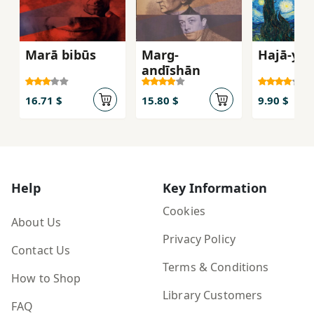
Marā bibūs
Marg-
Hajā-yi 
andīshān
16.71 $
15.80 $
9.90 $
Help
Key Information
Cookies
About Us
Privacy Policy
Contact Us
Terms & Conditions
How to Shop
Library Customers
FAQ