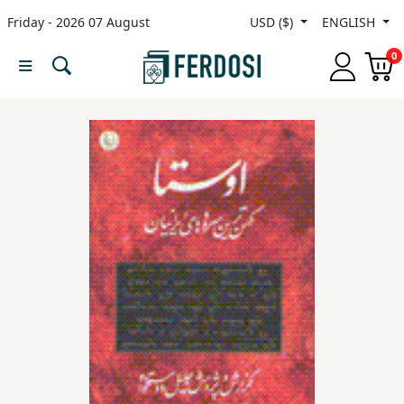
Friday - 2026 07 August
USD ($)
ENGLISH
Menu
0
Category
languages
Fiction
Nonfiction
Middle
East
Studies