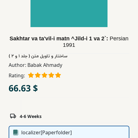
Children,
Teens
&
YA
Sakhtar va ta'vil-i matn ^Jild-i 1 va 2`:
Persian
1991
Educational
Books
ساختار و تاویل متن ( جلد ١ و ٢ )
Author:
Babak Ahmady
Rating:
Ferdosi
Publishing
66.63 $
Subscription
Services
4-6 Weeks
localizer[Paperfolder]