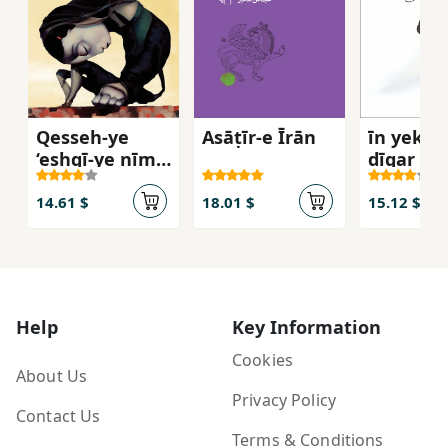
Qesseh-ye
Asāṭīr-e Īrān
īn yek fa
‘eshqī-ye nīm-
dīgar ast
ādam va
Darnāz
14.61 $
18.01 $
15.12 $
Help
Key Information
Cookies
About Us
Privacy Policy
Contact Us
Terms & Conditions