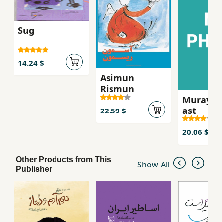
Sug
14.24 $
Asimun
Rismun
Murayi k
ast
22.59 $
20.06 $
Other Products from This
Show All
Publisher