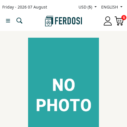
Friday - 2026 07 August
USD ($)
ENGLISH
Menu
0
Category
languages
Fiction
Nonfiction
Middle
East
Studies