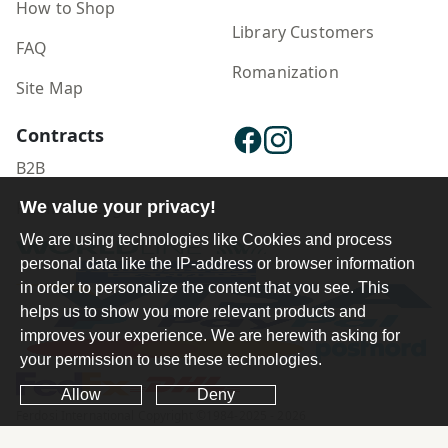
How to Shop
Library Customers
FAQ
Romanization
Site Map
Contracts
B2B
Publisher Login
We value your privacy!
We are using technologies like Cookies and process
personal data like the IP-address or browser information
in order to personalize the content that you see. This
helps us to show you more relevant products and
improves your experience. We are herewith asking for
your permission to use these technologies.
Allow
Deny
Ferdosi International Copyright ©1984-2025 - 2026