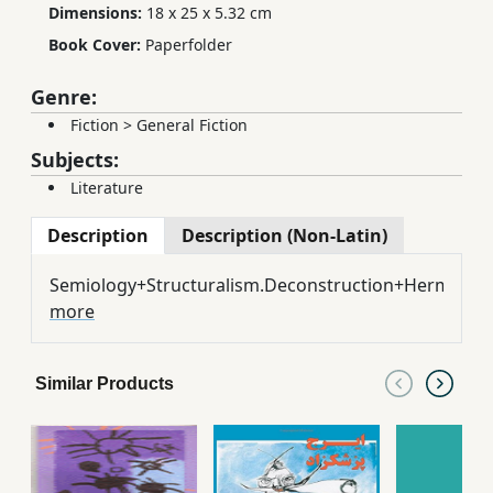
Dimensions:
18 x 25 x 5.32 cm
Book Cover:
Paperfolder
Genre:
Fiction
>
General Fiction
Subjects:
Literature
Description
Description (Non-Latin)
Semiology+Structuralism.Deconstruction+Hermeneu
more
Similar Products