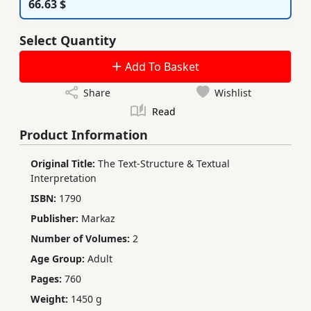
66.63 $
Select Quantity
Add To Basket
Share
Wishlist
Read
Product Information
Original Title:
The Text-Structure & Textual
Interpretation
ISBN:
1790
Publisher:
Markaz
Number of Volumes:
2
Age Group:
Adult
Pages:
760
Weight:
1450 g