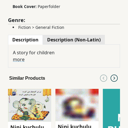
Book Cover:
Paperfolder
Genre:
Fiction
>
General Fiction
Description
Description (Non-Latin)
A story for children
more
Similar Products
Nini kuchulu
Nini kuchulu