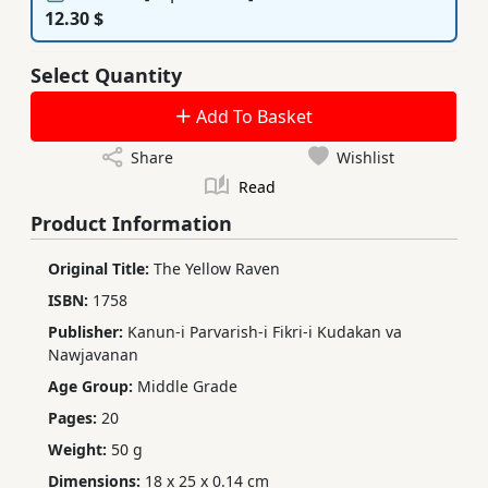
12.30 $
Select Quantity
Add To Basket
Share
Wishlist
Read
Product Information
Original Title:
The Yellow Raven
ISBN:
1758
Publisher:
Kanun-i Parvarish-i Fikri-i Kudakan va
Nawjavanan
Age Group:
Middle Grade
Pages:
20
Weight:
50 g
Dimensions:
18 x 25 x 0.14 cm