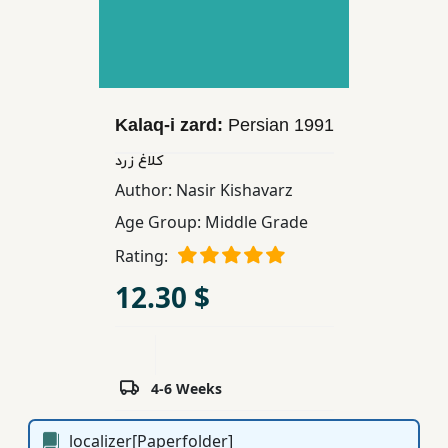
Children,
Teens
&
YA
Kalaq-i zard:
Persian
1991
Educational
كلاغ زرد
Books
Author:
Nasir Kishavarz
Age Group:
Middle Grade
Ferdosi
Rating:
Publishing
12.30 $
Subscription
Services
4-6 Weeks
localizer[Paperfolder]