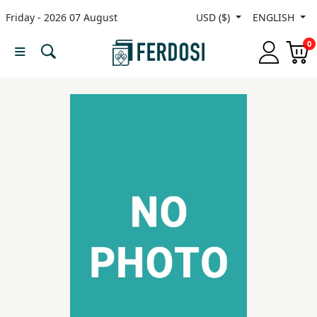
Friday - 2026 07 August
USD ($)
ENGLISH
Menu
0
Category
languages
Fiction
Nonfiction
Middle
East
Studies