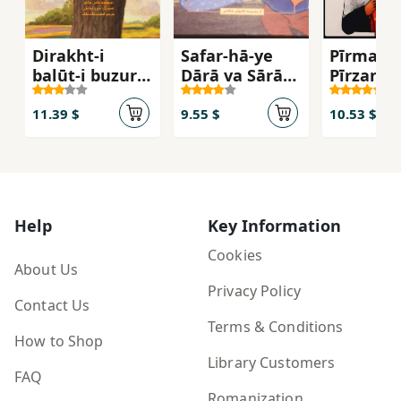
Dirakht-i
Safar-hā-ye
Pīrmard 
balūṭ-i buzurgī
Dārā va Sārā
Pīrzan
dar dānah-ʼi
dar Īrān
balūṭ-i kūchak
11.39 $
9.55 $
10.53 $
Help
Key Information
Cookies
About Us
Privacy Policy
Contact Us
Terms & Conditions
How to Shop
Library Customers
FAQ
Romanization