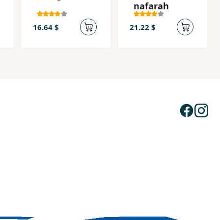
nafarah
16.64 $
21.22 $