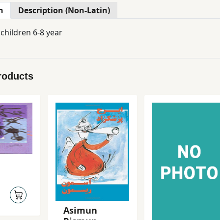
n
Description (Non-Latin)
 children 6-8 year
roducts
Asimun