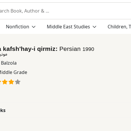
Nonfiction
Middle East Studies
Children, 
 kafsh'hay-i qirmiz:
Persian
1990
قرمز
 Balzola
iddle Grade
eks