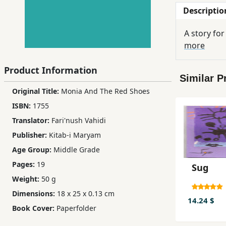
Descriptio
Children,
Teens
A story for
&
more
YA
Product Information
Similar P
Educational
Original Title:
Monia And The Red Shoes
Books
ISBN:
1755
Translator:
Fari'nush Vahidi
Ferdosi
Publisher:
Kitab-i Maryam
Publishing
Age Group:
Middle Grade
Subscription
Pages:
19
Sug
Services
Weight:
50 g
Dimensions:
18 x 25 x 0.13 cm
14.24 $
Book Cover:
Paperfolder