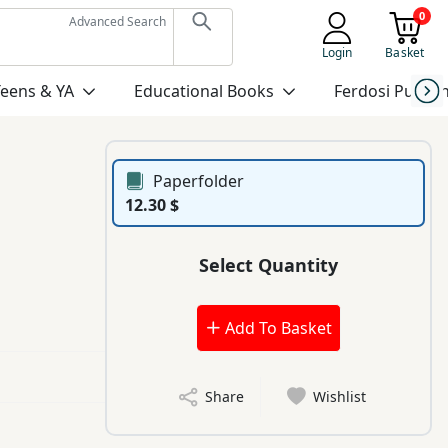
0
Advanced Search
Login
Basket
Teens & YA
Educational Books
Ferdosi Publis
Paperfolder
12.30 $
Select Quantity
Add To Basket
Share
Wishlist