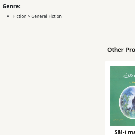
Genre:
Fiction
>
General Fiction
Other Pro
Sāl-i m