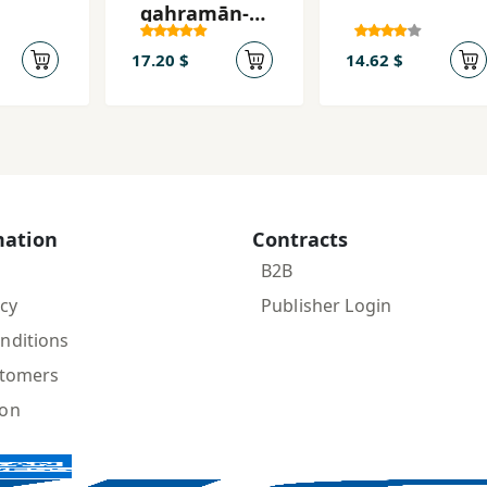
qahramān-i
jahān
17.20 $
14.62 $
mation
Contracts
B2B
icy
Publisher Login
nditions
stomers
ion