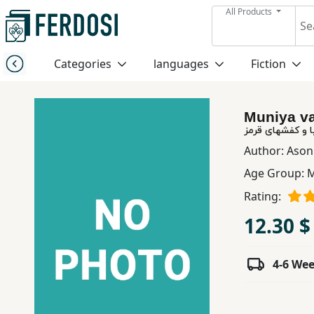
All Products
Menu
Categories
languages
Fiction
Category
Muniya va
languages
مونیا و كفشهای 
Author:
Ason
Fiction
Age Group:
M
Rating:
Nonfiction
12.30 $
Middle
4-6 We
East
Studies