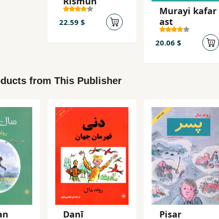
Rismun
Murayi kafar
ast
22.59 $
20.06 $
ducts from This Publisher
an
Danī
Pisar