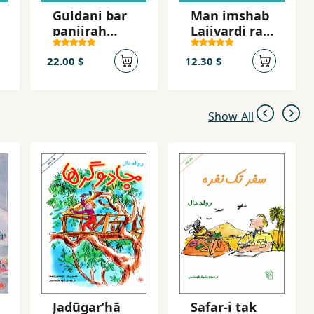
Guldani bar
Man imshab
panjirah
Lajivardi ra
shahr
mikusham
22.00 $
12.30 $
Show All
Jadūgarʹhā
Safar-i tak