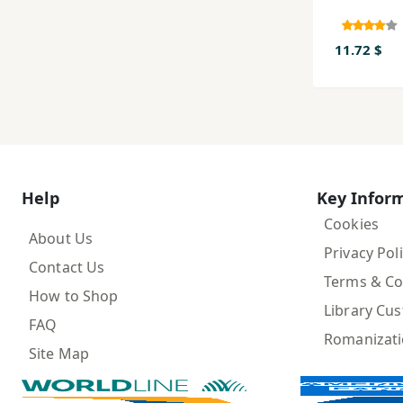
11.72 $
Help
Key Infor
Cookies
About Us
Privacy Pol
Contact Us
Terms & Co
How to Shop
Library Cu
FAQ
Romanizat
Site Map