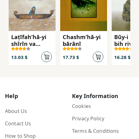
Laṭīfahʹhā-yi
Chashmʹhā-yi
Būy-i 'aṭr
shīrīn va
bārānī
bih rivāy
khvāndanī az
āh
Mullā Naṣr al-
13.03 $
17.73 $
16.28 $
Dīn
Help
Key Information
Cookies
About Us
Privacy Policy
Contact Us
Terms & Conditions
How to Shop