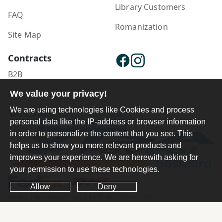
Library Customers
FAQ
Romanization
Site Map
Contracts
B2B
Publisher Login
We value your privacy!
We are using technologies like Cookies and process
personal data like the IP-address or browser information
in order to personalize the content that you see. This
helps us to show you more relevant products and
improves your experience. We are herewith asking for
your permission to use these technologies.
Allow
Deny
Ferdosi International Copyright ©1984-2025 - 2026