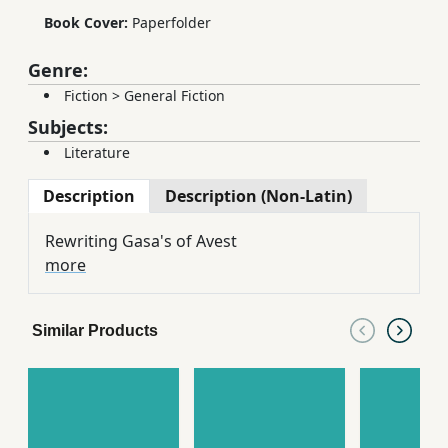
Book Cover:
Paperfolder
Genre:
Fiction
>
General Fiction
Subjects:
Literature
Description
Description (Non-Latin)
Rewriting Gasa's of Avest
more
Similar Products