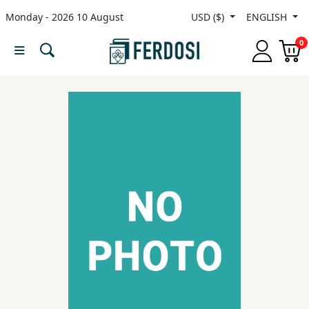
Monday - 2026 10 August
USD ($)
ENGLISH
Menu
0
Category
languages
Fiction
Nonfiction
Middle
East
Studies