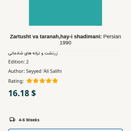
Children,
Teens
&
YA
Zartusht va taranah,hay-i shadimani:
Persian
1990
Educational
Books
زرتشت و ترانه های شادمانی
Edition:
2
Author:
Seyyed 'Ali Salihi
Ferdosi
Publishing
Rating:
16.18 $
Subscription
Services
4-6 Weeks