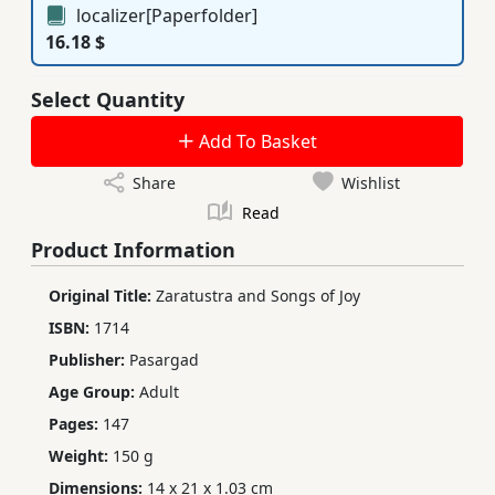
localizer[Paperfolder]
16.18 $
Select Quantity
Add To Basket
Share
Wishlist
Read
Product Information
Original Title:
Zaratustra and Songs of Joy
ISBN:
1714
Publisher:
Pasargad
Age Group:
Adult
Pages:
147
Weight:
150 g
Dimensions:
14 x 21 x 1.03 cm