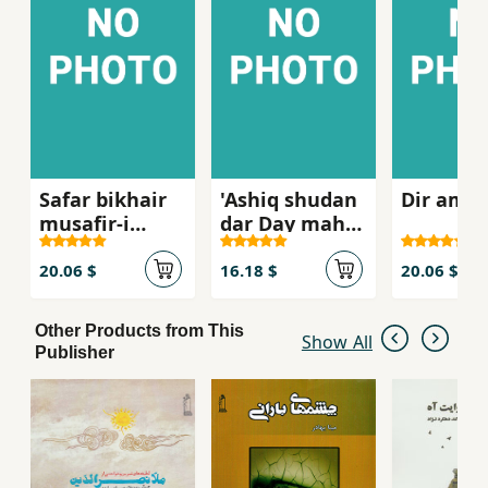
Safar bikhair
'Ashiq shudan
Dir amad
musafir-i
dar Day mah
qamgin-i pa'iz
murdan bih
58
vaqt-i
20.06 $
16.18 $
20.06 $
Shahrivar
Other Products from This
Show All
Publisher