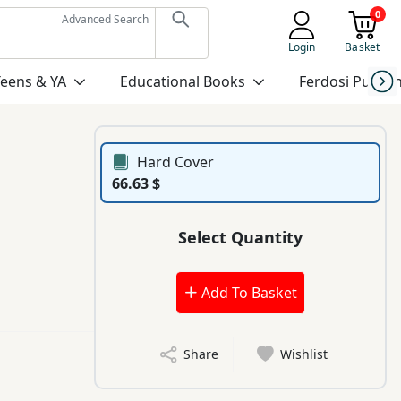
0
Advanced Search
Login
Basket
Teens & YA
Educational Books
Ferdosi Publis
Hard Cover
66.63 $
Select Quantity
Add To Basket
Share
Wishlist