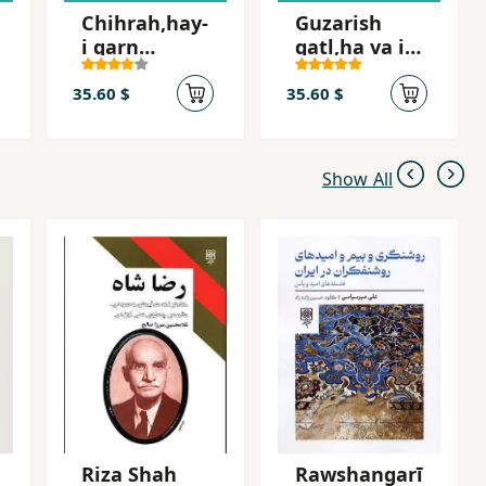
Chihrah,hay-
Guzarish
i qarn
qatl,ha va i
bistum,
´tirafat-i Sa
Shah-i Iran
´id Imami
35.60 $
35.60 $
Show All
Riza Shah
Rawshangarī