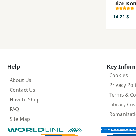
dar Ko
14.21 $
Help
Key Infor
Cookies
About Us
Privacy Pol
Contact Us
Terms & Co
How to Shop
Library Cu
FAQ
Romanizat
Site Map