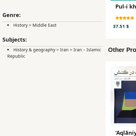
Pul-i k
Genre:
History
>
Middle East
37.51 $
Subjects:
Other Pro
History & geography
>
Iran
>
Iran – Islamic
Republic
‘Aqlāni