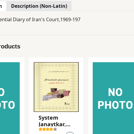
n
Description (Non-Latin)
ntial Diary of Iran's Court,1969-197
roducts
System
Janaytkar,
Asnad