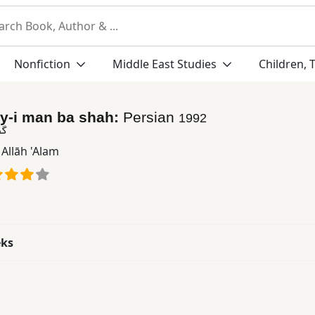
Nonfiction
Middle East Studies
Children, 
y-i man ba shah:
Persian
1992
اه
Allāh 'Alam
eks