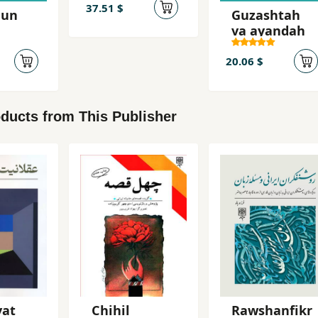
dadgah-i
37.51 $
hun
Guzashtah
Mikonos
va ayandah
20.06 $
ducts from This Publisher
yat
Chihil
Rawshanfikr