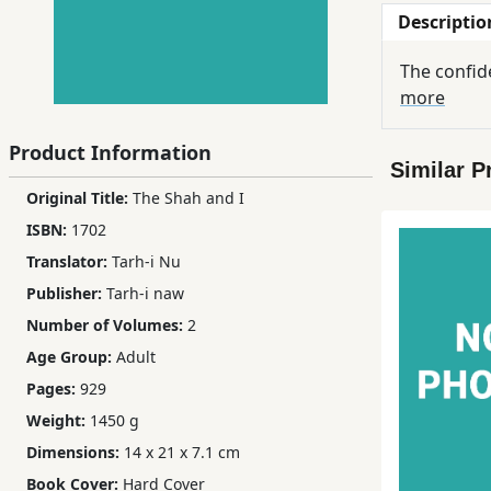
Descriptio
Children,
Teens
The confide
&
more
YA
Product Information
Similar P
Educational
Original Title:
The Shah and I
Books
ISBN:
1702
Translator:
Tarh-i Nu
Ferdosi
Publisher:
Tarh-i naw
Publishing
Number of Volumes:
2
Subscription
Age Group:
Adult
Services
Pages:
929
Weight:
1450 g
Dimensions:
14 x 21 x 7.1 cm
Book Cover:
Hard Cover