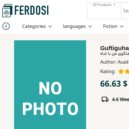
All Products
Menu
Categories
languages
Fiction
Category
Guftiguha
languages
گفتگوی من با ش
Author:
Asad 
Fiction
Rating:
66.63 $
Nonfiction
4-6 We
Middle
East
Studies