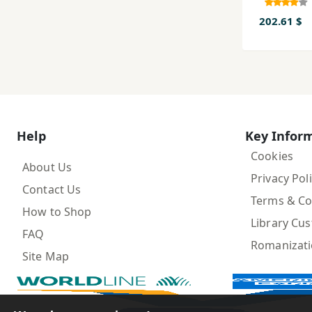
Farsi, ji
7و Adab-i
202.61 $
Farsi d
jahan-i
Help
Key Infor
Cookies
About Us
Privacy Pol
Contact Us
Terms & Co
How to Shop
Library Cu
FAQ
Romanizat
Site Map