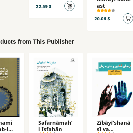
ast
22.59 $
20.06 $
ducts from This Publisher
nami
Safarnāmahʼ
Zībāyīʹshanā
ab-i
i Iṣfahān
sī va