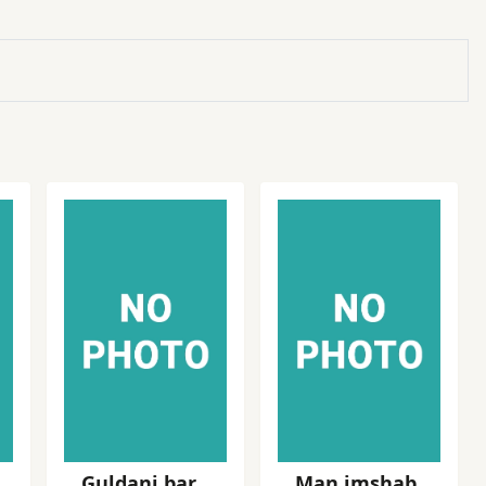
Guldani bar
Man imshab