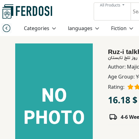
All Products
Menu
Categories
languages
Fiction
Category
Ruz-i talk
languages
روز تلخ تابستان
Author:
Maji
Fiction
Age Group:
Y
Rating:
Nonfiction
16.18 $
Middle
4-6 We
East
Studies