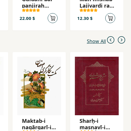
panjirah
Lajivardi ra
shahr
mikusham
22.00 $
12.30 $
Show All
Maktab-i
Sharḥ-i
nagārgarī-i
masnavī-i