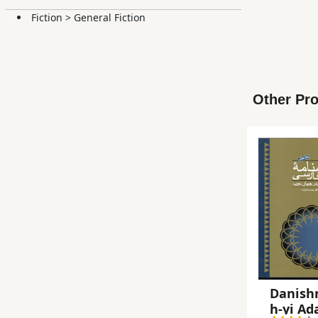
Fiction
>
General Fiction
Other Pro
Danish
h-yi Ad