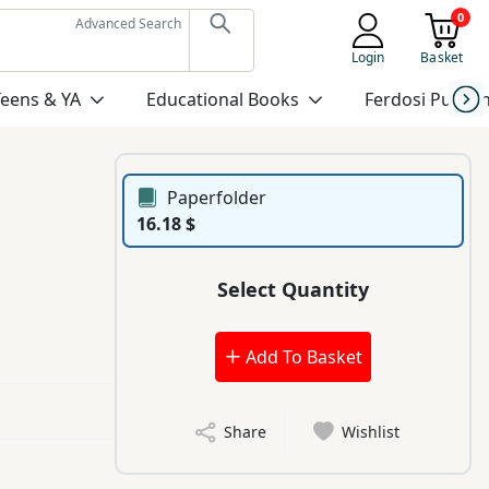
0
Advanced Search
Login
Basket
Teens & YA
Educational Books
Ferdosi Publis
Paperfolder
16.18 $
Select Quantity
Add To Basket
Share
Wishlist