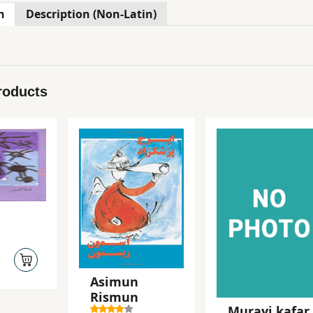
n
Description (Non-Latin)
roducts
Asimun
Rismun
Murayi kafar