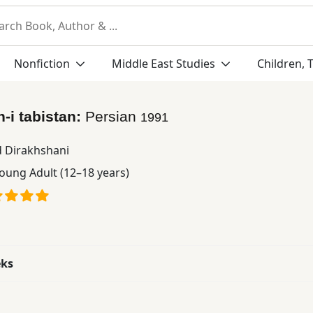
Nonfiction
Middle East Studies
Children, 
h-i tabistan:
Persian
1991
d Dirakhshani
oung Adult (12–18 years)
eks