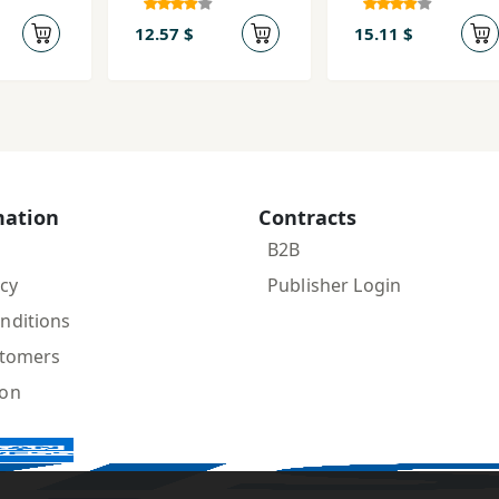
ld-i
naẓarīyah-i
rumān
12.57 $
15.11 $
ar
 ´Arab
mation
Contracts
B2B
icy
Publisher Login
nditions
stomers
ion