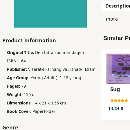
Descriptio
Children,
Teens
more
&
YA
Similar P
Product Information
Educational
Original Title:
Den bitra sommar dagen
Books
ISBN:
1641
Publisher:
Vizarat-i Farhang va Irshad-i Islami
Ferdosi
Age Group:
Young Adult (12–18 years)
Publishing
Pages:
79
Sug
Subscription
Weight:
150 g
Services
Dimensions:
14 x 21 x 0.55 cm
14.24 $
Book Cover:
Paperfolder
Genre: