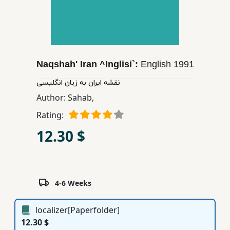
Children,
Teens
&
YA
Naqshah' Iran ^Inglisi`:
English
1991
Educational
نقشه ایران به زبان انگلیسی
Books
Author:
Sahab,
Rating:
Ferdosi
12.30 $
Publishing
Subscription
Services
4-6 Weeks
localizer[Paperfolder]
12.30 $