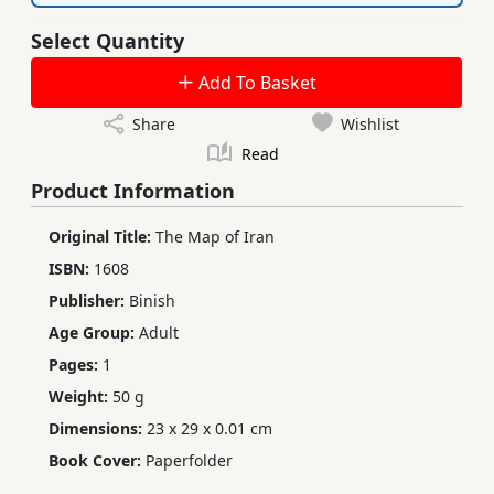
Select Quantity
Add To Basket
Share
Wishlist
Read
Product Information
Original Title:
The Map of Iran
ISBN:
1608
Publisher:
Binish
Age Group:
Adult
Pages:
1
Weight:
50 g
Dimensions:
23 x 29 x 0.01 cm
Book Cover:
Paperfolder