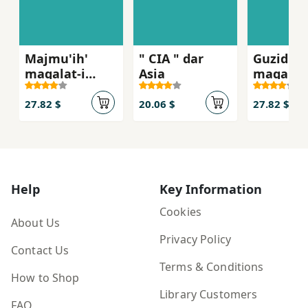
Majmu'ih'
" CIA " dar
Guzidih'
maqalat-i
Asia
maqalat-
itila'ati-
siasi-am
amniati
27.82 $
20.06 $
27.82 $
Help
Key Information
Cookies
About Us
Privacy Policy
Contact Us
Terms & Conditions
How to Shop
Library Customers
FAQ