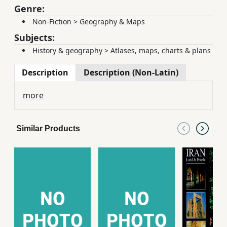
Genre:
Non-Fiction
>
Geography & Maps
Subjects:
History & geography
>
Atlases, maps, charts & plans
Description
Description (Non-Latin)
more
Similar Products