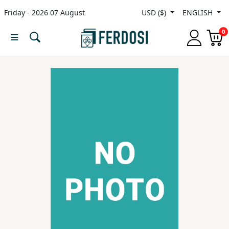
Friday - 2026 07 August
USD ($)
ENGLISH
Menu
0
Category
languages
Fiction
Nonfiction
Middle
East
Studies