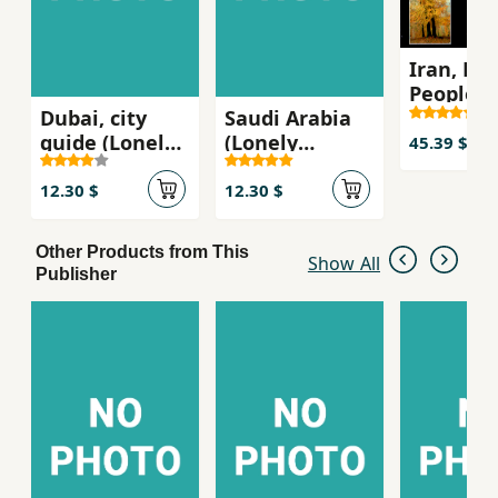
Iran, La
People
Dubai, city
Saudi Arabia
guide (Lonely
(Lonely
45.39 $
Planet)
Planet)
12.30 $
12.30 $
Other Products from This
Show All
Publisher