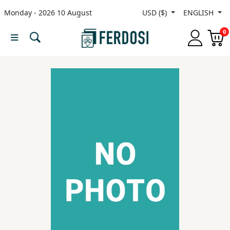
Monday - 2026 10 August
USD ($)
ENGLISH
Menu
0
Category
languages
Fiction
Nonfiction
Middle
East
Studies