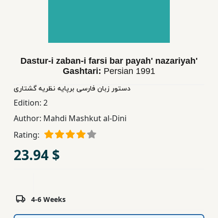
Children,
Teens
&
YA
Dastur-i zaban-i farsi bar payah' nazariyah'
Gashtari:
Persian
1991
Educational
Books
دستور زبان فارسی برپایه نظریه گشتاری
Edition:
2
Author:
Mahdi Mashkut al-Dini
Ferdosi
Publishing
Rating:
23.94 $
Subscription
Services
4-6 Weeks