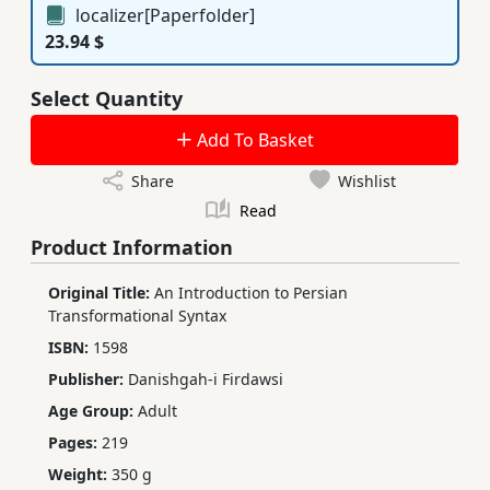
localizer[Paperfolder]
23.94 $
Select Quantity
Add To Basket
Share
Wishlist
Read
Product Information
Original Title:
An Introduction to Persian
Transformational Syntax
ISBN:
1598
Publisher:
Danishgah-i Firdawsi
Age Group:
Adult
Pages:
219
Weight:
350 g