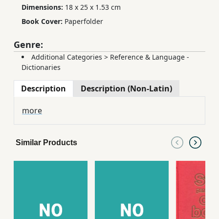
Dimensions:
18 x 25 x 1.53 cm
Book Cover:
Paperfolder
Genre:
Additional Categories
>
Reference & Language -
Dictionaries
Description
Description (Non-Latin)
more
Similar Products