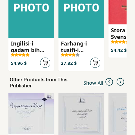
Stora Per
Svensk
Ingilisi-i
Farhang-i
Ordboke
qadam bih
tusifi-i
54.42 $
qadam
istilahat-i
ravanshin
54.96 $
27.82 $
Other Products from This
Show All
Publisher