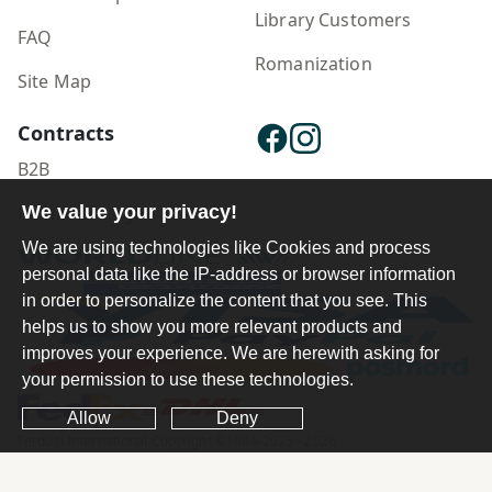
Library Customers
FAQ
Romanization
Site Map
Contracts
B2B
We value your privacy!
Publisher Login
We are using technologies like Cookies and process
personal data like the IP-address or browser information
in order to personalize the content that you see. This
helps us to show you more relevant products and
improves your experience. We are herewith asking for
your permission to use these technologies.
Allow
Deny
Ferdosi International Copyright ©1984-2025 - 2026