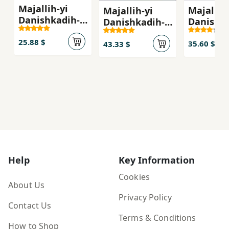
Majallih-yi
Majallih-
Majallih-yi
Danishkadih-
Danishka
Danishkadih-
yi Adabiyat va
yi Adabi
yi Adabiyat va
'Ulum-i Insani
25.88 $
Ulum-i I
Ulum-i Insani-
35.60 $
43.33 $
(No:140)
yi Danis
yi Danishgah-
i...
i...
Help
Key Information
Cookies
About Us
Privacy Policy
Contact Us
Terms & Conditions
How to Shop