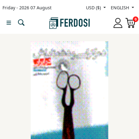
Friday - 2026 07 August
USD ($)
ENGLISH
Menu
0
Category
languages
Fiction
Nonfiction
Middle
East
Studies