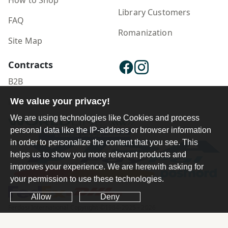
How to Shop
Library Customers
FAQ
Romanization
Site Map
Contracts
B2B
Publisher Login
We value your privacy!
We are using technologies like Cookies and process
personal data like the IP-address or browser information
in order to personalize the content that you see. This
helps us to show you more relevant products and
improves your experience. We are herewith asking for
your permission to use these technologies.
Allow
Deny
Ferdosi International Copyright ©1984-2025 - 2026