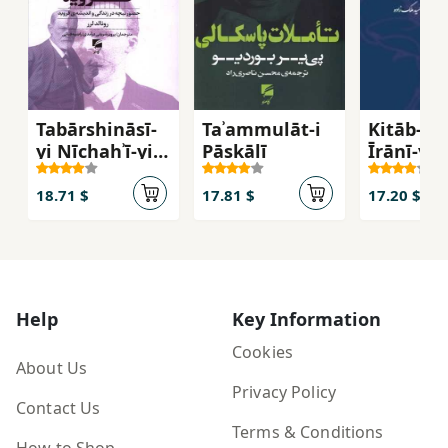
Tabārshināsī-
Taʾammulāt-i
Kitāb-i Sā
yi Nīchahʾī-yi
Pāskālī
Īrānī-yi
Firuyd: Ḥuz̤ūr-i
Padīdār'
Nīchah dar
ī
18.71 $
17.81 $
17.20 $
Zindigī va
Andīshah-yi
Firuyd
Help
Key Information
Cookies
About Us
Privacy Policy
Contact Us
Terms & Conditions