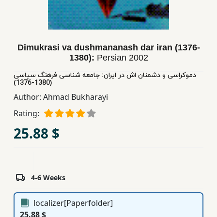
Children,
Teens
&
YA
Dimukrasi va dushmananash dar iran (1376-
1380):
Persian
2002
دموكراسی و دشمنان اش در ایران: جامعه شناسی فرهنگ سیاسی
Educational
(1380-1376)
Books
Author:
Ahmad Bukharayi
Rating:
Ferdosi
25.88 $
Publishing
Subscription
Services
4-6 Weeks
localizer[Paperfolder]
25.88 $