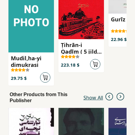
Gurīz az
22.96 $
Ṭihrān-i
Qadīm ( 5 jildī
Mudil,ha-yi
)
dimukrasi
223.18 $
29.75 $
Other Products from This
Show All
Publisher