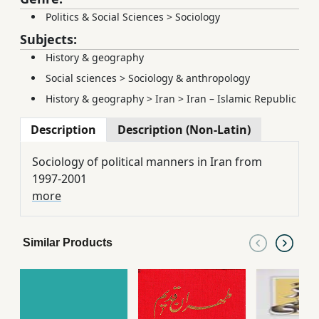
Politics & Social Sciences
>
Sociology
Subjects:
History & geography
Social sciences
>
Sociology & anthropology
History & geography
>
Iran
>
Iran – Islamic Republic
Description
Description (Non-Latin)
Sociology of political manners in Iran from
1997-2001
more
Similar Products