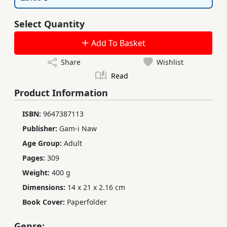
Select Quantity
Add To Basket
Share
Wishlist
Read
Product Information
ISBN:
9647387113
Publisher:
Gam-i Naw
Age Group:
Adult
Pages:
309
Weight:
400 g
Dimensions:
14 x 21 x 2.16 cm
Book Cover:
Paperfolder
Genre: