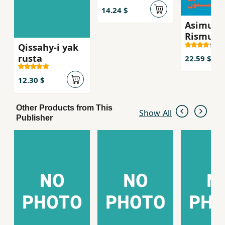
14.24 $
Asimun
Rismun
Qissahy-i yak
rusta
22.59 $
12.30 $
Other Products from This
Show All
Publisher