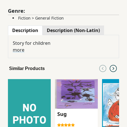
Genre:
Fiction
>
General Fiction
Description
Description (Non-Latin)
Story for children
more
Similar Products
Sug