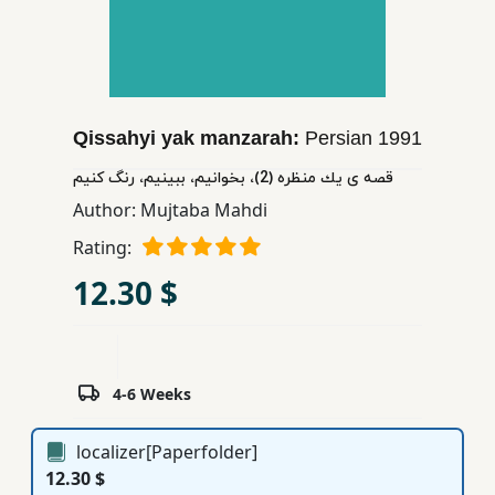
Children,
Teens
&
YA
Qissahyi yak manzarah:
Persian
1991
Educational
قصه ی یك منظره (2)، بخوانیم، ببینیم، رنگ كنیم
Books
Author:
Mujtaba Mahdi
Rating:
Ferdosi
12.30 $
Publishing
Subscription
Services
4-6 Weeks
localizer[Paperfolder]
12.30 $