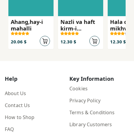
Ahang,hay-i
Nazli va haft
Hala dig
mahalli
kirm-i
mikhva
abrisham
fikr ku
20.06 $
12.30 $
12.30 $
Help
Key Information
Cookies
About Us
Privacy Policy
Contact Us
Terms & Conditions
How to Shop
Library Customers
FAQ