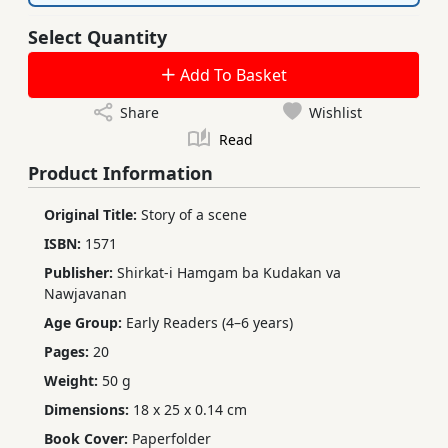
Select Quantity
Add To Basket
Share
Wishlist
Read
Product Information
Original Title:
Story of a scene
ISBN:
1571
Publisher:
Shirkat-i Hamgam ba Kudakan va
Nawjavanan
Age Group:
Early Readers (4–6 years)
Pages:
20
Weight:
50 g
Dimensions:
18 x 25 x 0.14 cm
Book Cover:
Paperfolder