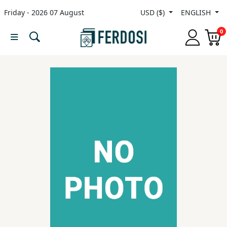
Friday - 2026 07 August
USD ($)
ENGLISH
Menu
0
Category
languages
Fiction
Nonfiction
Middle
East
Studies