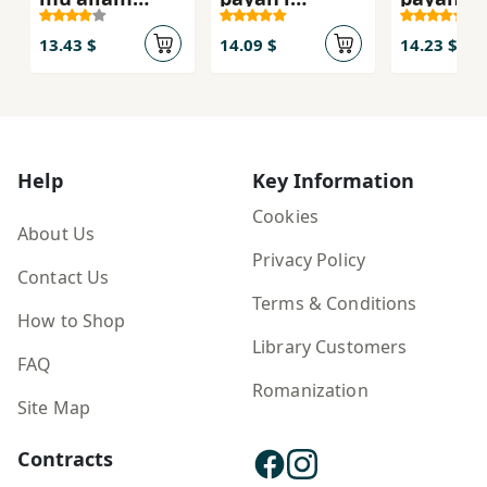
(rāhnamā-yi
davāzdahum-i
yāzdahu
tadrīs) Fārsī-i
dawrahʼi
dawrahʼi
13.43 $
14.09 $
14.23 $
avval-i
duvvum-i
duvvum-
dabastān
mutavassaṭah
mutavas
(bakhvānīm -
- 112216
- 111216
banavīsīm)
Help
Key Information
Cookies
About Us
Privacy Policy
Contact Us
Terms & Conditions
How to Shop
Library Customers
FAQ
Romanization
Site Map
Contracts