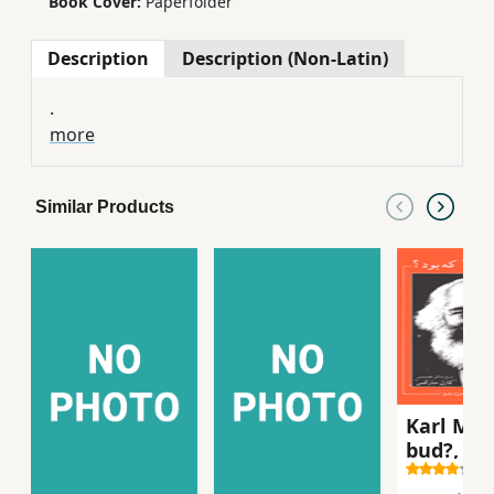
Book Cover:
Paperfolder
Description
Description (Non-Latin)
.
more
Similar Products
Karl Mar
bud?, sh
zindigi