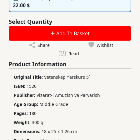
22.00 $
Select Quantity
Add To Basket
Share
Wishlist
Read
Product Information
Original Title:
Vetenskap ^arskurs 5`
ISBN:
1520
Publisher:
Vizarat-i Amuzish va Parvarish
Age Group:
Middle Grade
Pages:
180
Weight:
300 g
Dimensions:
18 x 25 x 1.26 cm