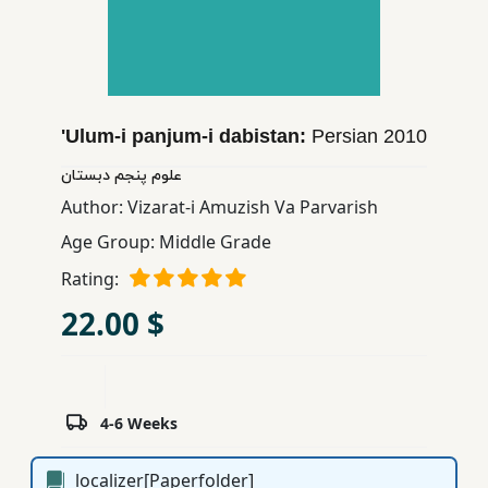
Children,
Teens
&
YA
'Ulum-i panjum-i dabistan:
Persian
2010
Educational
علوم پنجم دبستان
Books
Author:
Vizarat-i Amuzish Va Parvarish
Age Group:
Middle Grade
Ferdosi
Rating:
Publishing
22.00 $
Subscription
Services
4-6 Weeks
localizer[Paperfolder]