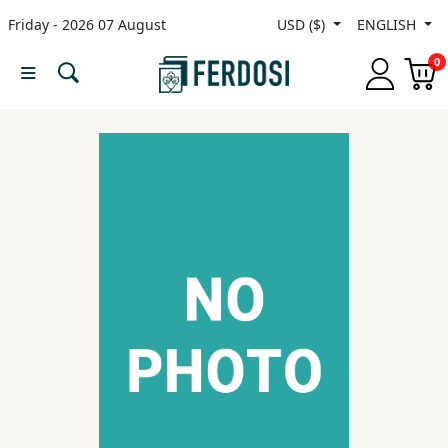
Friday - 2026 07 August
USD ($)
ENGLISH
Menu
0
Category
languages
Fiction
Nonfiction
Middle
East
Studies