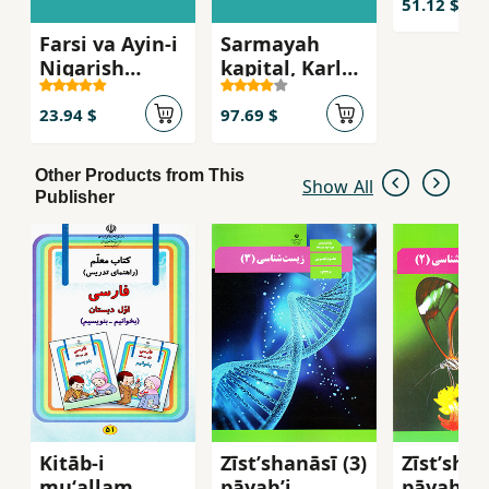
khususi 
51.12 $
Marx
Farsi va Ayin-i
Sarmayah
Nigarish
kapital, Karl
Avval-i
Marx
Dabiristan ( ak
23.94 $
97.69 $
9 hogstadie`f )
Other Products from This
Show All
Publisher
Kitāb-i
Zīstʹshanāsī (3)
Zīstʹshan
muʻallam
pāyahʼi
pāyahʼi