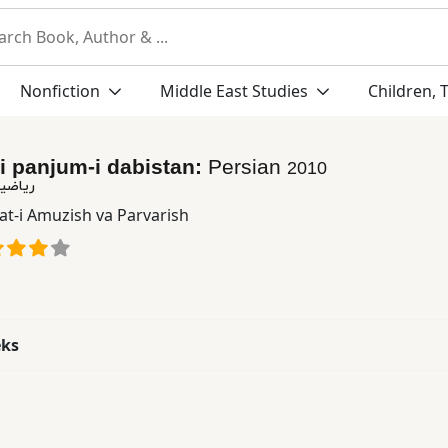
Nonfiction
Middle East Studies
Children, 
-i panjum-i dabistan:
Persian
2010
بستان
at-i Amuzish va Parvarish
eks