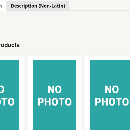
n
Description (Non-Latin)
roducts