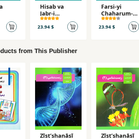
a
Hisab va
Farsi-yi
Jabr-i
Chaharum-i
-i
Duvvum-i
Dabiristan (
an (
Dabiristan (
Ak 12 Gym )
23.94 $
23.94 $
Ak 10 )
ducts from This Publisher
Zīstʹshanāsī
Zīstʹshanāsī