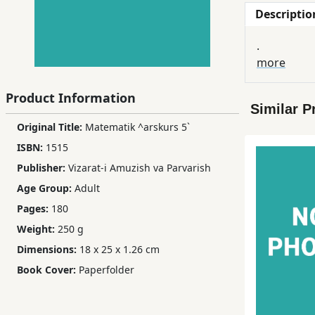
Descriptio
Children,
Teens
.
&
more
YA
Product Information
Similar P
Educational
Original Title:
Matematik ^arskurs 5`
Books
ISBN:
1515
Publisher:
Vizarat-i Amuzish va Parvarish
Ferdosi
Age Group:
Adult
Publishing
Pages:
180
Subscription
Weight:
250 g
Services
Dimensions:
18 x 25 x 1.26 cm
Book Cover:
Paperfolder