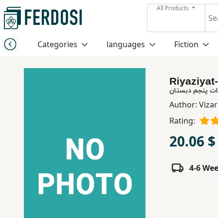
All Products
Menu
Categories
languages
Fiction
Category
Riyaziyat
languages
ریاضیات پنجم د
Author:
Vizar
Fiction
Rating:
20.06 $
Nonfiction
4-6 We
Middle
East
Studies