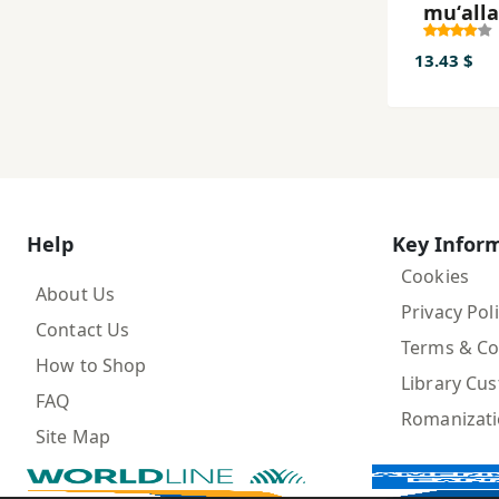
muʻall
(rāhna
tadrīs) 
13.43 $
i avval-
dabast
(bakhv
- banav
Help
Key Infor
Cookies
About Us
Privacy Pol
Contact Us
Terms & Co
How to Shop
Library Cu
FAQ
Romanizat
Site Map