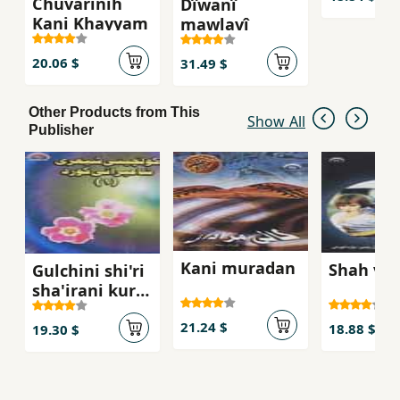
Chuvarinih
Dîwanî
Kani Khayyam
mawlavî
20.06 $
31.49 $
Other Products from This
Show All
Publisher
Kani muradan
Shah va 
Gulchini shi'ri
sha'irani kurd
(jild-i 1)
21.24 $
18.88 $
19.30 $