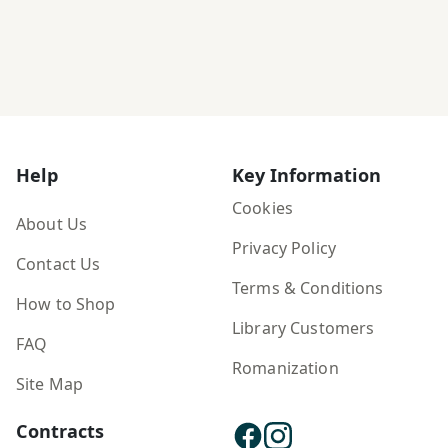
Help
Key Information
Cookies
About Us
Privacy Policy
Contact Us
Terms & Conditions
How to Shop
Library Customers
FAQ
Romanization
Site Map
Contracts