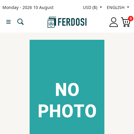
Monday - 2026 10 August
USD ($)
ENGLISH
Menu
0
Category
languages
Fiction
Nonfiction
Middle
East
Studies