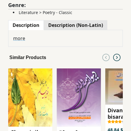
Genre:
Literature
>
Poetry - Classic
Description
Description (Non-Latin)
more
Similar Products
Divani
bisarani
48.84 $