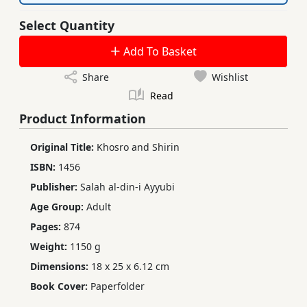
Select Quantity
Add To Basket
Share
Wishlist
Read
Product Information
Original Title:
Khosro and Shirin
ISBN:
1456
Publisher:
Salah al-din-i Ayyubi
Age Group:
Adult
Pages:
874
Weight:
1150 g
Dimensions:
18 x 25 x 6.12 cm
Book Cover:
Paperfolder