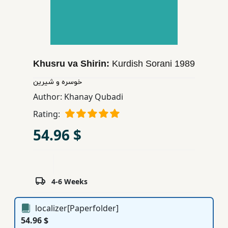
Children,
Teens
&
YA
Khusru va Shirin:
Kurdish Sorani
1989
Educational
خوسره و شیرین
Books
Author:
Khanay Qubadi
Rating:
Ferdosi
54.96 $
Publishing
Subscription
Services
4-6 Weeks
localizer[Paperfolder]
54.96 $