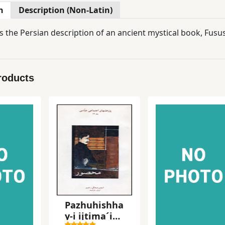
n
Description (Non-Latin)
s the Persian description of an ancient mystical book, Fusu
roducts
Pazhuhishha
y-i ijtima´i