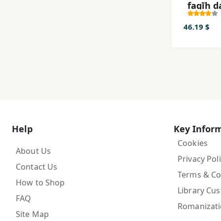
faqīh d
andīsh
ʻamal-i
46.19 $
ākhūn
Khurās
Help
Key Infor
Cookies
About Us
Privacy Pol
Contact Us
Terms & Co
How to Shop
Library Cu
FAQ
Romanizat
Site Map