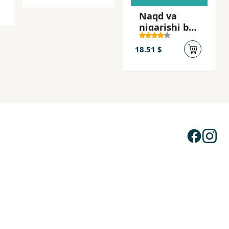
Naqd va
nigarishi bar
tilmud
18.51 $