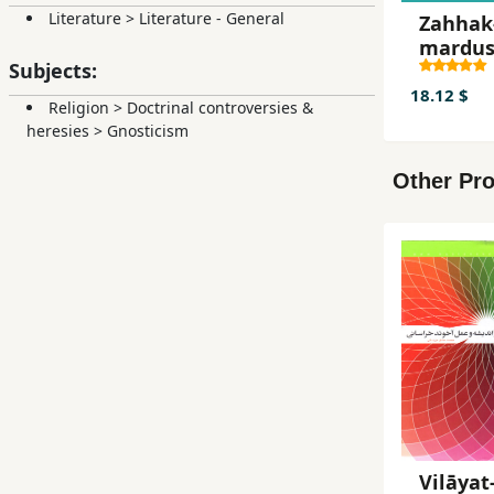
Literature
>
Literature - General
Zahhak
mardu
Subjects:
18.12 $
Religion
>
Doctrinal controversies &
heresies
>
Gnosticism
Other Pro
Vilāyat-