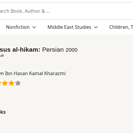
Nonfiction
Middle East Studies
Children, 
usus al-hikam:
Persian
2000
كم
yn Ibn Hasan Kamal Kharazmi
eks