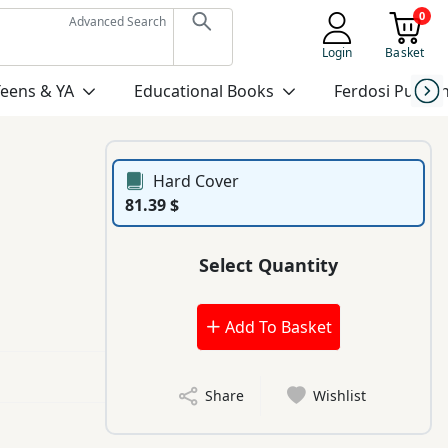
0
Advanced Search
Login
Basket
Teens & YA
Educational Books
Ferdosi Publis
Hard Cover
81.39 $
Select Quantity
Add To Basket
Share
Wishlist