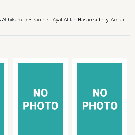
s Al-hikam. Researcher: Ayat Al-lah Hasanzadih-yi Amuli