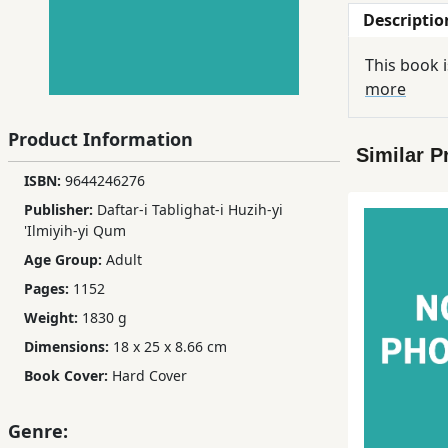
Descriptio
Children,
Teens
This book i
&
more
YA
Product Information
Similar P
Educational
ISBN:
9644246276
Books
Publisher:
Daftar-i Tablighat-i Huzih-yi
'Ilmiyih-yi Qum
Ferdosi
Age Group:
Adult
Publishing
Pages:
1152
Subscription
Weight:
1830 g
Services
Dimensions:
18 x 25 x 8.66 cm
Book Cover:
Hard Cover
Genre: