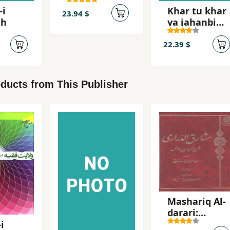
´Abbasi,
-i
Khar tu khar
Mahsur
23.94 $
sh
ya jahanbini
khar
22.39 $
ducts from This Publisher
Mashariq Al-
darari:
Sharh-i
i