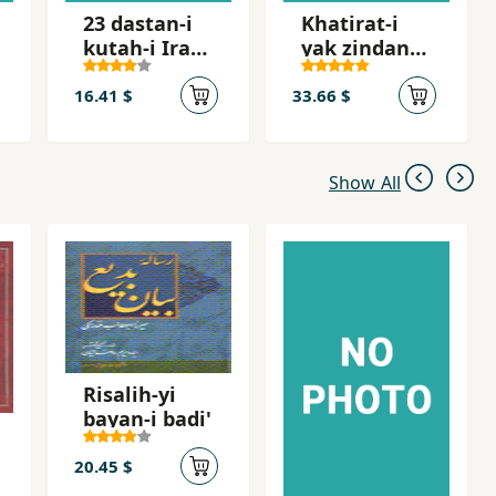
23 dastan-i
Khatirat-i
kutah-i Irani
yak zindani
dar tab´id
az
zindanhay-i
16.41 $
33.66 $
jumhuri
islami
Show All
Risalih-yi
bayan-i badi'
20.45 $