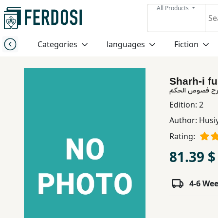
All Products
Menu
Categories
languages
Fiction
Category
Sharh-i f
languages
شرح فصوص الح
Edition:
2
Fiction
Author:
Husi
Rating:
Nonfiction
81.39 $
Middle
4-6 We
East
Studies