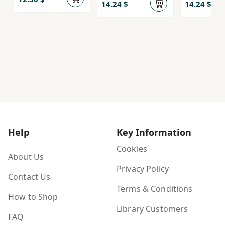
(Kitab-i Vayt
14.24 $
14.24 $
Burd)
Help
Key Information
Cookies
About Us
Privacy Policy
Contact Us
Terms & Conditions
How to Shop
Library Customers
FAQ