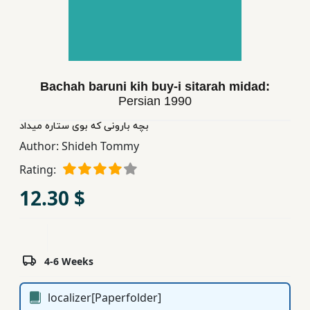
Children,
Teens
&
YA
Bachah baruni kih buy-i sitarah midad:
Persian
1990
Educational
Books
بچه بارونی كه بوی ستاره میداد
Author:
Shideh Tommy
Rating:
Ferdosi
Publishing
12.30 $
Subscription
Services
4-6 Weeks
localizer[Paperfolder]