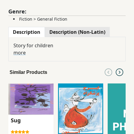
Genre:
Fiction
>
General Fiction
Description
Description (Non-Latin)
Story for children
more
Similar Products
Sug