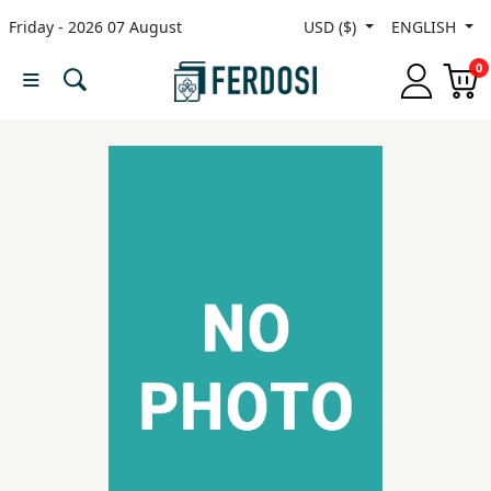
Friday - 2026 07 August
USD ($)
ENGLISH
Menu
0
Category
languages
Fiction
Nonfiction
Middle
East
Studies