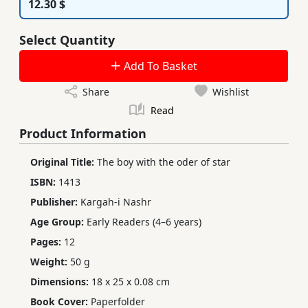
12.30 $
Select Quantity
Add To Basket
Share
Wishlist
Read
Product Information
Original Title:
The boy with the oder of star
ISBN:
1413
Publisher:
Kargah-i Nashr
Age Group:
Early Readers (4–6 years)
Pages:
12
Weight:
50 g
Dimensions:
18 x 25 x 0.08 cm
Book Cover:
Paperfolder