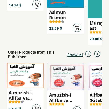
14.24 $
Asimun
Rismun
Murayi k
ast
22.59 $
20.06 $
Other Products from This
Show All
Publisher
A muzish-i
Amuzish-i
Alifba-yi
Alifba va
Alifba va
(Kitab-i
´Adad-i Farsi
A'dad-i Farsi
Tamrin)
12.30 $