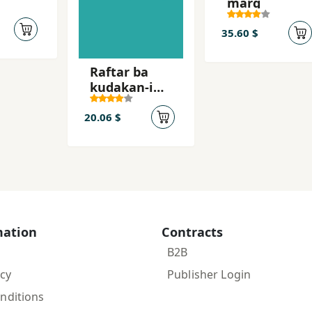
marg
35.60 $
Raftar ba
kudakan-i
khurd'sal
20.06 $
mation
Contracts
B2B
icy
Publisher Login
nditions