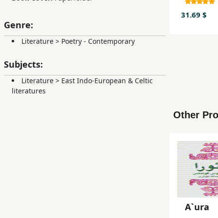
udisih 
sinama
31.69 $
Genre:
Literature
>
Poetry - Contemporary
Subjects:
Literature
>
East Indo-European & Celtic
literatures
Other Pro
A`ura