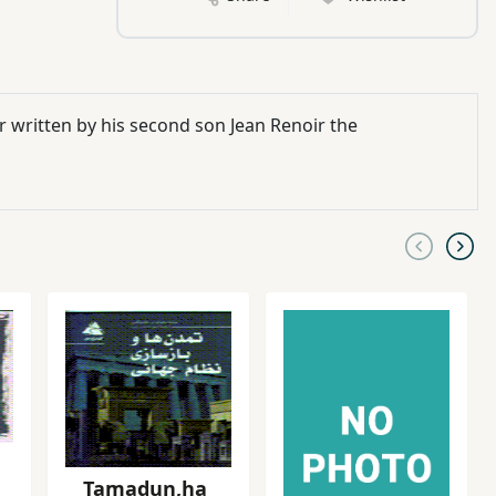
 written by his second son Jean Renoir the
Tamadun,ha