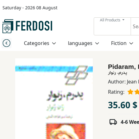
Saturday - 2026 08 August
Menu
All Products
Category
Categories
languages
Fiction
languages
Pidaram,
Fiction
پدرم، رنوار
Author:
Jean
Rating:
Nonfiction
35.60 $
Middle
East
4-6 We
Studies