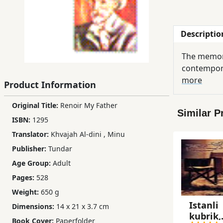
Children,
Teens
Descriptio
&
YA
The memori
contempora
Educational
more
Product Information
Books
Original Title:
Renoir My Father
Similar P
ISBN:
1295
Ferdosi
Translator:
Khvajah Al-dini
,
Minu
Publishing
Publisher:
Tundar
Subscription
Age Group:
Adult
Services
Pages:
528
Weight:
650 g
Istanli
Dimensions:
14 x 21 x 3.7 cm
kubrik,
Book Cover:
Paperfolder