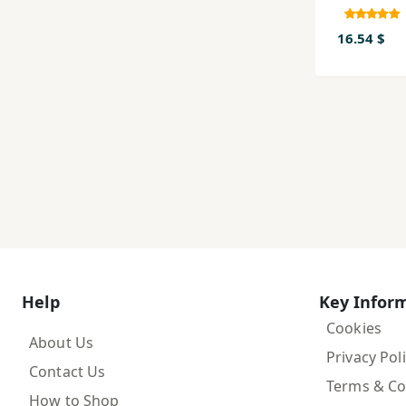
16.54 $
Help
Key Infor
Cookies
About Us
Privacy Pol
Contact Us
Terms & Co
How to Shop