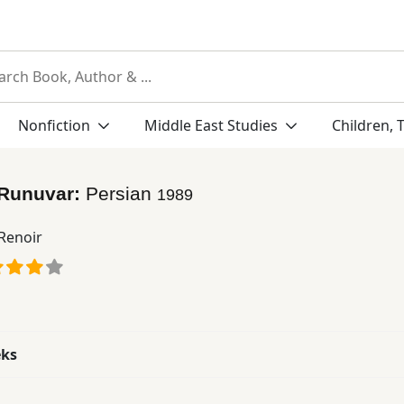
Nonfiction
Middle East Studies
Children, 
 Runuvar:
Persian
1989
 Renoir
eks