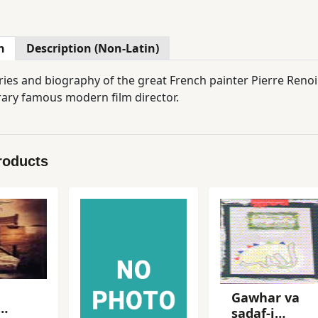
n
Description (Non-Latin)
es and biography of the great French painter Pierre Renoir
ry famous modern film director.
roducts
Gawhar va
sadaf-i