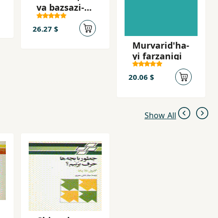
va bazsazi-yi
nizam-i
jahani
26.27 $
Murvarid'ha-
yi farzanigi
20.06 $
Show All