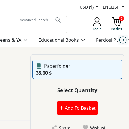
USD ($)
ENGLISH
0
Advanced Search
Login
Basket
Teens & YA
Educational Books
Ferdosi Publis
Paperfolder
35.60 $
Select Quantity
Add To Basket
Share
Wishlist