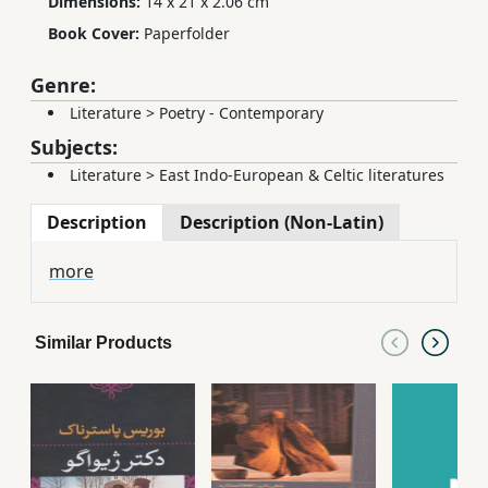
Dimensions:
14 x 21 x 2.06 cm
Book Cover:
Paperfolder
Genre:
Literature
>
Poetry - Contemporary
Subjects:
Literature
>
East Indo-European & Celtic literatures
Description
Description (Non-Latin)
more
Similar Products