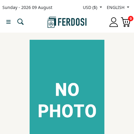
Sunday - 2026 09 August
USD ($)
ENGLISH
Menu
0
Category
languages
Fiction
Nonfiction
Middle
East
Studies