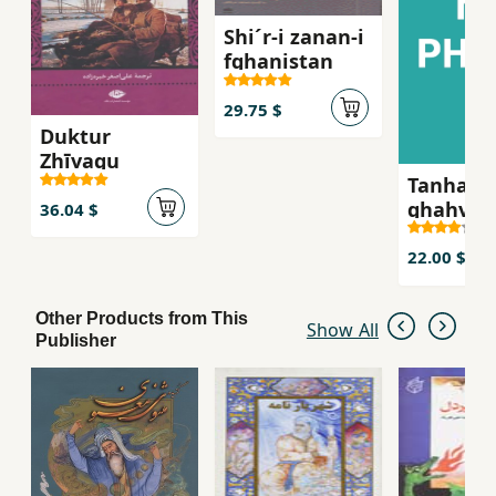
Shi´r-i zanan-i
fghanistan
29.75 $
Duktur
Zhīvagu
Tanha ju
ghahva-i
36.04 $
talkg, S
´iran-i z
22.00 $
russie qa
bist
Other Products from This
Show All
Publisher