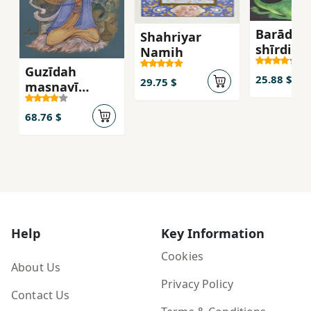
Barādarā
Shahriyar
shīrdil
Namih
Guzīdah
25.88 $
29.75 $
masnavī
ma'navī fārsī
va inglisī
68.76 $
Help
Key Information
Cookies
About Us
Privacy Policy
Contact Us