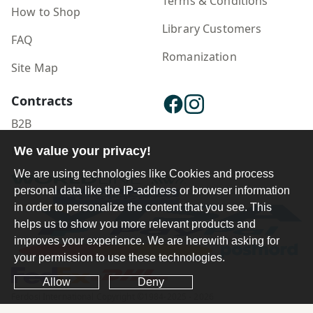
Terms & Conditions
How to Shop
Library Customers
FAQ
Romanization
Site Map
Contracts
B2B
We value your privacy!
Publisher Login
We are using technologies like Cookies and process
personal data like the IP-address or browser information
in order to personalize the content that you see. This
helps us to show you more relevant products and
improves your experience. We are herewith asking for
your permission to use these technologies.
Allow
Deny
Ferdosi International Copyright ©1984-2025 - 2026