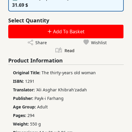
31.69 $
Select Quantity
Add To Basket
Share
Wishlist
Read
Product Information
Original Title:
The thirty-years old woman
ISBN:
1291
Translator:
'Ali Asghar Khibrah'zadah
Publisher:
Payk-i Farhang
Age Group:
Adult
Pages:
294
Weight:
550 g