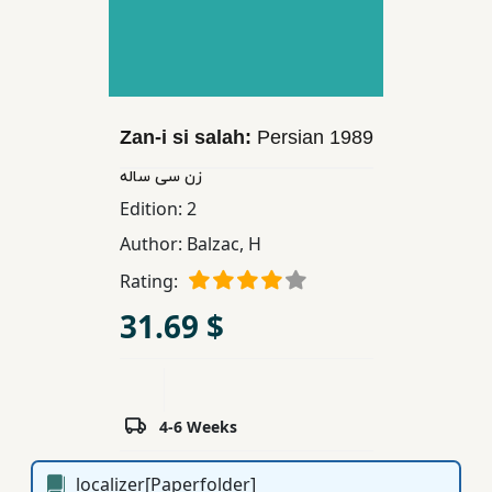
Children,
Teens
&
YA
Zan-i si salah:
Persian
1989
Educational
زن سی ساله
Books
Edition:
2
Author:
Balzac, H
Ferdosi
Rating:
Publishing
31.69 $
Subscription
Services
4-6 Weeks
localizer[Paperfolder]