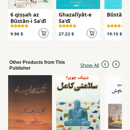
6 qiṣṣah az
Ghazalīyāt-e
Būstān-i 
Būstān-i Saʻdī
Sa‘dī
9.96 $
27.22 $
19.15 $
Other Products from This
Show All
Publisher