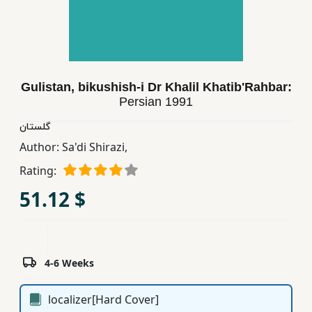
Children,
Teens
&
YA
Gulistan, bikushish-i Dr Khalil Khatib'Rahbar:
Persian
1991
Educational
Books
گلستان
Author:
Sa'di Shirazi,
Rating:
Ferdosi
Publishing
51.12 $
Subscription
Services
4-6 Weeks
localizer[Hard Cover]