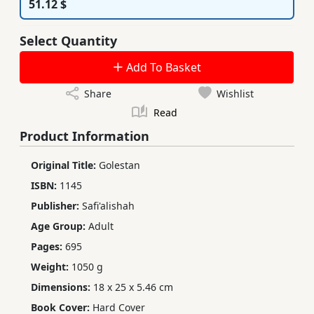
51.12 $
Select Quantity
Add To Basket
Share
Wishlist
Read
Product Information
Original Title:
Golestan
ISBN:
1145
Publisher:
Safi'alishah
Age Group:
Adult
Pages:
695
Weight:
1050 g
Dimensions:
18 x 25 x 5.46 cm
Book Cover:
Hard Cover