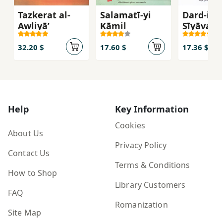
Tazkerat al-
Salamatī-yi
Dard-i
Awliyā’
Kāmil
Sīyāvash
32.20 $
17.60 $
17.36 $
Help
Key Information
Cookies
About Us
Privacy Policy
Contact Us
Terms & Conditions
How to Shop
Library Customers
FAQ
Romanization
Site Map