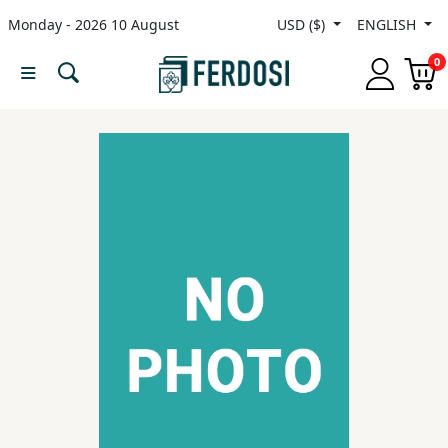
Monday - 2026 10 August
USD ($)
ENGLISH
Menu
0
Category
languages
Fiction
Nonfiction
Middle
East
Studies