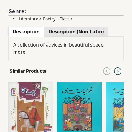
Genre:
Literature
>
Poetry - Classic
Description
Description (Non-Latin)
A collection of advices in beautiful speec
more
Similar Products