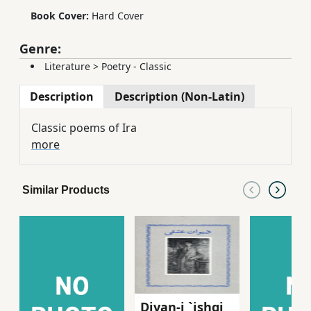
Book Cover:
Hard Cover
Genre:
Literature
>
Poetry - Classic
Description
Description (Non-Latin)
Classic poems of Ira
more
Similar Products
Divan-i `ishqi