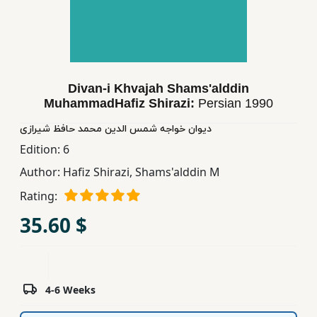
Children,
Teens
&
YA
Divan-i Khvajah Shams'alddin
MuhammadHafiz Shirazi:
Persian
1990
Educational
Books
دیوان خواجه شمس الدین محمد حافظ شیرازی
Edition:
6
Author:
Hafiz Shirazi, Shams'alddin M
Ferdosi
Publishing
Rating:
35.60 $
Subscription
Services
4-6 Weeks