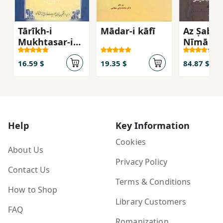
Tārīkh-i
Mādar-i kāfī
Az Ṣabā 
Mukhtaṣar-i
Nīmā
Zabān-i Fārsī
az Āghāz tā
16.59 $
19.35 $
84.87 $
Kunūn
Help
Key Information
Cookies
About Us
Privacy Policy
Contact Us
Terms & Conditions
How to Shop
Library Customers
FAQ
Romanization