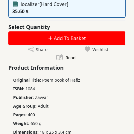
localizer[Hard Cover]
35.60 $
Select Quantity
Add To Basket
Share
Wishlist
Read
Product Information
Original Title:
Poem book of Hafiz
ISBN:
1084
Publisher:
Zavvar
Age Group:
Adult
Pages:
400
Weight:
650 g
Dimensions:
18 x 25 x 3.4 cm