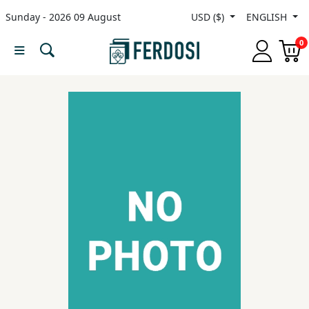
Sunday - 2026 09 August
USD ($)
ENGLISH
Menu
0
Category
languages
Fiction
Nonfiction
Middle
East
Studies