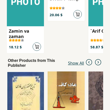
20.06 $
Zamin va
`Arif Qaz
zaman
18.12 $
58.87 $
Other Products from This
Show All
Publisher