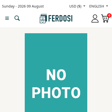
Sunday - 2026 09 August
USD ($)
ENGLISH
Menu
0
Category
languages
Fiction
Nonfiction
Middle
East
Studies