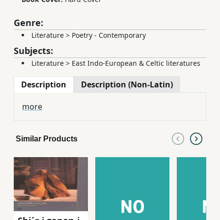
Genre:
Literature
>
Poetry - Contemporary
Subjects:
Literature
>
East Indo-European & Celtic literatures
Description
Description (Non-Latin)
more
Similar Products