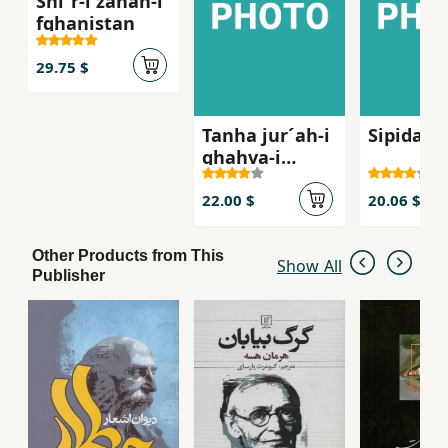
Shi´r-i zanan-i
fghanistan
29.75 $
Tanha jur´ah-i
Sipidah 
ghahva-i
talkg, Sha
´iran-i zan dar
22.00 $
20.06 $
russie qarn-i
bist
Other Products from This
Show All
Publisher