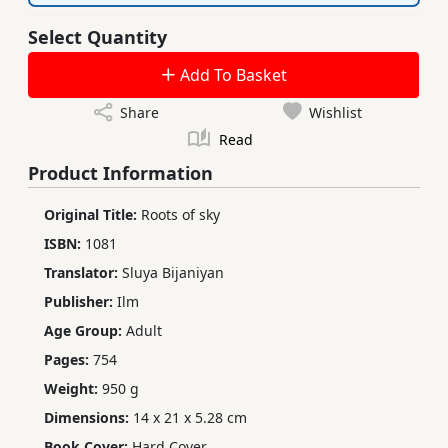
Select Quantity
Add To Basket
Share
Wishlist
Read
Product Information
Original Title:
Roots of sky
ISBN:
1081
Translator:
Sluya Bijaniyan
Publisher:
Ilm
Age Group:
Adult
Pages:
754
Weight:
950 g
Dimensions:
14 x 21 x 5.28 cm
Book Cover:
Hard Cover