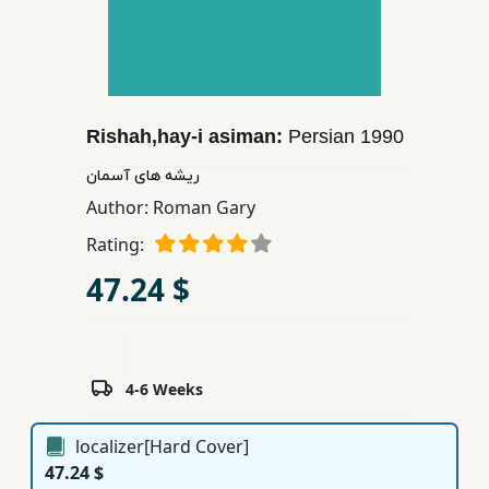
Children,
Teens
&
YA
Rishah,hay-i asiman:
Persian
1990
Educational
ریشه های آسمان
Books
Author:
Roman Gary
Rating:
Ferdosi
47.24 $
Publishing
Subscription
Services
4-6 Weeks
localizer[Hard Cover]
47.24 $