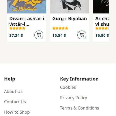
Dīvān-i ash‘ār-i
Gurg-i Bīyābān
Az chas
‘Aṭṭār-i
yi shum
Nīshābūrī
mītarsa
37.24 $
15.54 $
16.80 $
Help
Key Information
Cookies
About Us
Privacy Policy
Contact Us
Terms & Conditions
How to Shop