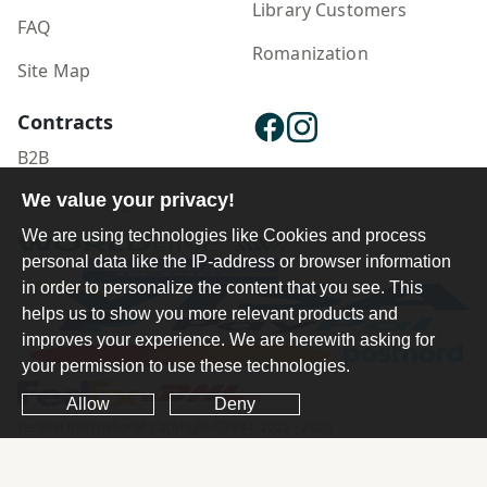
Library Customers
FAQ
Romanization
Site Map
Contracts
B2B
We value your privacy!
Publisher Login
We are using technologies like Cookies and process
personal data like the IP-address or browser information
in order to personalize the content that you see. This
helps us to show you more relevant products and
improves your experience. We are herewith asking for
your permission to use these technologies.
Allow
Deny
Ferdosi International Copyright ©1984-2025 - 2026