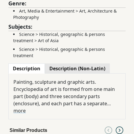
Genre:
Art, Media & Entertainment
>
Art, Architecture &
Photography
Subjects:
Science
>
Historical, geographic & persons
treatment
>
Art of Asia
Science
>
Historical, geographic & persons
treatment
Description
Description (Non-Latin)
Painting, sculpture and graphic arts.
Encyclopedia of art is formed from one main
part (body) and three secondary parts
(enclosure), and each part has a separate
alphabetical order. A considerable portion of it
more
concentrates on Iran, and the names written,
are recorded according to the pronunciation
Similar Products
of the people of the related country.