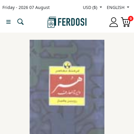
Friday - 2026 07 August
USD ($)
ENGLISH
Menu
0
Category
languages
Fiction
Nonfiction
Middle
East
Studies