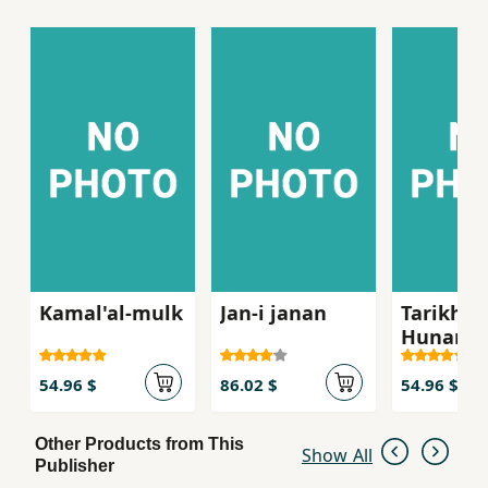
Furthermore, it offers information on
calligraphy, pottery, mosaic, architecture, etc
and contains 2855 entries, 844 illustrations in
black and white and 160 in colour.
Kamal'al-mulk
Jan-i janan
Tarikh-i
Hunar,ha
milli va
hunar'm
54.96 $
86.02 $
54.96 $
-i Irani
Other Products from This
Show All
Publisher