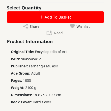
Select Quantity
Add To Basket
Share
Wishlist
Read
Product Information
Original Title:
Encyclopedia of Art
ISBN:
9645545412
Publisher:
Farhang-i Mu'asir
Age Group:
Adult
Pages:
1033
Weight:
2100 g
Dimensions:
18 x 25 x 7.23 cm
Book Cover:
Hard Cover