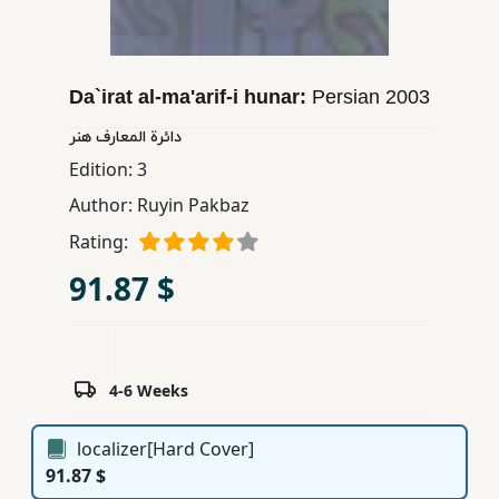
Children,
Teens
&
Da`irat al-ma'arif-i hunar:
Persian
2003
YA
دائرة المعارف هنر
Edition:
3
Educational
Books
Author:
Ruyin Pakbaz
Rating:
Ferdosi
91.87 $
Publishing
Subscription
Services
4-6 Weeks
localizer[Hard Cover]
91.87 $