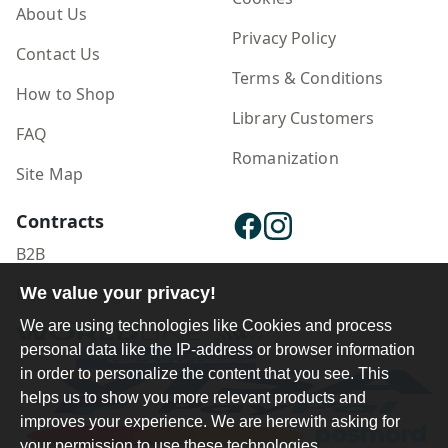
About Us
Privacy Policy
Contact Us
Terms & Conditions
How to Shop
Library Customers
FAQ
Romanization
Site Map
Contracts
B2B
We value your privacy!
Publisher Login
We are using technologies like Cookies and process
personal data like the IP-address or browser information
in order to personalize the content that you see. This
helps us to show you more relevant products and
improves your experience. We are herewith asking for
your permission to use these technologies.