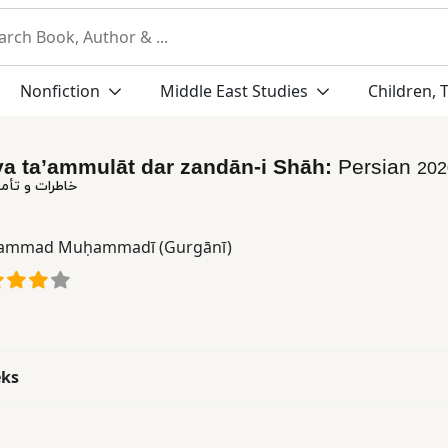
Nonfiction
Middle East Studies
Children, 
va ta’ammulāt dar zandān-i Shāh:
Persian
202
 در زندان شاه
mmad Muḥammadī (Gurgānī)
eks