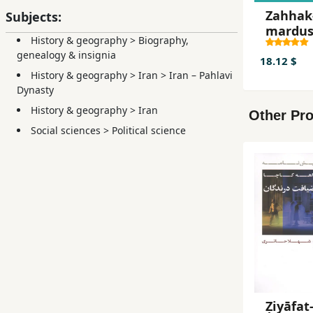
Zahhak
Subjects:
mardu
History & geography
>
Biography,
genealogy & insignia
18.12 $
History & geography
>
Iran
>
Iran – Pahlavi
Dynasty
History & geography
>
Iran
Other Pro
Social sciences
>
Political science
Ẓiyāfat-