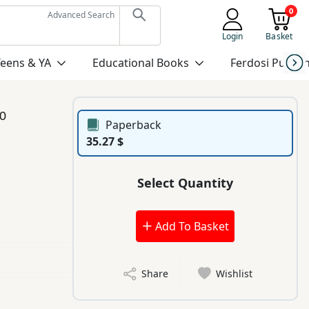
0
Advanced Search
Login
Basket
Teens & YA
Educational Books
Ferdosi Publis
0
Paperback
35.27 $
Select Quantity
Add To Basket
Share
Wishlist