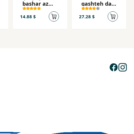
bashar az
gashteh dar
dīdgāh-i
kudām
andīshmand
jahān?
14.88 $
27.28 $
ān-i
Musalmān