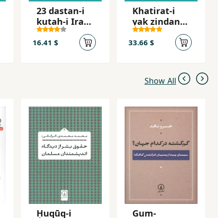
23 dastan-i
Khatirat-i
kutah-i Irani
yak zindani
dar tab´id
az
zindanhay-i
16.41 $
33.66 $
jumhuri
islami
Show All
Ḥuqūq-i
Gum-