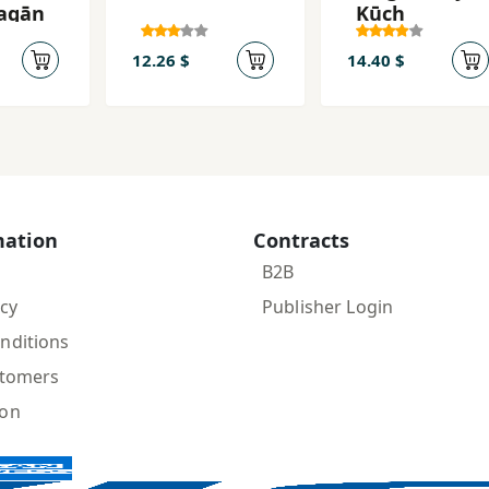
agān
Kūch
12.26 $
14.40 $
mation
Contracts
B2B
icy
Publisher Login
nditions
stomers
ion