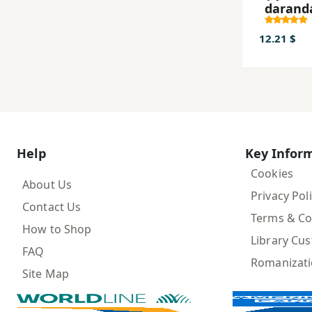
darand
12.21 $
Help
Key Infor
Cookies
About Us
Privacy Pol
Contact Us
Terms & Co
How to Shop
Library Cu
FAQ
Romanizat
Site Map