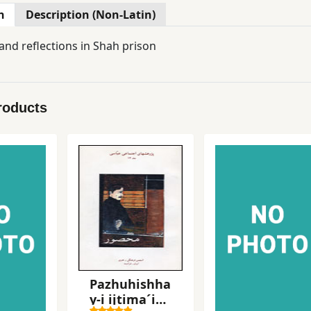
n
Description (Non-Latin)
nd reflections in Shah prison
roducts
Pazhuhishha
y-i ijtima´i