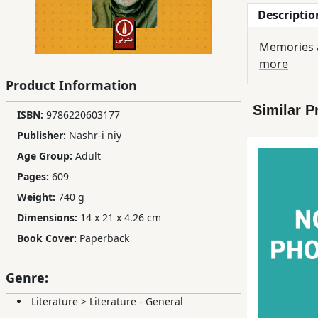
Descriptio
Children,
Teens
Memories a
&
more
YA
Product Information
Similar P
Educational
ISBN:
9786220603177
Books
Publisher:
Nashr-i niy
Age Group:
Adult
Ferdosi
Pages:
609
Publishing
Weight:
740 g
Dimensions:
14 x 21 x 4.26 cm
Subscription
Book Cover:
Paperback
Services
Genre:
Literature
>
Literature - General