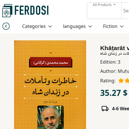
All Products
Menu
Categories
languages
Fiction
Category
Khāṭarāt 
languages
خاطرات و تأملات
Edition:
3
Fiction
Author:
Muḥa
Rating:
Nonfiction
35.27 $
Middle
4-6 We
East
Studies