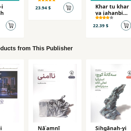
´Abbasi,
-i
Khar tu khar
Mahsur
23.94 $
sh
ya jahanbini
khar
22.39 $
ducts from This Publisher
i
Nāʾamnī
Sihgānah-yi