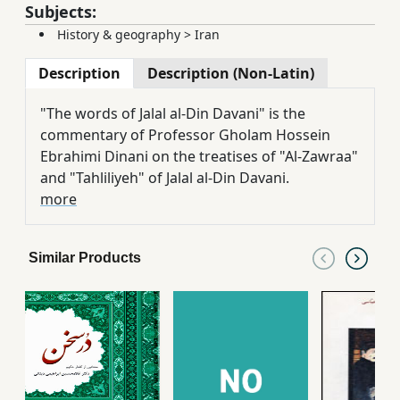
Subjects:
History & geography
>
Iran
Description
Description (Non-Latin)
"The words of Jalal al-Din Davani" is the
commentary of Professor Gholam Hossein
Ebrahimi Dinani on the treatises of "Al-Zawraa"
and "Tahliliyeh" of Jalal al-Din Davani.
more
Similar Products