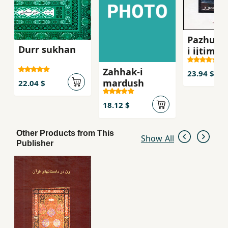
Pazhuhi
Durr sukhan
i ijtima´i
´Abbasi,
Zahhak-i
Mahsur
23.94 $
mardush
22.04 $
18.12 $
Other Products from This
Show All
Publisher