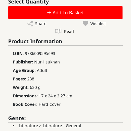
Select Quantity
Add To Basket
Share
Wishlist
Read
Product Information
ISBN:
9786009595693
Publisher:
Nur-i sukhan
Age Group:
Adult
Pages:
238
Weight:
630 g
Dimensions:
17 x 24 x 2.27 cm
Book Cover:
Hard Cover
Genre:
Literature
>
Literature - General