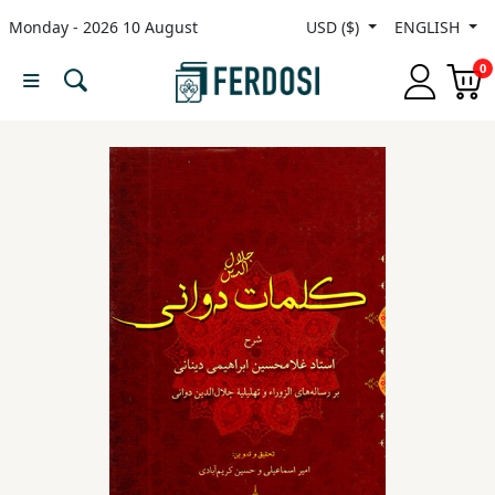
Monday - 2026 10 August
USD ($)
ENGLISH
Menu
0
Category
languages
Fiction
Nonfiction
Middle
East
Studies