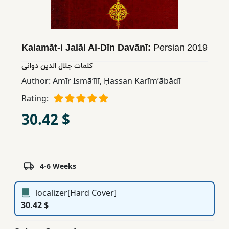
Children,
Teens
&
Kalamāt-i Jalāl Al-Dīn Davānī:
Persian
2019
YA
کلمات جلال الدین دوانی
Author:
Amīr Ismāʻīlī
,
Ḥassan Karīmʼābādī
Educational
Books
Rating:
30.42 $
Ferdosi
Publishing
Subscription
4-6 Weeks
Services
localizer[Hard Cover]
30.42 $