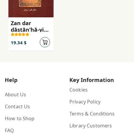
Zan dar
dāstānʹhā-yi
Qurān
19.34 $
Help
Key Information
Cookies
About Us
Privacy Policy
Contact Us
Terms & Conditions
How to Shop
Library Customers
FAQ