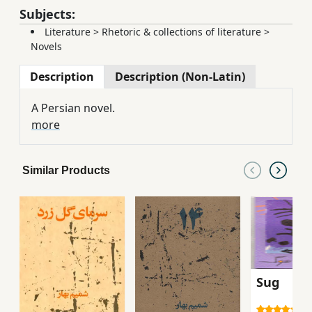
Subjects:
Literature
>
Rhetoric & collections of literature
>
Novels
Description
Description (Non-Latin)
A Persian novel.
more
Similar Products
Sug