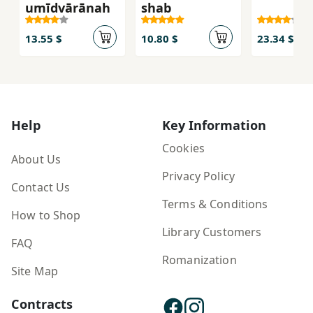
umīdvārānah
shab
13.55 $
10.80 $
23.34 $
Help
Key Information
Cookies
About Us
Privacy Policy
Contact Us
Terms & Conditions
How to Shop
Library Customers
FAQ
Romanization
Site Map
Contracts