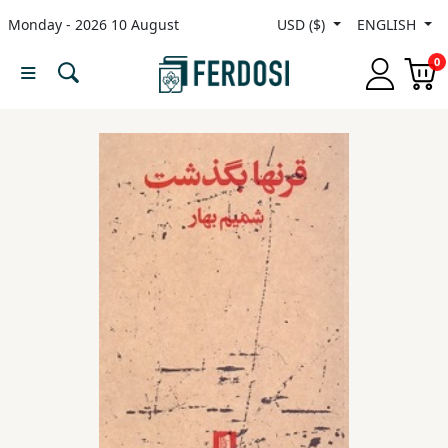
Monday - 2026 10 August
USD ($)
ENGLISH
Menu
0
Category
languages
Fiction
Nonfiction
Middle
East
Studies