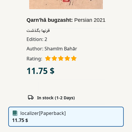
Children,
Teens
Qarnʹhā bugzasht:
Persian
2021
&
YA
قرنها بگذشت
Edition:
2
Educational
Author:
Shamīm Bahār
Books
Rating:
11.75 $
Ferdosi
Publishing
Subscription
In stock (1-2 Days)
Services
localizer[Paperback]
11.75 $