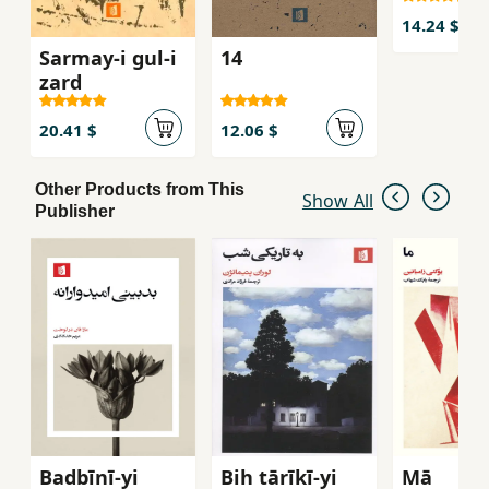
14.24 $
Sarmay-i gul-i
14
zard
20.41 $
12.06 $
Other Products from This
Show All
Publisher
Badbīnī-yi
Bih tārīkī-yi
Mā