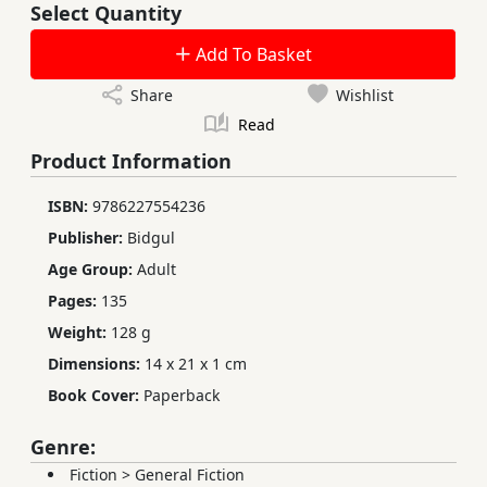
Select Quantity
Add To Basket
Share
Wishlist
Read
Product Information
ISBN:
9786227554236
Publisher:
Bidgul
Age Group:
Adult
Pages:
135
Weight:
128 g
Dimensions:
14 x 21 x 1 cm
Book Cover:
Paperback
Genre:
Fiction
>
General Fiction