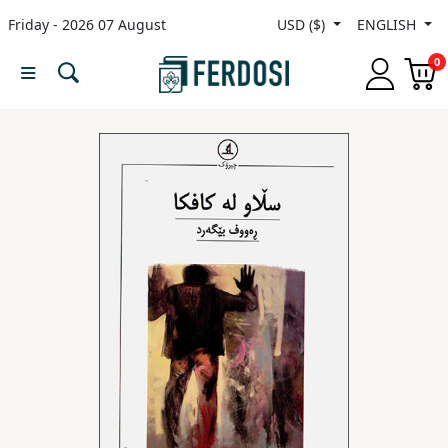
Friday - 2026 07 August
USD ($)
ENGLISH
Menu
0
Category
languages
Fiction
Nonfiction
Middle
East
Studies