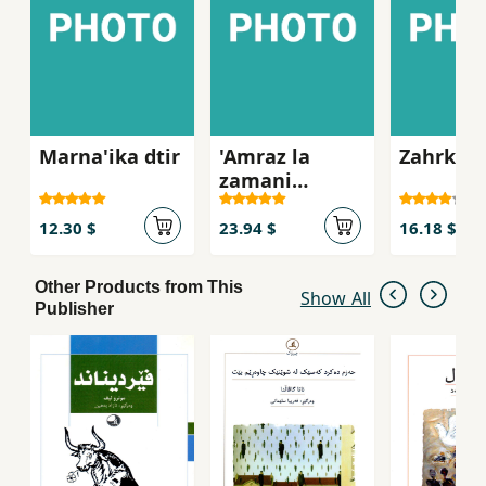
Marna'ika dtir
'Amraz la
Zahrkha
zamani
kurdida
12.30 $
23.94 $
16.18 $
Other Products from This
Show All
Publisher