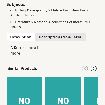
Subjects:
History & geography
>
Middle East (Near East)
>
Kurdish History
Literature
>
Rhetoric & collections of literature
>
Novels
Description
Description (Non-Latin)
A Kurdish novel.
more
Similar Products