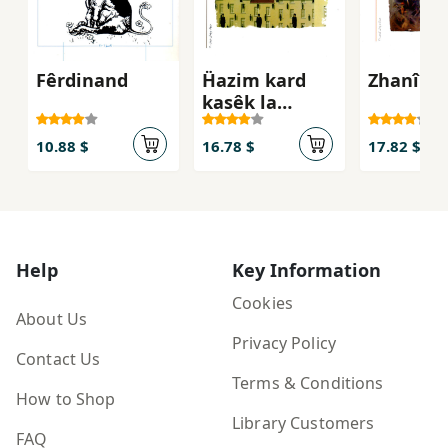
Fêrdinand
Ḧazim kard
Zhanî ga
kasêk la
şuênêk
çaurêm bêt
10.88 $
16.78 $
17.82 $
Help
Key Information
Cookies
About Us
Privacy Policy
Contact Us
Terms & Conditions
How to Shop
Library Customers
FAQ