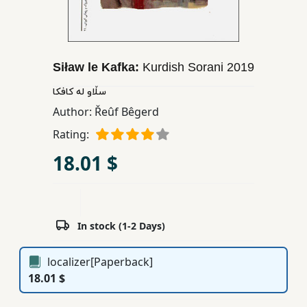
Children,
Teens
&
YA
Siław le Kafka:
Kurdish Sorani
2019
سڵاو له کافکا
Educational
Author:
Řeûf Bêgerd
Books
Rating:
18.01 $
Ferdosi
Publishing
Subscription
In stock (1-2 Days)
Services
localizer[Paperback]
18.01 $