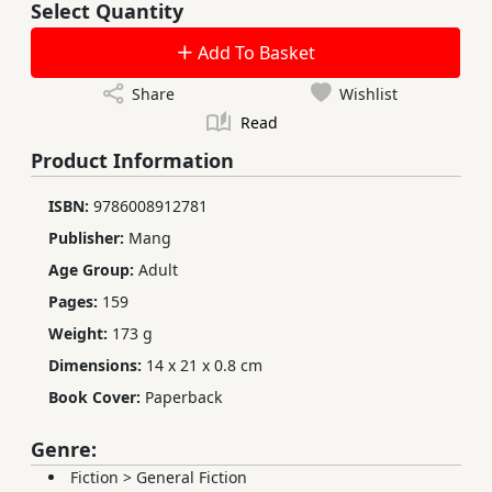
Select Quantity
Add To Basket
Share
Wishlist
Read
Product Information
ISBN:
9786008912781
Publisher:
Mang
Age Group:
Adult
Pages:
159
Weight:
173 g
Dimensions:
14 x 21 x 0.8 cm
Book Cover:
Paperback
Genre:
Fiction
>
General Fiction