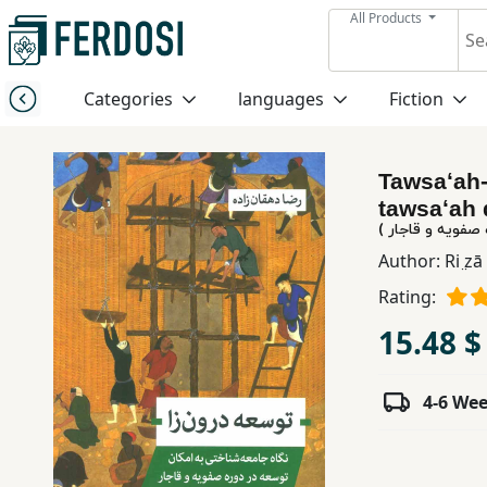
All Products
Menu
Categories
languages
Fiction
Category
Tawsaʻah-
languages
tawsaʻah 
توسعه درون زا (
Fiction
Author:
Ri ̤z
Rating:
Nonfiction
15.48 $
Middle
4-6 We
East
Studies