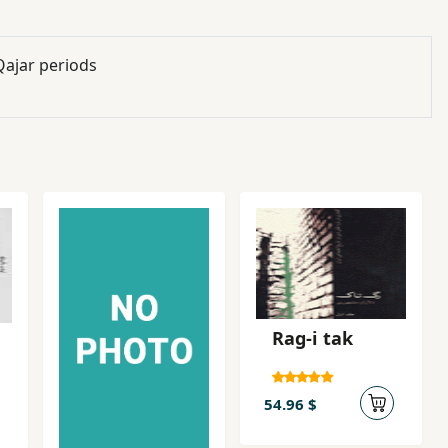
Qajar periods
Rag-i tak
54.96 $