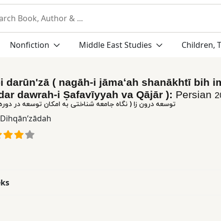
Nonfiction
Middle East Studies
Children, 
i darūnʹzā ( nagāh-i jāmaʻah shanākhtī bih i
dar dawrah-i Ṣafavīyyah va Qājār ):
Persian
2
 نگاه جامعه شناختی به امکان توسعه در دوره صفویه و قاجار )
ā Dihqānʹzādah
eks