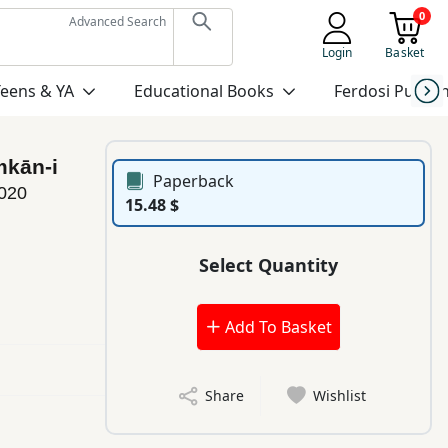
0
Advanced Search
Login
Basket
Teens & YA
Educational Books
Ferdosi Publis
mkān-i
Paperback
020
15.48 $
Select Quantity
Add To Basket
Share
Wishlist