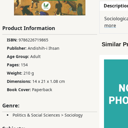
Descriptio
Children,
Teens
Sociologica
&
more
YA
Product Information
ISBN:
‫‬‮‭9786226719865
Similar P
Educational
Publisher:
Andishih-i Ihsan
Books
Age Group:
Adult
Pages:
154
Ferdosi
Weight:
210 g
Publishing
Dimensions:
14 x 21 x 1.08 cm
Subscription
Book Cover:
Paperback
Services
Genre:
Politics & Social Sciences
>
Sociology