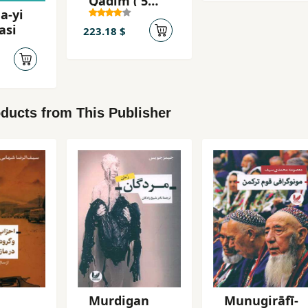
Qadīm ( 5
a-yi
jildī )
asi
223.18 $
ducts from This Publisher
Murdigan
Munugirāfī-