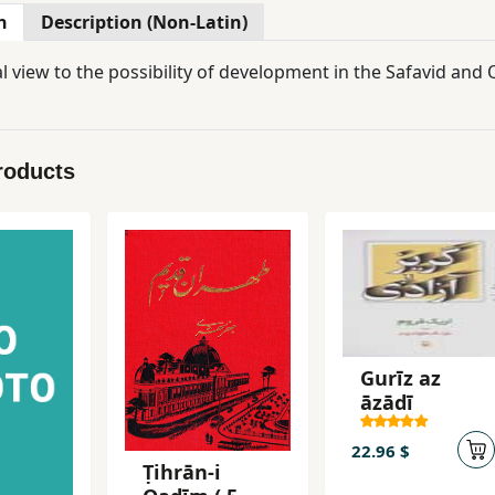
n
Description (Non-Latin)
l view to the possibility of development in the Safavid and 
roducts
Gurīz az
āzādī
22.96 $
Ṭihrān-i