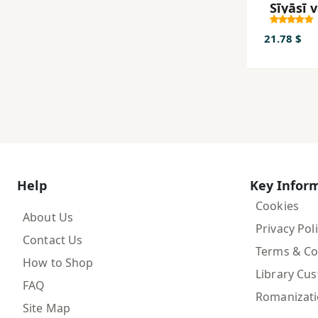
Sīyāsī 
Guruh'
Musall
21.78 $
dar
Māzand
va Guli
az Sāl-i
tā 1357
Help
Key Infor
Cookies
About Us
Privacy Pol
Contact Us
Terms & Co
How to Shop
Library Cu
FAQ
Romanizat
Site Map