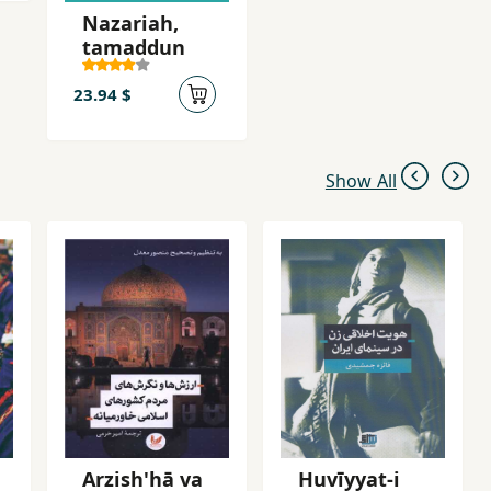
Nazariah,
tamaddun
23.94 $
Show All
Arzish'hā va
Huvīyyat-i