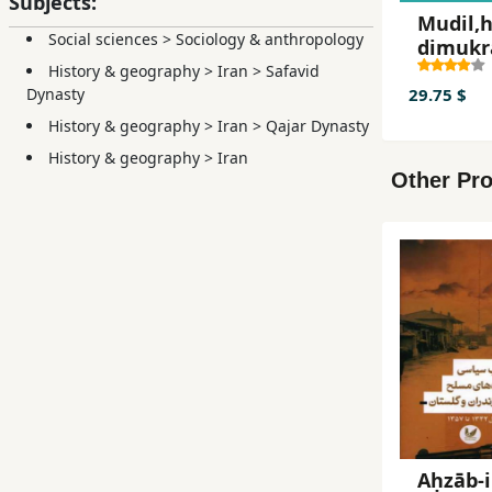
Subjects:
Mudil,h
Social sciences
>
Sociology & anthropology
dimukr
History & geography
>
Iran
>
Safavid
29.75 $
Dynasty
History & geography
>
Iran
>
Qajar Dynasty
History & geography
>
Iran
Other Pro
Aḥzāb-i