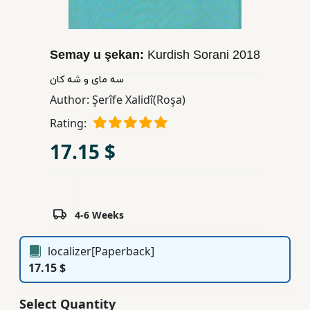
Children,
Teens
&
Semay u şekan:
Kurdish Sorani
2018
YA
سه مای و شه کان
Author:
Şerîfe Xalidî(Roşa)
Educational
Rating:
Books
17.15 $
Ferdosi
Publishing
Subscription
4-6 Weeks
Services
localizer[Paperback]
17.15 $
Select Quantity