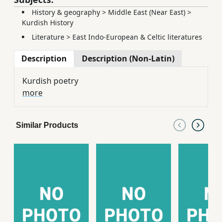
History & geography
>
Middle East (Near East)
>
Kurdish History
Literature
>
East Indo-European & Celtic literatures
Description
Description (Non-Latin)
Kurdish poetry
more
Similar Products