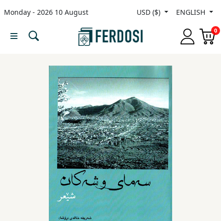
Monday - 2026 10 August
USD ($)
ENGLISH
Menu
0
Category
languages
Fiction
Nonfiction
Middle
East
Studies