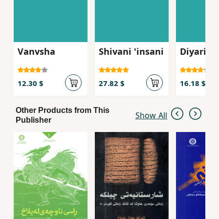
Vanvsha
Shivani 'insani
Diyari n
12.30 $
27.82 $
16.18 $
Other Products from This
Show All
Publisher