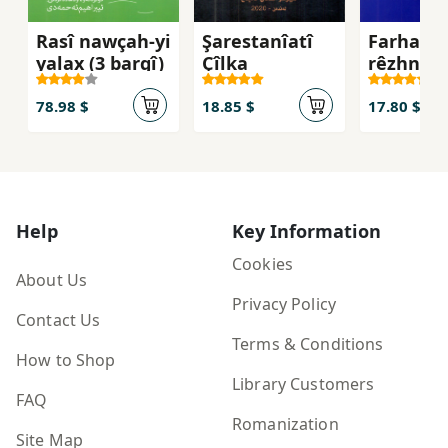
Rasî nawçah-yi
Şarestanîatî
Farhang
yalax (3 bargî)
Çîlka
rêzhnah
78.98 $
18.85 $
17.80 $
Help
Key Information
Cookies
About Us
Privacy Policy
Contact Us
Terms & Conditions
How to Shop
Library Customers
FAQ
Romanization
Site Map