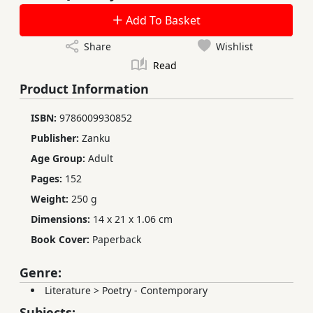
Add To Basket
Share
Wishlist
Read
Product Information
ISBN:
9786009930852
Publisher:
Zanku
Age Group:
Adult
Pages:
152
Weight:
250 g
Dimensions:
14 x 21 x 1.06 cm
Book Cover:
Paperback
Genre:
Literature
>
Poetry - Contemporary
Subjects: