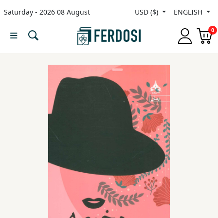
Saturday - 2026 08 August
USD ($)
ENGLISH
Menu
0
Category
languages
Fiction
Nonfiction
Middle
East
Studies