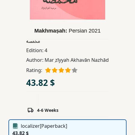
Children,
Teens
&
YA
Makhmaṣah:
Persian
2021
مخمصه
Educational
Edition:
4
Books
Author:
Mar ̤zīyyah Akhavān Nazhād
Rating:
Ferdosi
43.82 $
Publishing
Subscription
Services
4-6 Weeks
localizer[Paperback]
43.82 $