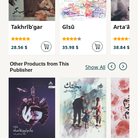
Takhrībʹgar
Gīsū
Artaʻāsh
28.56 $
35.98 $
38.84 $
Other Products from This
Show All
Publisher