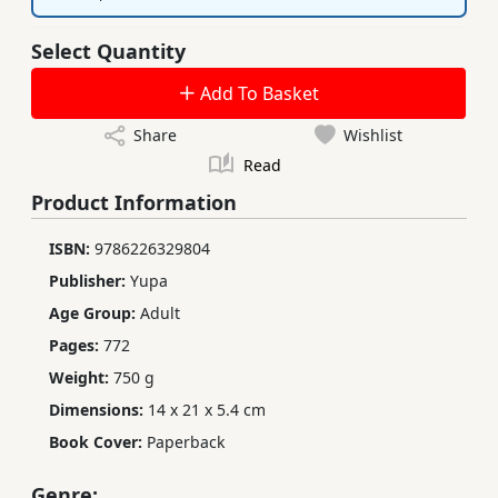
Select Quantity
Add To Basket
Share
Wishlist
Read
Product Information
ISBN:
9786226329804
Publisher:
Yupa
Age Group:
Adult
Pages:
772
Weight:
750 g
Dimensions:
14 x 21 x 5.4 cm
Book Cover:
Paperback
Genre: