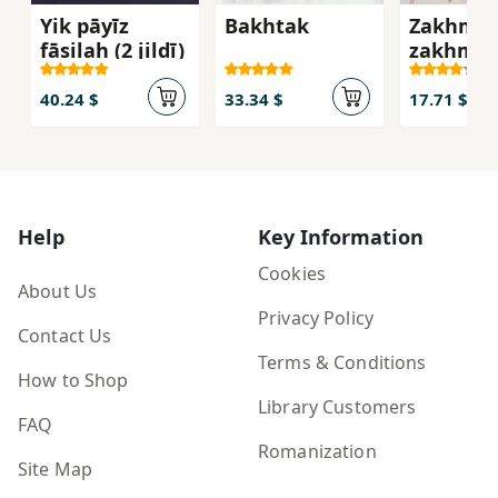
Yik pāyīz
Bakhtak
Zakhm b
fāṣilah (2 jildī)
zakhm
40.24 $
33.34 $
17.71 $
Help
Key Information
Cookies
About Us
Privacy Policy
Contact Us
Terms & Conditions
How to Shop
Library Customers
FAQ
Romanization
Site Map