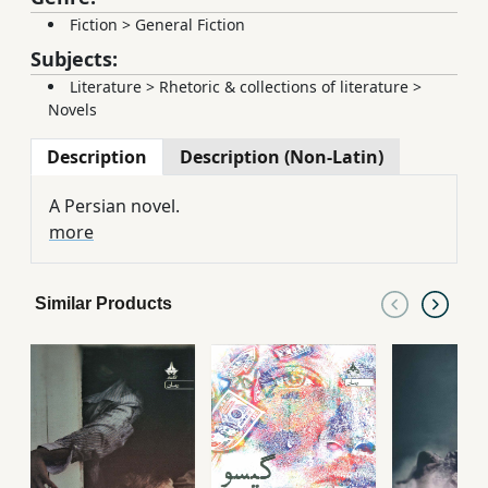
Fiction
>
General Fiction
Subjects:
Literature
>
Rhetoric & collections of literature
>
Novels
Description
Description (Non-Latin)
A Persian novel.
more
Similar Products