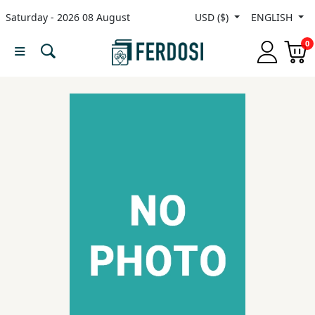
Saturday - 2026 08 August
USD ($)
ENGLISH
Menu
0
Category
languages
Fiction
Nonfiction
Middle
East
Studies