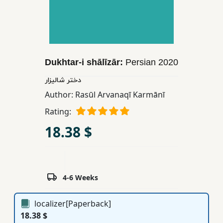
Children,
Teens
&
YA
Dukhtar-i shālīzār:
Persian
2020
Educational
دختر شالیزار
Books
Author:
Rasūl Arvanaqī Karmānī
Rating:
Ferdosi
18.38 $
Publishing
Subscription
Services
4-6 Weeks
localizer[Paperback]
18.38 $