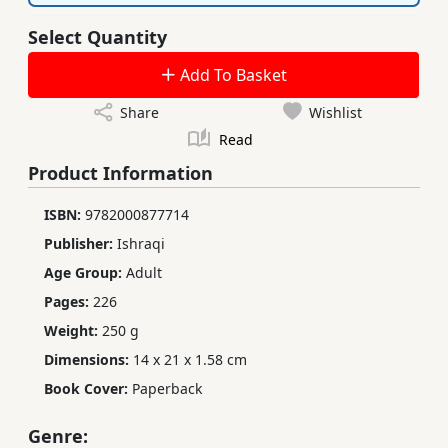
Select Quantity
Add To Basket
Share
Wishlist
Read
Product Information
ISBN:
9782000877714
Publisher:
Ishraqi
Age Group:
Adult
Pages:
226
Weight:
250 g
Dimensions:
14 x 21 x 1.58 cm
Book Cover:
Paperback
Genre: