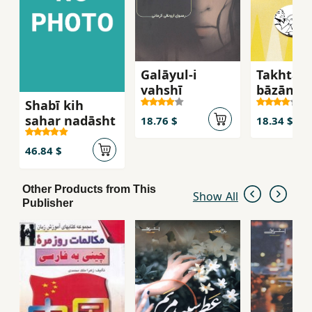
Galāyul-i
Takhtah
vaḥshī
bāzān-i
Shabī kih
Vāshingt
saḥar nadāsht
guzārish
18.76 $
18.34 $
ghurbat
46.84 $
Other Products from This
Show All
Publisher