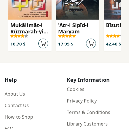
Mukālimāt-i
'Aṭr-i Sipīd-i
Bīsutūn
Rūzmarah-yi
Maryam
Chīnī bah
Fārsī
16.70 $
17.95 $
42.46 $
Help
Key Information
Cookies
About Us
Privacy Policy
Contact Us
Terms & Conditions
How to Shop
Library Customers
FAQ