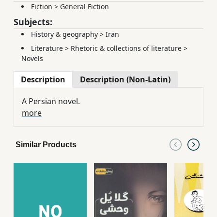
Fiction
>
General Fiction
Subjects:
History & geography
>
Iran
Literature
>
Rhetoric & collections of literature
>
Novels
Description
Description (Non-Latin)
A Persian novel.
more
Similar Products