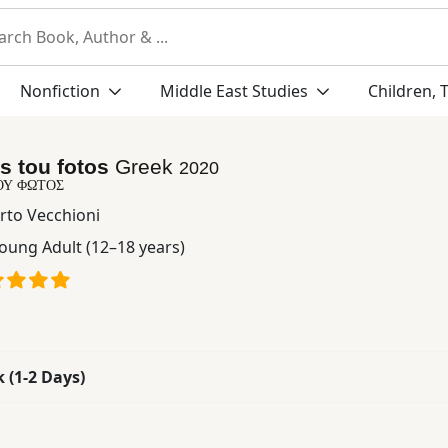
Nonfiction
Middle East Studies
Children, 
s tou fotos
Greek
2020
ΟΥ ΦΩΤΟΣ
rto Vecchioni
oung Adult (12–18 years)
k (1-2 Days)