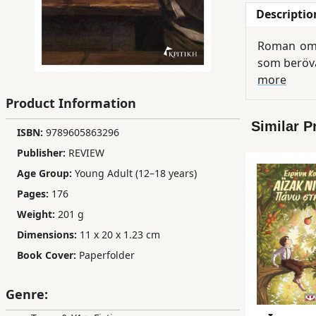
Descriptio
Children,
Teens
Roman om s
&
som beröv
YA
more
Product Information
Educational
Similar P
Books
ISBN:
9789605863296
Publisher:
REVIEW
Age Group:
Young Adult (12–18 years)
Ferdosi
Publishing
Pages:
176
Weight:
201 g
Subscription
Dimensions:
11 x 20 x 1.23 cm
Services
Book Cover:
Paperfolder
Genre: