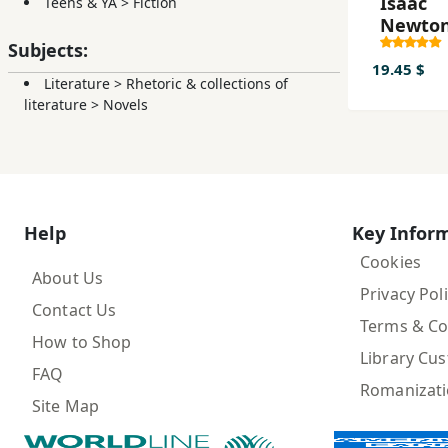
Isaac
Teens & YA
>
Fiction
Newton
pano st
Subjects:
milia
19.45 $
Literature
>
Rhetoric & collections of
literature
>
Novels
Help
Key Infor
Cookies
About Us
Privacy Pol
Contact Us
Terms & Co
How to Shop
Library Cu
FAQ
Romanizat
Site Map