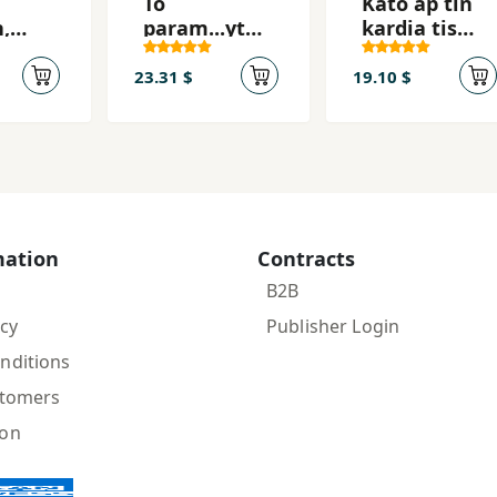
To
Kato ap tin
,
param...ytha
kardia tis
i
ki mias
(reformed
efivis
edition)
23.31 $
19.10 $
mation
Contracts
B2B
icy
Publisher Login
nditions
stomers
ion