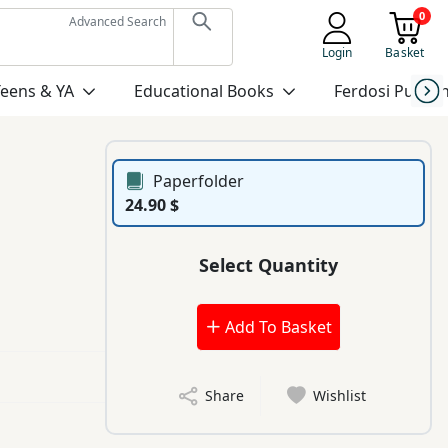
0
Advanced Search
Login
Basket
Teens & YA
Educational Books
Ferdosi Publis
Paperfolder
24.90 $
Select Quantity
Add To Basket
Share
Wishlist