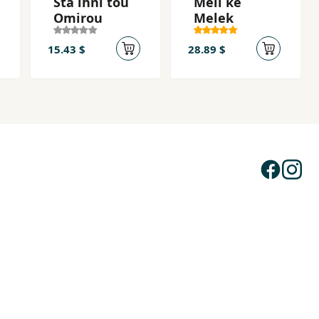
Sta ihni tou
Meli ke
Omirou
Melek
15.43 $
28.89 $