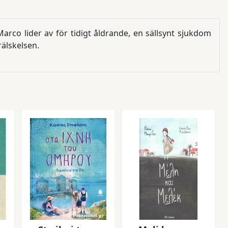
rco lider av för tidigt åldrande, en sällsynt sjukdom
lskelsen.