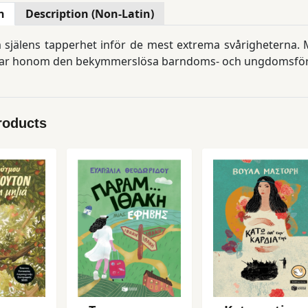
n
Description (Non-Latin)
jälens tapperhet inför de mest extrema svårigheterna. Ma
ar honom den bekymmerslösa barndoms- och ungdomsförä
roducts