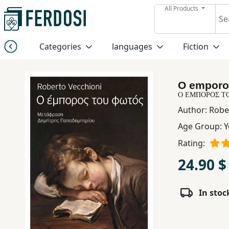
All Products
Menu
Categories
languages
Fiction
Category
O emporo
languages
Ο ΕΜΠΟΡΟΣ Τ
Author:
Robe
Fiction
Age Group:
Y
Rating:
Nonfiction
24.90 $
Middle
In stoc
East
Studies