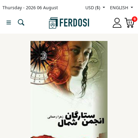
Thursday - 2026 06 August
USD ($)
ENGLISH
Menu
0
Category
languages
Fiction
Nonfiction
Middle
East
Studies