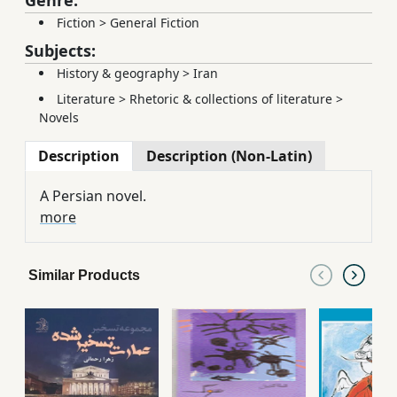
Fiction
>
General Fiction
Subjects:
History & geography
>
Iran
Literature
>
Rhetoric & collections of literature
>
Novels
Description
Description (Non-Latin)
A Persian novel.
more
Similar Products