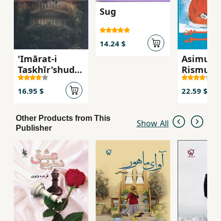
Sug
14.24 $
'Imārat-i
Asimun
Taskhīr'shuda
Rismun
h
16.95 $
22.59 $
Other Products from This
Show All
Publisher