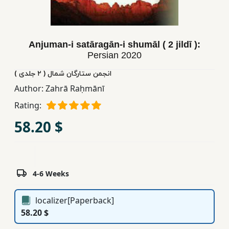
Children,
Teens
&
Anjuman-i satāragān-i shumāl ( 2 jildī ):
YA
Persian
2020
انجمن ستارگان شمال ( ٢ جلدی )
Educational
Author:
Zahrā Raḥmānī
Books
Rating:
58.20 $
Ferdosi
Publishing
Subscription
Services
4-6 Weeks
localizer[Paperback]
58.20 $