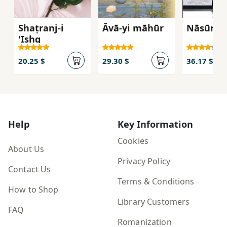
Shaṭranj-i
Āvā-yi māhūr
Nāsūr
'Ishq
20.25 $
29.30 $
36.17 $
Help
Key Information
Cookies
About Us
Privacy Policy
Contact Us
Terms & Conditions
How to Shop
Library Customers
FAQ
Romanization