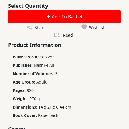
Select Quantity
Add To Basket
Share
Wishlist
Read
Product Information
ISBN:
9786009807253
Publisher:
Nashr-i Ali
Number of Volumes:
2
Age Group:
Adult
Pages:
920
Weight:
970 g
Dimensions:
14 x 21 x 6.44 cm
Book Cover:
Paperback
Genre: