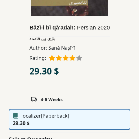
Children,
Teens
&
Bāzī-i bī qāʻadah:
Persian
2020
YA
بازی بی قاعده
Author:
Sanā Naṣīrī
Educational
Books
Rating:
29.30 $
Ferdosi
Publishing
Subscription
4-6 Weeks
Services
localizer[Paperback]
29.30 $