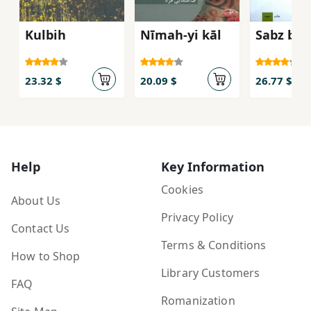
Kulbih
Nīmah-yi kāl
Sabz bak
23.32 $
20.09 $
26.77 $
Help
Key Information
Cookies
About Us
Privacy Policy
Contact Us
Terms & Conditions
How to Shop
Library Customers
FAQ
Romanization