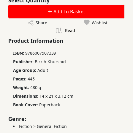
Select Quantity
Add To Basket
Share
Wishlist
Read
Product Information
ISBN:
9786007507339
Publisher:
Birkih Khurshid
Age Group:
Adult
Pages:
445
Weight:
480 g
Dimensions:
14 x 21 x 3.12 cm
Book Cover:
Paperback
Genre:
Fiction
>
General Fiction