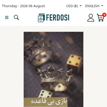
Thursday - 2026 06 August
USD ($)
ENGLISH
Menu
0
Category
languages
Fiction
Nonfiction
Middle
East
Studies