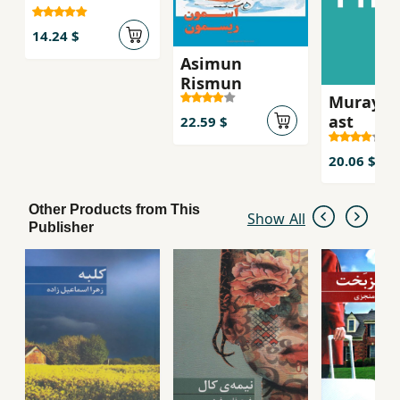
14.24 $
Asimun
Rismun
Murayi k
ast
22.59 $
20.06 $
Other Products from This
Show All
Publisher