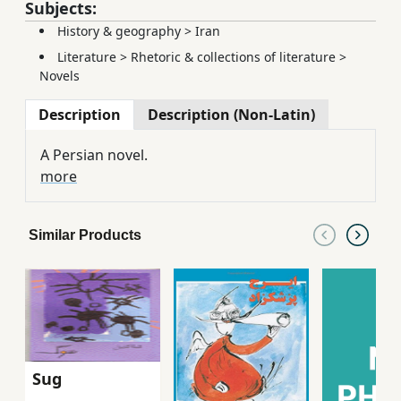
Subjects:
History & geography
>
Iran
Literature
>
Rhetoric & collections of literature
>
Novels
Description
Description (Non-Latin)
A Persian novel.
more
Similar Products
Sug