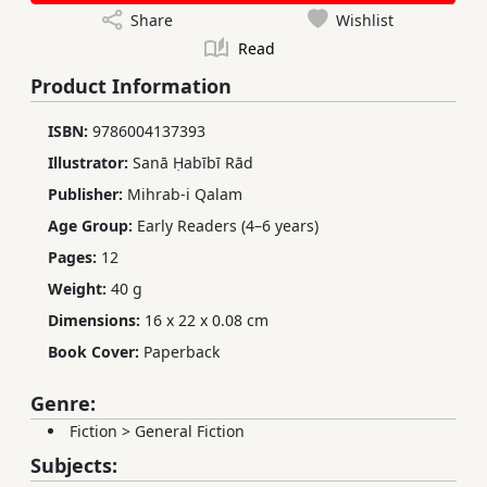
Share
Wishlist
Read
Product Information
ISBN:
9786004137393
Illustrator:
Sanā Ḥabībī Rād
Publisher:
Mihrab-i Qalam
Age Group:
Early Readers (4–6 years)
Pages:
12
Weight:
40 g
Dimensions:
16 x 22 x 0.08 cm
Book Cover:
Paperback
Genre:
Fiction
>
General Fiction
Subjects: