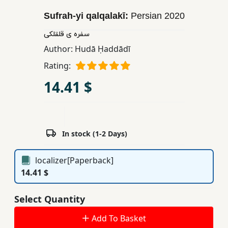
Children,
Sufrah-yi qalqalakī:
Persian
2020
Teens
سفره ی قلقلکی
&
YA
Author:
Hudā Ḥaddādī
Rating:
Educational
14.41 $
Books
Ferdosi
In stock (1-2 Days)
Publishing
Subscription
localizer[Paperback]
Services
14.41 $
Select Quantity
Add To Basket