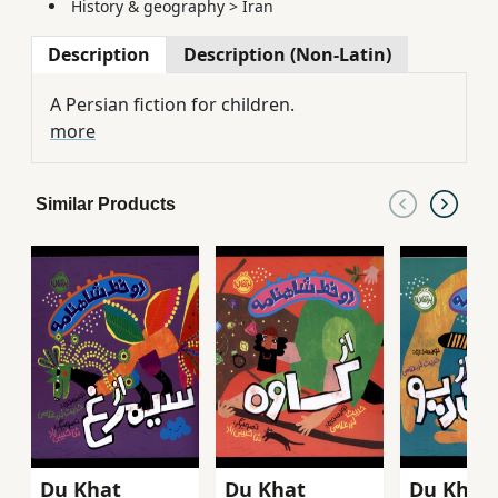
History & geography
>
Iran
Description
Description (Non-Latin)
A Persian fiction for children.
more
Similar Products
Du Khaṭ
Du Khaṭ
Du Khaṭ