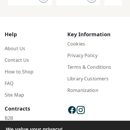
Help
Key Information
Cookies
About Us
Privacy Policy
Contact Us
Terms & Conditions
How to Shop
Library Customers
FAQ
Romanization
Site Map
Contracts
B2B
Publisher Login
We value your privacy!