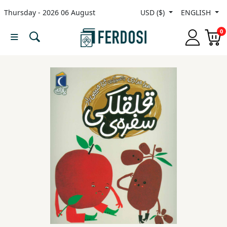
Thursday - 2026 06 August
USD ($)
ENGLISH
Menu
0
Category
languages
Fiction
Nonfiction
Middle
East
Studies