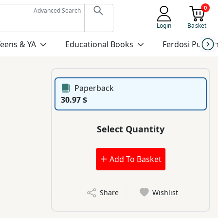
0
Advanced Search
Login
Basket
Teens & YA
Educational Books
Ferdosi Publis
Paperback
30.97 $
Select Quantity
Add To Basket
Share
Wishlist