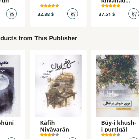
rūn
khvāhad
burd
32.88 $
37.51 $
ducts from This Publisher
shūnī
Kāfih
Būy-i khush-
Niyāvarān
i purtiqāl