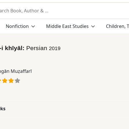
Nonfiction
Middle East Studies
Children, 
i khīyāl:
Persian
2019
gān Muẓaffarī
eks