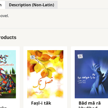
n
Description (Non-Latin)
ovel.
roducts
Faṣl-i tāk
Bād mā rā