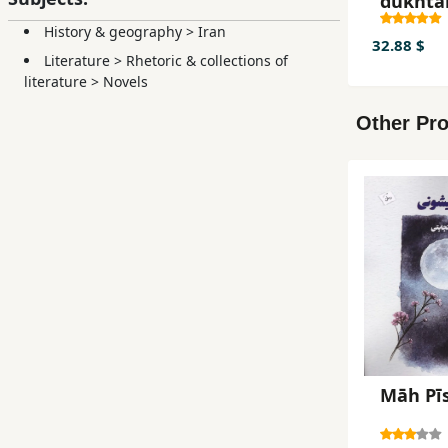
dukhta
History & geography
>
Iran
32.88 $
Literature
>
Rhetoric & collections of
literature
>
Novels
Other Pro
Māh Pī