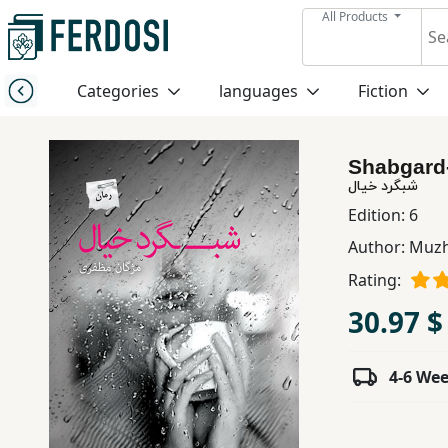
All Products
Menu
Categories
languages
Fiction
Category
Shabgard-
languages
شبگرد خیال
Edition:
6
Fiction
Author:
Muzh
Rating:
Nonfiction
30.97 $
Middle
4-6 We
East
Studies