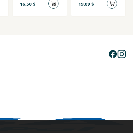
16.50 $
19.09 $