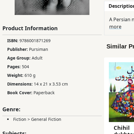
Descriptio
Children,
Teens
A Persian n
&
more
Product Information
YA
ISBN:
9786001871269
Similar P
Educational
Publisher:
Pursiman
Books
Age Group:
Adult
Pages:
504
Ferdosi
Weight:
610 g
Publishing
Dimensions:
14 x 21 x 3.53 cm
Book Cover:
Paperback
Subscription
Services
Genre:
Fiction
>
General Fiction
Chihil
Subjects: