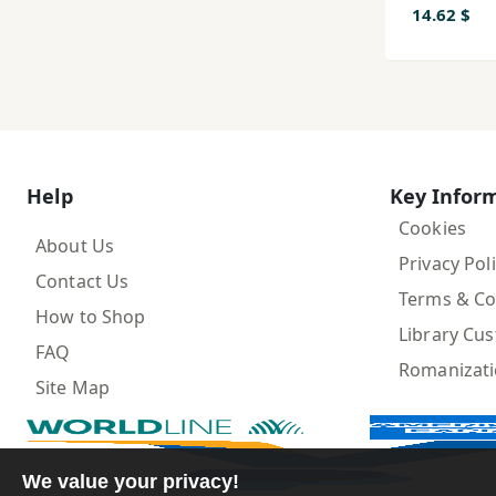
14.62 $
Help
Key Infor
Cookies
About Us
Privacy Pol
Contact Us
Terms & Co
How to Shop
Library Cu
FAQ
Romanizat
Site Map
We value your privacy!