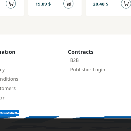
19.09 $
20.48 $
mation
Contracts
B2B
icy
Publisher Login
nditions
stomers
ion