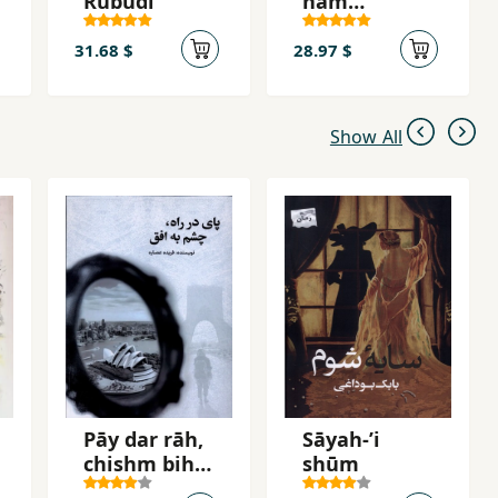
Rubūdī
ham
mīgiryand
31.68 $
28.97 $
Show All
Pāy dar rāh,
Sāyah-ʼi
chishm bih
shūm
ufuq