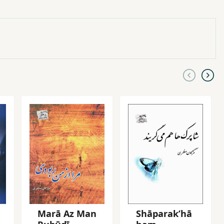
Marā Az Man
Shāparakʹhā